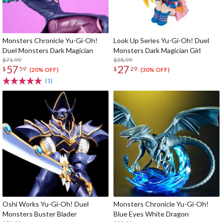
Monsters Chronicle Yu-Gi-Oh!
Look Up Series Yu-Gi-Oh! Duel
Duel Monsters Dark Magician
Monsters Dark Magician Girl
$71.99
$38.99
57
27
$
59
$
29
(20% OFF)
(30% OFF)
(1)
Oshi Works Yu-Gi-Oh! Duel
Monsters Chronicle Yu-Gi-Oh!
Monsters Buster Blader
Blue Eyes White Dragon