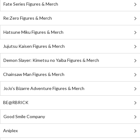
Fate Series Figures & Merch
Re:Zero Figures & Merch
Hatsune Miku Figures & Merch
Jujutsu Kaisen Figures & Merch
Demon Slayer: Kimetsu no Yaiba Figures & Merch
Chainsaw Man Figures & Merch
JoJo's Bizarre Adventure Figures & Merch
BE@RBRICK
Good Smile Company
Aniplex