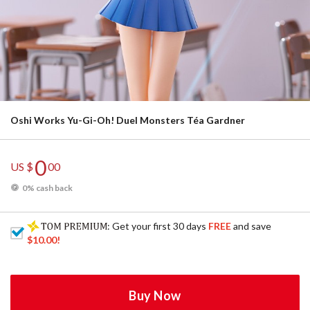
Oshi Works Yu-Gi-Oh! Duel Monsters Téa Gardner
0
US $
00
0% cash back
: Get your first 30 days
FREE
and save
$10.00
!
Buy Now