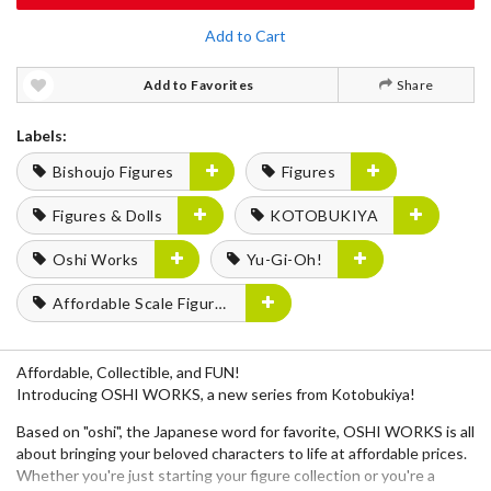
Add to Cart
Add to Favorites
Share
Labels:
Bishoujo Figures
Figures
Figures & Dolls
KOTOBUKIYA
Oshi Works
Yu-Gi-Oh!
Affordable Scale Figures
Affordable, Collectible, and FUN!
Introducing OSHI WORKS, a new series from Kotobukiya!
Based on "oshi", the Japanese word for favorite, OSHI WORKS is all
about bringing your beloved characters to life at affordable prices.
Whether you're just starting your figure collection or you're a