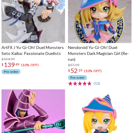
ArtFX J Yu-Gi-Oh! Duel Monsters
Nendoroid Yu-Gi-Oh! Duel
Seto Kaiba: Passionate Duelists
Monsters Dark Magician Girl (Re-
$154.99
run)
139
$
49
$57.99
(10% OFF)
52
$
19
(10% OFF)
Pre-order
Pre-order
(11)