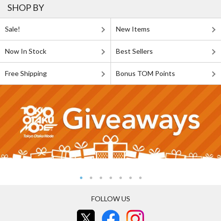
SHOP BY
Sale!
New Items
Now In Stock
Best Sellers
Free Shipping
Bonus TOM Points
FOLLOW US