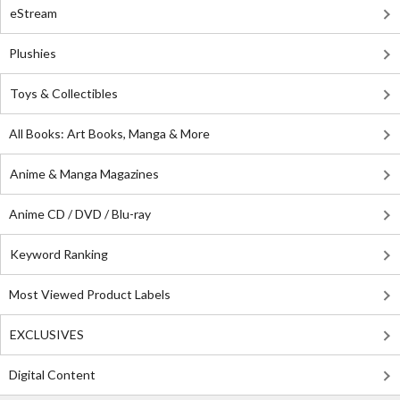
eStream
Plushies
Toys & Collectibles
All Books: Art Books, Manga & More
Anime & Manga Magazines
Anime CD / DVD / Blu-ray
Keyword Ranking
Most Viewed Product Labels
EXCLUSIVES
Digital Content