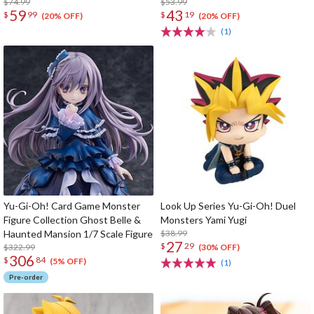
$74.99
$53.99
59
43
$
99
$
19
(20% OFF)
(20% OFF)
(1)
Yu-Gi-Oh! Card Game Monster
Look Up Series Yu-Gi-Oh! Duel
Figure Collection Ghost Belle &
Monsters Yami Yugi
Haunted Mansion 1/7 Scale Figure
$38.99
27
$
29
$322.99
(30% OFF)
306
$
84
(5% OFF)
(1)
Pre-order