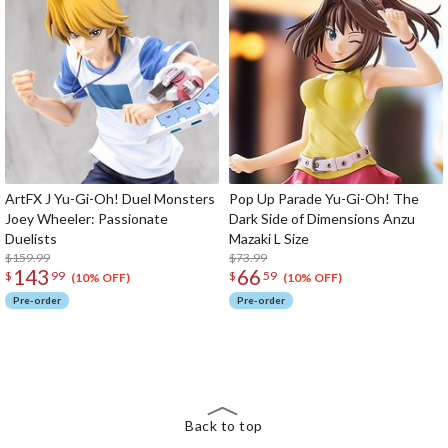
ArtFX J Yu-Gi-Oh! Duel Monsters
Pop Up Parade Yu-Gi-Oh! The
Joey Wheeler: Passionate
Dark Side of Dimensions Anzu
Duelists
Mazaki L Size
$159.99
$73.99
143
66
$
99
$
59
(10% OFF)
(10% OFF)
Pre-order
Pre-order
The Perfect Product Awaits You!
Search for Something Else!
Back to top