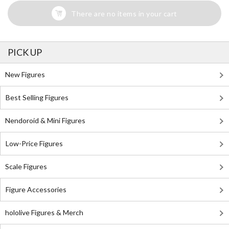
There are no items in your cart
PICK UP
New Figures
Best Selling Figures
Nendoroid & Mini Figures
Low-Price Figures
Scale Figures
Figure Accessories
hololive Figures & Merch