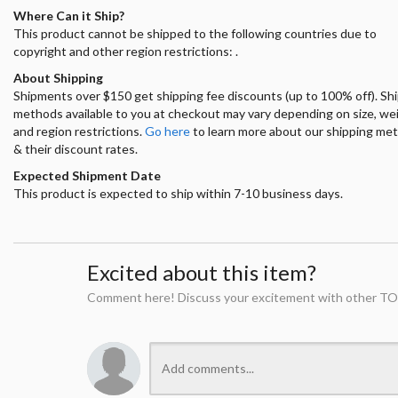
Where Can it Ship?
This product cannot be shipped to the following countries due to
copyright and other region restrictions: .
About Shipping
Shipments over $150 get shipping fee discounts (up to 100% off). Sh
methods available to you at checkout may vary depending on size, we
and region restrictions.
Go here
to learn more about our shipping me
& their discount rates.
Expected Shipment Date
This product is expected to ship within 7-10 business days.
Excited about this item?
Comment here! Discuss your excitement with other TO