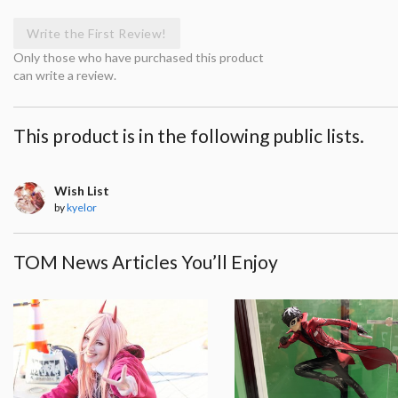
Write the First Review!
Only those who have purchased this product
can write a review.
This product is in the following public lists.
Wish List
by
kyelor
TOM News Articles You’ll Enjoy