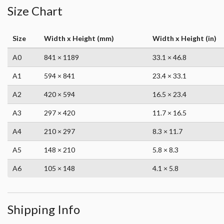
Size Chart
Size
Width x Height (mm)
Width x Height (in)
A0
841 × 1189
33.1 × 46.8
A1
594 × 841
23.4 × 33.1
A2
420 × 594
16.5 × 23.4
A3
297 × 420
11.7 × 16.5
A4
210 × 297
8.3 × 11.7
A5
148 × 210
5.8 × 8.3
A6
105 × 148
4.1 × 5.8
Shipping Info