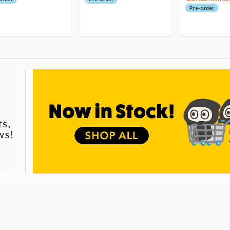
Pre-order