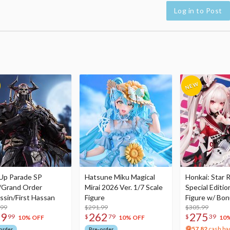
Log in to Post
Up Parade SP
Hatsune Miku Magical
Honkai: Star R
/Grand Order
Mirai 2026 Ver. 1/7 Scale
Special Editio
ssin/First Hassan
Figure
Figure w/ Bon
.99
$291.99
Acrylic Photo 
$305.99
79
262
275
99
$
79
$
39
10% OFF
10% OFF
10
57.82
cash ba
order
Pre-order