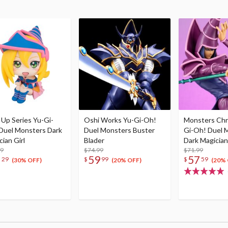
 Up Series Yu-Gi-
Oshi Works Yu-Gi-Oh!
Monsters Chr
Duel Monsters Dark
Duel Monsters Buster
Gi-Oh! Duel 
ian Girl
Blader
Dark Magician
99
$74.99
$71.99
7
59
57
29
$
99
$
59
(30% OFF)
(20% OFF)
(20% 