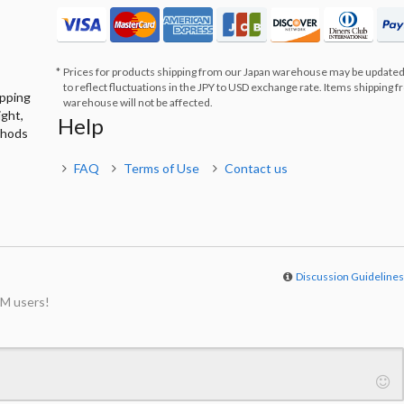
Prices for products shipping from our Japan warehouse may be updated
to reflect fluctuations in the JPY to USD exchange rate. Items shipping 
ipping
warehouse will not be affected.
ight,
Help
thods
FAQ
Terms of Use
Contact us
Discussion Guideline
M users!