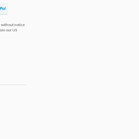
 without notice
from our US
s