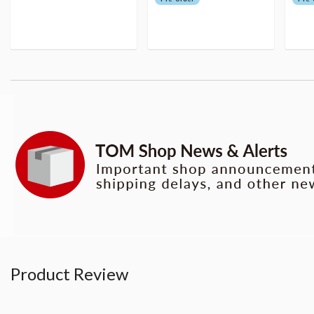
Product Review