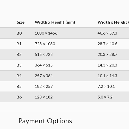
Size
Width x Height (mm)
Width x Height (
B0
1030 × 1456
40.6 × 57.3
B1
728 × 1030
28.7 × 40.6
B2
515 × 728
20.3 × 28.7
B3
364 × 515
14.3 × 20.3
B4
257 × 364
10.1 × 14.3
B5
182 × 257
7.2 × 10.1
B6
128 × 182
5.0 × 7.2
Payment Options