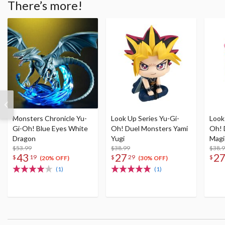
There’s more!
Monsters Chronicle Yu-
Look Up Series Yu-Gi-
Look
Gi-Oh! Blue Eyes White
Oh! Duel Monsters Yami
Oh! 
Dragon
Yugi
Magic
$53.99
$38.99
$38.
43
27
2
$
19
$
29
$
(20% OFF)
(30% OFF)
(1)
(1)