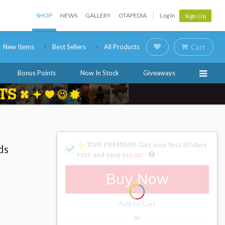
SHOP
NEWS
GALLERY
OTAPEDIA
Log In
Sign Up
New Items
Best Sellers
All Products
Cart
Bonus Points
Now In Stock
Giveaways
: Get your first 30 days
ds
and save
FREE
$10.00
!
Buy Now
Add to Cart
or