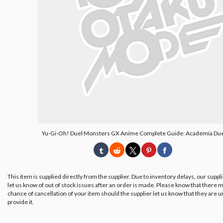
Yu-Gi-Oh! Duel Monsters GX Anime Complete Guide: Academia Due
This item is supplied directly from the supplier. Due to inventory delays, our suppl
let us know of out of stock issues after an order is made. Please know that there m
chance of cancellation of your item should the supplier let us know that they are u
provide it.