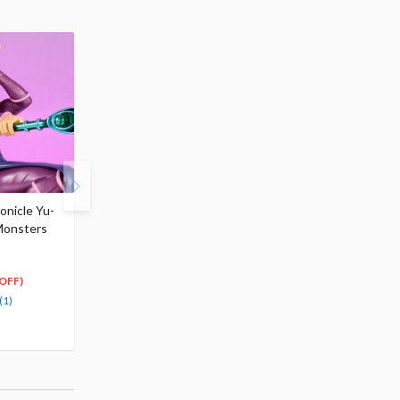
onicle Yu-
ArtFX J Yu-Gi-Oh! Duel
ArtFX J Yu-Gi-Oh! Due
Monsters
Monsters Seto Kaiba:
Monsters Joey Wheele
Passionate Duelists
Passionate Duelists
$154.99
$159.99
139
143
$
49
$
99
OFF)
(10% OFF)
(10% OFF)
(1)
Pre-order
Pre-order