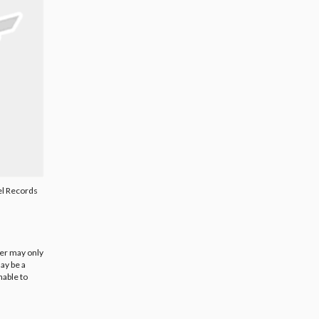
l Records
ier may only
ay be a
nable to