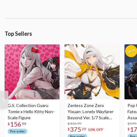
Top Sellers
G.S. Collection Gyaru
Zenless Zone Zero
Pop 
Tomie x Hello Kitty Non-
Yixuan: Lonely Wayfarer
Fate
Scale Figure
Beyond Ver. 1/7 Scale
Assa
156
Figure
$416.99
$199
$
99
375
1
$
29
$
10% OFF
Pre-order
Pre-order
Pre-