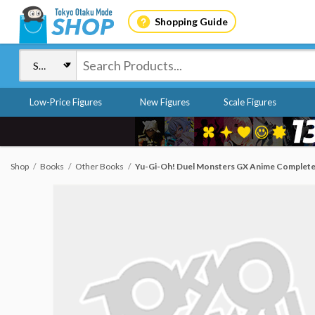
Shopping Guide
Low-Price Figures
New Figures
Scale Figures
Shop
Books
Other Books
Yu-Gi-Oh! Duel Monsters GX Anime Complete