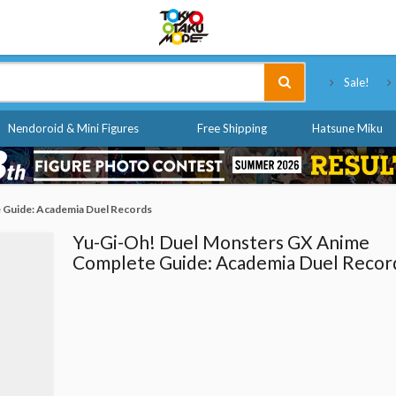
Tokyo Otaku Mode
Sale!
Nendoroid & Mini Figures
Free Shipping
Hatsune Miku
 Guide: Academia Duel Records
Yu-Gi-Oh! Duel Monsters GX Anime
Complete Guide: Academia Duel Recor