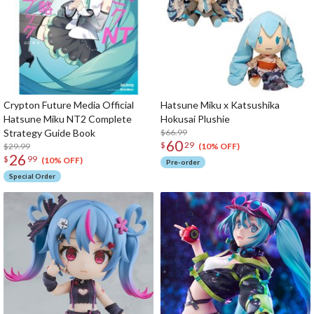
Crypton Future Media Official
Hatsune Miku x Katsushika
Hatsune Miku NT2 Complete
Hokusai Plushie
Strategy Guide Book
$66.99
60
$
29
$29.99
(10% OFF)
26
$
99
(10% OFF)
Pre-order
Special Order