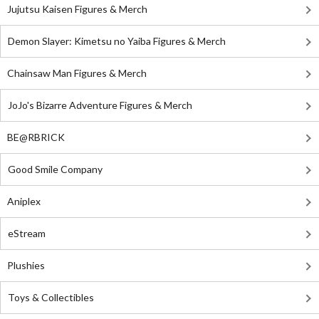
Jujutsu Kaisen Figures & Merch
Demon Slayer: Kimetsu no Yaiba Figures & Merch
Chainsaw Man Figures & Merch
JoJo's Bizarre Adventure Figures & Merch
BE@RBRICK
Good Smile Company
Aniplex
eStream
Plushies
Toys & Collectibles