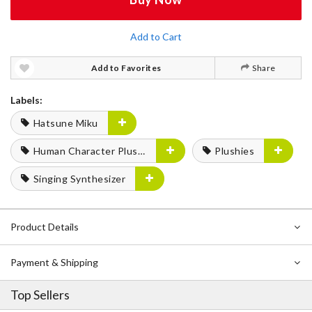
Add to Cart
Add to Favorites
Share
Labels:
Hatsune Miku
Human Character Plushies
Plushies
Singing Synthesizer
Product Details
Payment & Shipping
Top Sellers