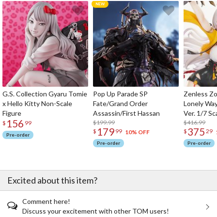
G.S. Collection Gyaru Tomie
Pop Up Parade SP
Zenless Zo
x Hello Kitty Non-Scale
Fate/Grand Order
Lonely Wa
Figure
Assassin/First Hassan
Ver. 1/7 Sc
156
$199.99
$416.99
$
99
179
375
$
99
$
29
10% OFF
Pre-order
Pre-order
Pre-order
Excited about this item?
Comment here!
Discuss your excitement with other TOM users!