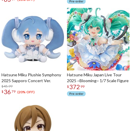
Pre-order
Hatsune Miku Plushie Symphony
Hatsune Miku Japan Live Tour
2025 Sapporo Concert Ver.
2025 ~Blooming~ 1/7 Scale Figure
372
$45.99
$
99
36
$
79
(20% OFF)
Pre-order