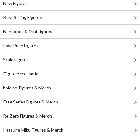
New Figures
Best Selling Figures
Nendoroid & Mini Figures
Low-Price Figures
Scale Figures
Figure Accessories
hololive Figures & Merch
Fate Series Figures & Merch
Re:Zero Figures & Merch
Hatsune Miku Figures & Merch