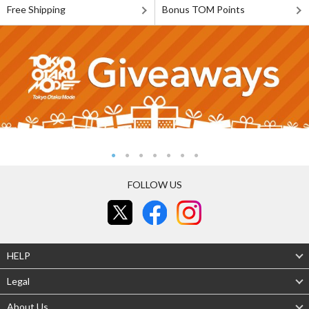
Free Shipping
Bonus TOM Points
FOLLOW US
HELP
Legal
About Us