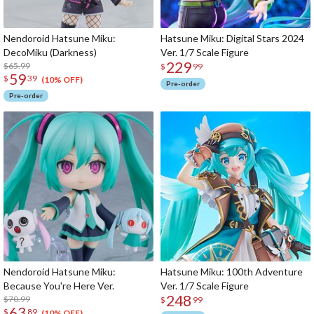
Nendoroid Hatsune Miku:
Hatsune Miku: Digital Stars 2024
DecoMiku (Darkness)
Ver. 1/7 Scale Figure
229
$65.99
$
99
59
$
39
(10% OFF)
Pre-order
Pre-order
Nendoroid Hatsune Miku:
Hatsune Miku: 100th Adventure
Because You're Here Ver.
Ver. 1/7 Scale Figure
248
$70.99
$
99
63
$
89
(10% OFF)