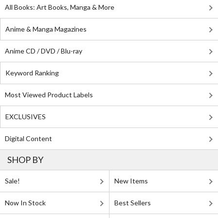
All Books: Art Books, Manga & More
Anime & Manga Magazines
Anime CD / DVD / Blu-ray
Keyword Ranking
Most Viewed Product Labels
EXCLUSIVES
Digital Content
SHOP BY
Sale!
New Items
Now In Stock
Best Sellers