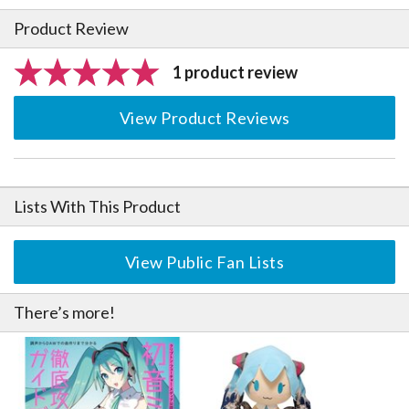
Product Review
1 product review
View Product Reviews
Lists With This Product
View Public Fan Lists
There’s more!