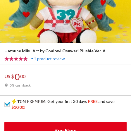
Hatsune Miku Art by Coalowl Osuwari Plushie Ver. A
1 product review
0
US $
00
0% cash back
: Get your first 30 days
FREE
and save
$10.00
!
Buy Now