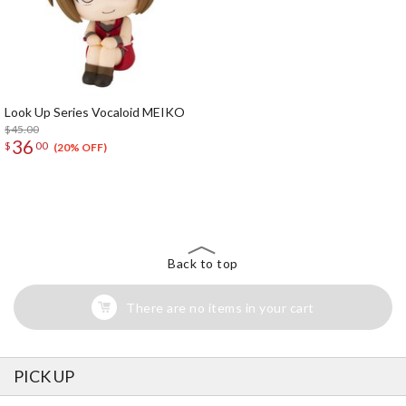
Look Up Series Vocaloid MEIKO
$45.00
36
$
00
(20% OFF)
The Perfect Product Awaits You!
Search for Something Else!
Back to top
There are no items in your cart
PICK UP