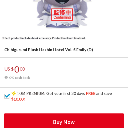
Chibigurumi Plush Hazbin Hotel Vol. 5 Emily (D)
0
US $
00
0% cash back
: Get your first 30 days
FREE
and save
$10.00
!
Buy Now