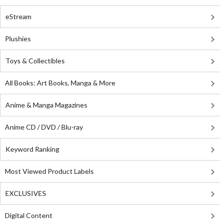
eStream
Plushies
Toys & Collectibles
All Books: Art Books, Manga & More
Anime & Manga Magazines
Anime CD / DVD / Blu-ray
Keyword Ranking
Most Viewed Product Labels
EXCLUSIVES
Digital Content