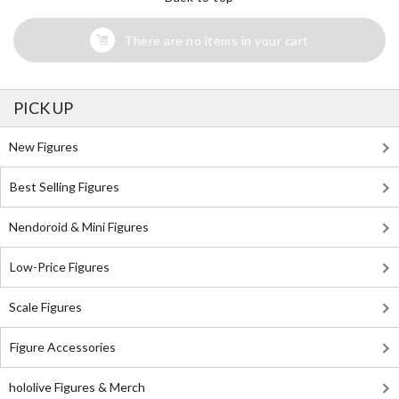
There are no items in your cart
PICK UP
New Figures
Best Selling Figures
Nendoroid & Mini Figures
Low-Price Figures
Scale Figures
Figure Accessories
hololive Figures & Merch