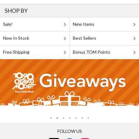
SHOP BY
Sale!
New Items
Now In Stock
Best Sellers
Free Shipping
Bonus TOM Points
FOLLOW US