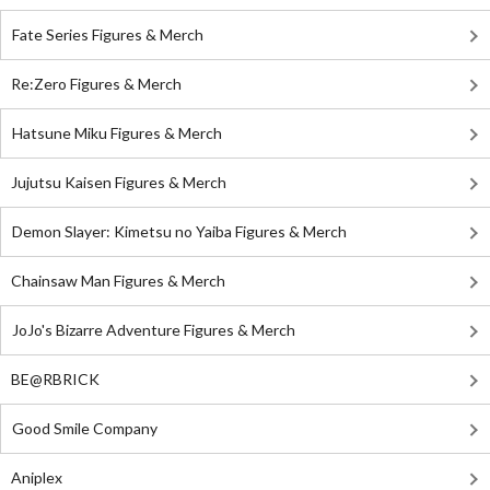
Fate Series Figures & Merch
Re:Zero Figures & Merch
Hatsune Miku Figures & Merch
Jujutsu Kaisen Figures & Merch
Demon Slayer: Kimetsu no Yaiba Figures & Merch
Chainsaw Man Figures & Merch
JoJo's Bizarre Adventure Figures & Merch
BE@RBRICK
Good Smile Company
Aniplex