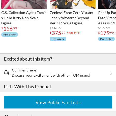
G.S. Collection Gyaru Tomie
Zenless Zone Zero Yixuan:
Pop Up Pa
x Hello Kitty Non-Scale
Lonely Wayfarer Beyond
Fate/Gran
Figure
Ver. 1/7 Scale Figure
Assassin/F
156
$416.99
$199.99
$
99
375
179
$
29
$
99
10% OFF
Pre-order
Pre-order
Pre-order
Excited about this item?
Comment here!
Discuss your excitement with other TOM users!
Lists With This Product
View Public Fan Lists