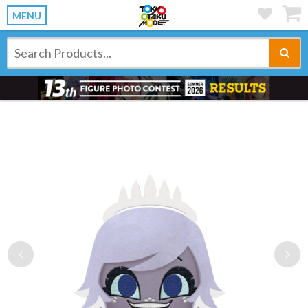
MENU
Previous
Ne