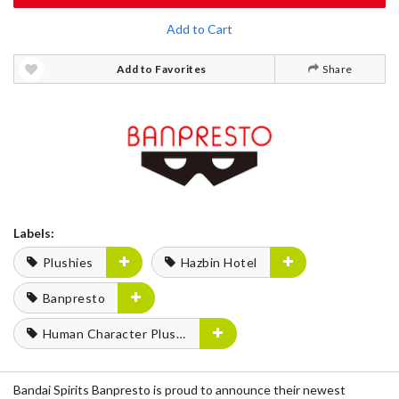
Add to Cart
Add to Favorites
Share
Labels:
Plushies
Hazbin Hotel
Banpresto
Human Character Plushies
Bandai Spirits Banpresto is proud to announce their newest