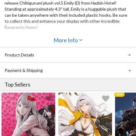
release Chibigurumi plush vol.5 Emily (D) from Hazbin Hotel!
Standing at approximately 4.3" tall, Emily is a huggable plush that
can be taken anywhere with their included plastic hooks. Be sure
to collect this and enhance your display with other incredible
Banpresto items!
More Info
Product Details
Payment & Shipping
Top Sellers