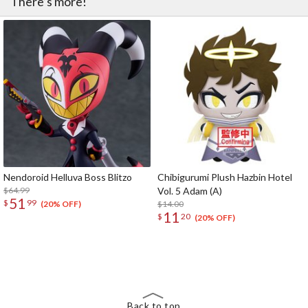
There’s more!
Nendoroid Helluva Boss Blitzo
Chibigurumi Plush Hazbin Hotel
$64.99
Vol. 5 Adam (A)
51
$
99
$14.00
(20% OFF)
11
$
20
(20% OFF)
The Perfect Product Awaits You!
Search for Something Else!
Back to top