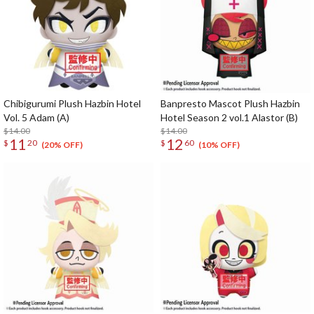
Chibigurumi Plush Hazbin Hotel
Banpresto Mascot Plush Hazbin
Vol. 5 Adam (A)
Hotel Season 2 vol.1 Alastor (B)
$14.00
$14.00
11
12
$
20
$
60
(20% OFF)
(10% OFF)