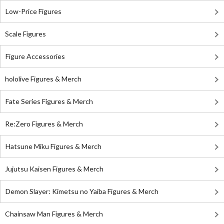
Low-Price Figures
Scale Figures
Figure Accessories
hololive Figures & Merch
Fate Series Figures & Merch
Re:Zero Figures & Merch
Hatsune Miku Figures & Merch
Jujutsu Kaisen Figures & Merch
Demon Slayer: Kimetsu no Yaiba Figures & Merch
Chainsaw Man Figures & Merch