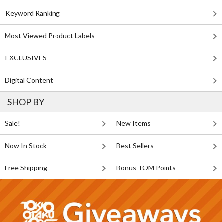
Keyword Ranking
Most Viewed Product Labels
EXCLUSIVES
Digital Content
SHOP BY
Sale!
New Items
Now In Stock
Best Sellers
Free Shipping
Bonus TOM Points