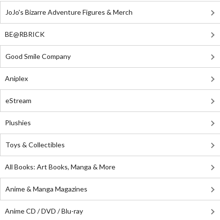
JoJo's Bizarre Adventure Figures & Merch
BE@RBRICK
Good Smile Company
Aniplex
eStream
Plushies
Toys & Collectibles
All Books: Art Books, Manga & More
Anime & Manga Magazines
Anime CD / DVD / Blu-ray