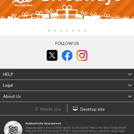
FOLLOW US
HELP
Legal
About Us
Mobile site
Desktop site
Authenticity Guaranteed
Shipping Japan's finest OTAKU goods to the world! That is the Tokyo Otaku Mode
Shop mission! To live up to it, TOM's experienced buyers carefully select high-