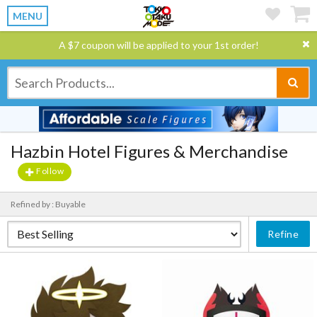
MENU
A $7 coupon will be applied to your 1st order!
Hazbin Hotel Figures & Merchandise
Follow
Refined by : Buyable
Refine