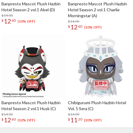
Banpresto Mascot Plush Hazbin
Banpresto Mascot Plush Hazbin
Hotel Season 2 vol.1 Abel (D)
Hotel Season 2 vol.1 Charlie
$14.00
Morningstar (A)
12
$
60
$14.00
(10% OFF)
12
$
60
(10% OFF)
Banpresto Mascot Plush Hazbin
Chibigurumi Plush Hazbin Hotel
Hotel Season 2 vol.1 Husk (C)
Vol. 5 Sera (C)
$14.00
$14.00
12
11
$
60
$
20
(10% OFF)
(20% OFF)