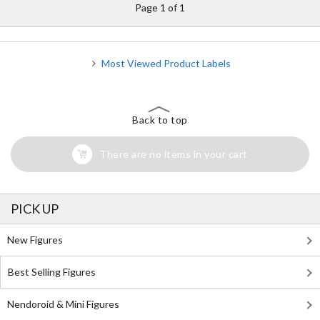
Page 1 of 1
Most Viewed Product Labels
Back to top
There are no items in your cart
PICK UP
New Figures
Best Selling Figures
Nendoroid & Mini Figures