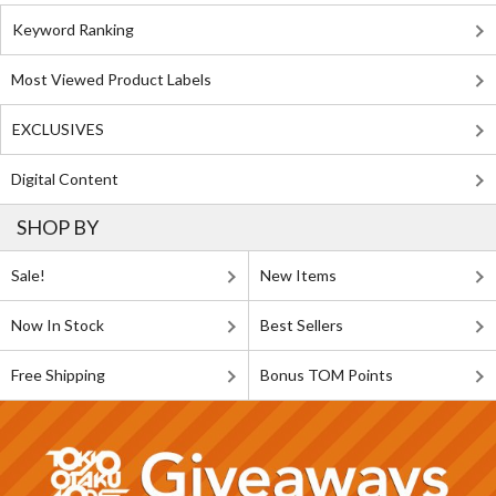
Keyword Ranking
Most Viewed Product Labels
EXCLUSIVES
Digital Content
SHOP BY
Sale!
New Items
Now In Stock
Best Sellers
Free Shipping
Bonus TOM Points