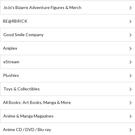
JoJo's Bizarre Adventure Figures & Merch
BE@RBRICK
Good Smile Company
Aniplex
eStream
Plushies
Toys & Collectibles
All Books: Art Books, Manga & More
Anime & Manga Magazines
Anime CD / DVD / Blu-ray