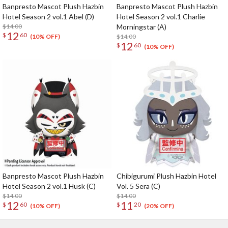
Banpresto Mascot Plush Hazbin
Banpresto Mascot Plush Hazbin
Hotel Season 2 vol.1 Abel (D)
Hotel Season 2 vol.1 Charlie
$14.00
Morningstar (A)
12
$
60
$14.00
(10% OFF)
12
$
60
(10% OFF)
Banpresto Mascot Plush Hazbin
Chibigurumi Plush Hazbin Hotel
Hotel Season 2 vol.1 Husk (C)
Vol. 5 Sera (C)
$14.00
$14.00
12
11
$
60
$
20
(10% OFF)
(20% OFF)