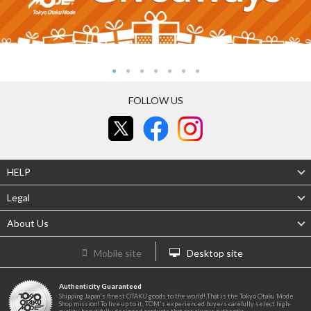
FOLLOW US
HELP
Legal
About Us
Mobile site
Desktop site
Authenticity Guaranteed
Shipping Japan's finest OTAKU goods to the world! That is the Tokyo Otaku Mode
Shop mission! To live up to it, TOM's experienced buyers carefully select high-