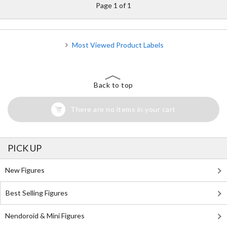
Page 1 of 1
Most Viewed Product Labels
Back to top
There are no items in your cart
PICK UP
New Figures
Best Selling Figures
Nendoroid & Mini Figures