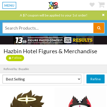
MENU
A $7 coupon will be applied to your 1st order!
Hazbin Hotel Figures & Merchandise
Follow
Refined by : Buyable
Refine