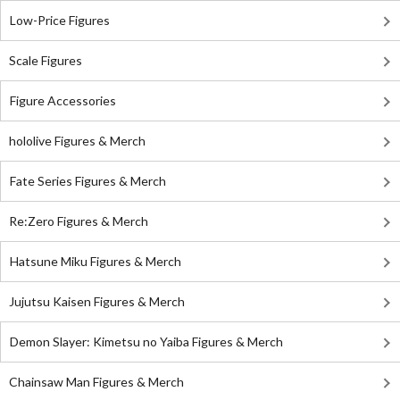
Low-Price Figures
Scale Figures
Figure Accessories
hololive Figures & Merch
Fate Series Figures & Merch
Re:Zero Figures & Merch
Hatsune Miku Figures & Merch
Jujutsu Kaisen Figures & Merch
Demon Slayer: Kimetsu no Yaiba Figures & Merch
Chainsaw Man Figures & Merch