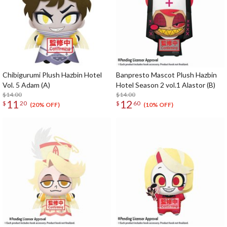
Chibigurumi Plush Hazbin Hotel
Banpresto Mascot Plush Hazbin
Vol. 5 Adam (A)
Hotel Season 2 vol.1 Alastor (B)
$14.00
$14.00
11
12
$
20
$
60
(20% OFF)
(10% OFF)