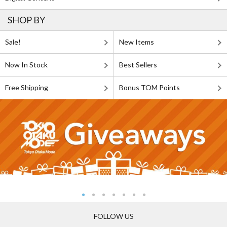
SHOP BY
Sale!
New Items
Now In Stock
Best Sellers
Free Shipping
Bonus TOM Points
FOLLOW US