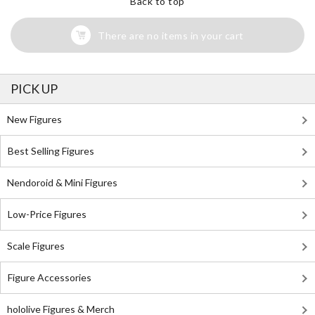
Back to top
There are no items in your cart
PICK UP
New Figures
Best Selling Figures
Nendoroid & Mini Figures
Low-Price Figures
Scale Figures
Figure Accessories
hololive Figures & Merch