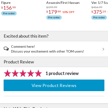
Figure
Assassin/First Hassan
Ver. 1/7 Sc
・The magic circle connection part for the wings is a HEXA G-
156
$199.99
$416.99
$
99
R.A.M. joint with a 3mm opening in the middle. The joint provides
179
375
$
99
$
29
10% OFF
Pre-order
stability and is compatible with joints from the HEXA GEAR series.
Pre-order
Pre-order
・The upper-arm armor parts are attached via 3mm diameter joints
and can be attached to various locations.
・The Normal Mode leg parts use pop-out joints for the knee that
can't be seen from the front when the model is standing,
Excited about this item?
maintaining the shape of the legs while providing a wide range of
movement.
Comment here!
・The kit includes a unique weapon that changes from an umbrella
Discuss your excitement with other TOM users!
to a lance.
・The skirt parts at the hip attach via 3mm joints, which allows
Product Review
movement without hindering the character's actions.
・The tail that extends from the waist is connected by joint parts
at the base, and because it has two connection points, it can take
1 product review
on various shapes to fit the poses of the character.
・A special stand is included.
View Product Reviews
・The kit includes five sets of PVC hand parts. They can hold
existing weapons from the M.S.G, Frame Arms, and Frame Arms Girl
series.
・The 3mm connection points on each part make them compatible
with existing M.S.G, Frame Arms, and Frame Arms Girl parts.