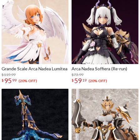
Grande Scale Arca Nadea Lumitea
Arca Nadea Soffiera (Re-run)
$119.99
$73.99
95
59
$
99
$
19
(20% OFF)
(20% OFF)