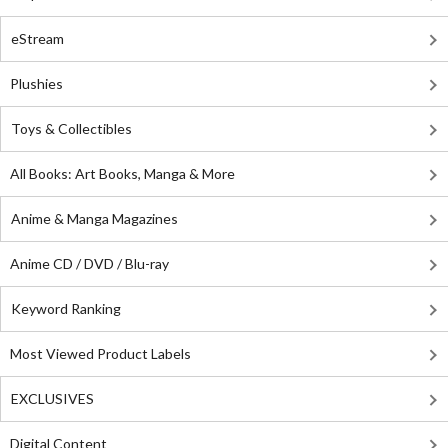
eStream
Plushies
Toys & Collectibles
All Books: Art Books, Manga & More
Anime & Manga Magazines
Anime CD / DVD / Blu-ray
Keyword Ranking
Most Viewed Product Labels
EXCLUSIVES
Digital Content