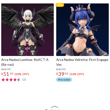
Arca Nadea Lumitea: ReACT-A
Arca Nadea Velretta: First Engage
(Re-run)
Ver.
$63.99
$43.99
51
39
$
19
$
59
(20% OFF)
(10% OFF)
(2)
Pre-order
The Perfect Product Awaits You!
Search for Something Else!