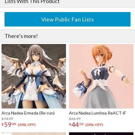
Lists With This Product
・The kit includes neck parts for attaching heads from the Frame
Arms Girl and Megami Device series.
View Public Fan Lists
There’s more!
Arca Nadea Ermeda (Re-run)
Arca Nadea Lumitea ReACT-iF
$74.99
$62.99
59
44
$
99
$
09
(20% OFF)
(30% OFF)