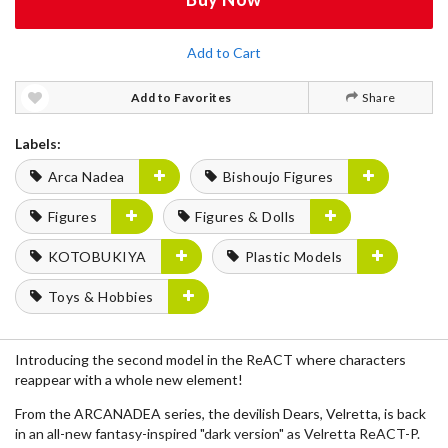
Add to Cart
Add to Favorites
Share
Labels:
Arca Nadea
Bishoujo Figures
Figures
Figures & Dolls
KOTOBUKIYA
Plastic Models
Toys & Hobbies
Introducing the second model in the ReACT where characters
reappear with a whole new element!
From the ARCANADEA series, the devilish Dears, Velretta, is back
in an all-new fantasy-inspired "dark version" as Velretta ReACT-P.