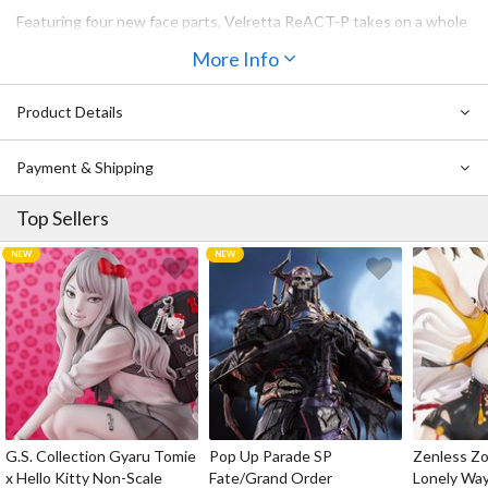
Featuring four new face parts, Velretta ReACT-P takes on a whole
other persona from the original Velretta.
More Info
By changing out certain parts, the model can be assembled in
"Normal Mode" or "Wilize Mode" when in combat.
Product Details
The model is equipped with several 3mm joints, making it
compatible with parts from other Kotobukiya original series.
Payment & Shipping
Included Items & Features:
・The model can be assembled in "Normal Mode" or "Wilize Mode"
Top Sellers
by changing out certain parts.
・The kit includes four different faces that have been pre-printed
with tampography (Yelling, Scheming, Crying, and Panicking).
・Decals are included for users to create their preferred
expressions.
・Both side hair strands are attached with ball joints, allowing for
independent movement.
・The pointed ears can be swapped with the ear parts of other
Dears, including Lumitea.
・The kit includes a ring part for engaging with Velretta.
・The imp-like small demon wings on the back are mounted using
G.S. Collection Gyaru Tomie
Pop Up Parade SP
Zenless Zo
joint parts at the base, combining an elegant, organic design with
x Hello Kitty Non-Scale
Fate/Grand Order
Lonely Wa
flexible articulation.