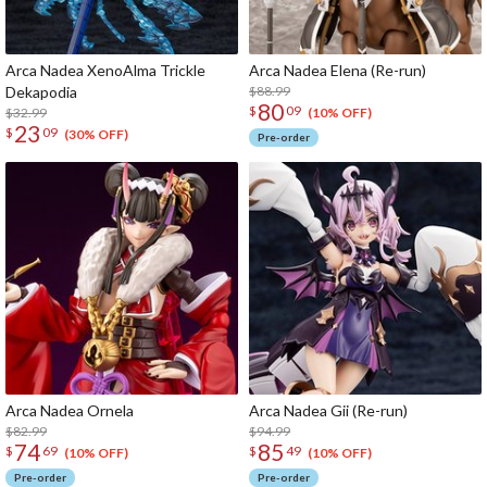
Arca Nadea XenoAlma Trickle
Arca Nadea Elena (Re-run)
Dekapodia
$88.99
80
$
09
$32.99
(10% OFF)
23
$
09
(30% OFF)
Pre-order
Arca Nadea Ornela
Arca Nadea Gii (Re-run)
$82.99
$94.99
74
85
$
69
$
49
(10% OFF)
(10% OFF)
Pre-order
Pre-order