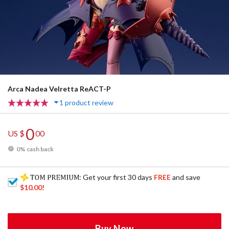
Arca Nadea Velretta ReACT-P
1 product review
0
US $
00
0% cash back
: Get your first 30 days
FREE
and save
$10.00
!
Buy Now