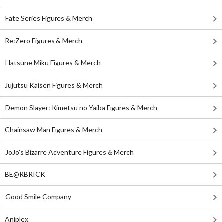
Fate Series Figures & Merch
Re:Zero Figures & Merch
Hatsune Miku Figures & Merch
Jujutsu Kaisen Figures & Merch
Demon Slayer: Kimetsu no Yaiba Figures & Merch
Chainsaw Man Figures & Merch
JoJo's Bizarre Adventure Figures & Merch
BE@RBRICK
Good Smile Company
Aniplex