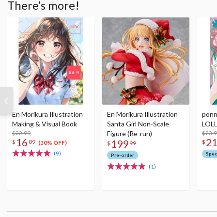
There’s more!
En Morikura Illustration
En Morikura Illustration
ponn
Making & Visual Book
Santa Girl Non-Scale
LOLL
$22.99
Figure (Re-run)
$23.
16
2
199
$
09
$
(30% OFF)
$
99
(9)
Spec
Pre-order
(1)