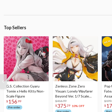
Top Sellers
G.S. Collection Gyaru
Zenless Zone Zero
Pop 
Tomie x Hello Kitty Non-
Yixuan: Lonely Wayfarer
Fate
Scale Figure
Beyond Ver. 1/7 Scale
Assa
156
Figure
$416.99
$199
$
99
375
1
$
29
$
10% OFF
Pre-order
Pre-order
Pre-