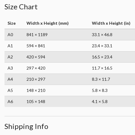
Size Chart
Size
Width x Height (mm)
Width x Height (in)
A0
841 × 1189
33.1 × 46.8
A1
594 × 841
23.4 × 33.1
A2
420 × 594
16.5 × 23.4
A3
297 × 420
11.7 × 16.5
A4
210 × 297
8.3 × 11.7
A5
148 × 210
5.8 × 8.3
A6
105 × 148
4.1 × 5.8
Shipping Info