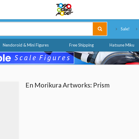
Tokyo Otaku Mode
Sale!
Nendoroid & Mini Figures
Free Shipping
Hatsune Miku
En Morikura Artworks: Prism