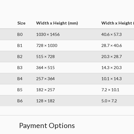
Size
Width x Height (mm)
Width x Height (
B0
1030 × 1456
40.6 × 57.3
B1
728 × 1030
28.7 × 40.6
B2
515 × 728
20.3 × 28.7
B3
364 × 515
14.3 × 20.3
B4
257 × 364
10.1 × 14.3
B5
182 × 257
7.2 × 10.1
B6
128 × 182
5.0 × 7.2
Payment Options