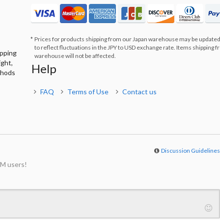
Prices for products shipping from our Japan warehouse may be updated
to reflect fluctuations in the JPY to USD exchange rate. Items shipping 
ipping
warehouse will not be affected.
ight,
Help
thods
FAQ
Terms of Use
Contact us
Discussion Guideline
M users!