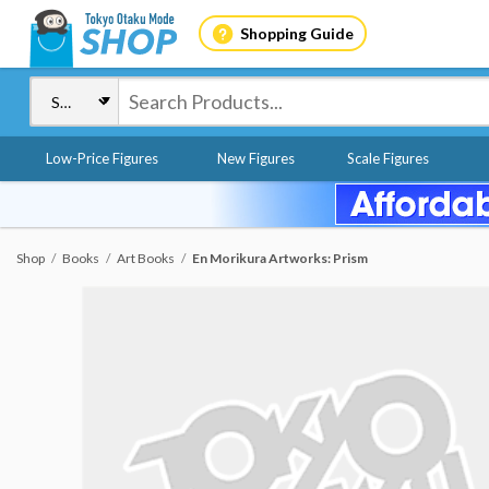
Shopping Guide
Low-Price Figures
New Figures
Scale Figures
Shop
Books
Art Books
En Morikura Artworks: Prism