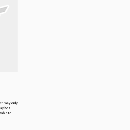
ier may only
ay be a
nable to