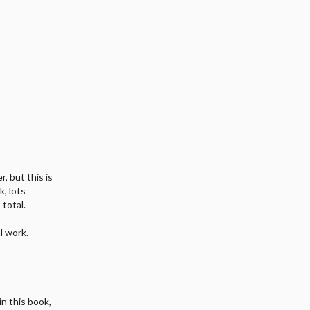
, but this is
k, lots
 total.
l work.
n this book,