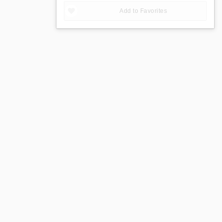
Add to Favorites