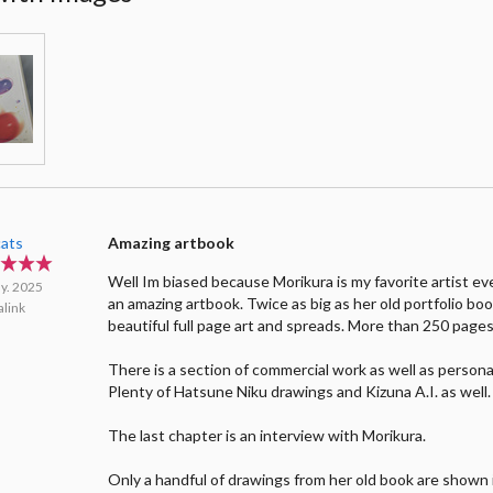
cats
Amazing artbook
Well Im biased because Morikura is my favorite artist ever
y. 2025
an amazing artbook. Twice as big as her old portfolio boo
link
beautiful full page art and spreads. More than 250 pages
There is a section of commercial work as well as persona
Plenty of Hatsune Niku drawings and Kizuna A.I. as well.
The last chapter is an interview with Morikura.
Only a handful of drawings from her old book are shown i