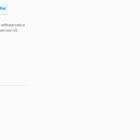
 without notice
from our US
s