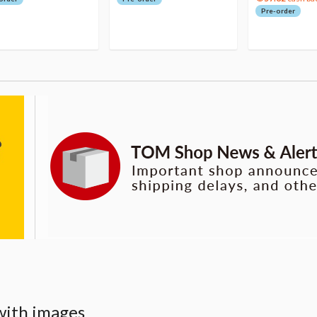
Pre-order
with images