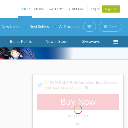
SHOP
NEWS
GALLERY
OTAPEDIA
Log In
Sign Up
New Items
Best Sellers
All Products
Cart
Bonus Points
Now In Stock
Giveaways
: Get your first 30 days
and save
FREE
$10.00
!
Buy Now
Add to Cart
or