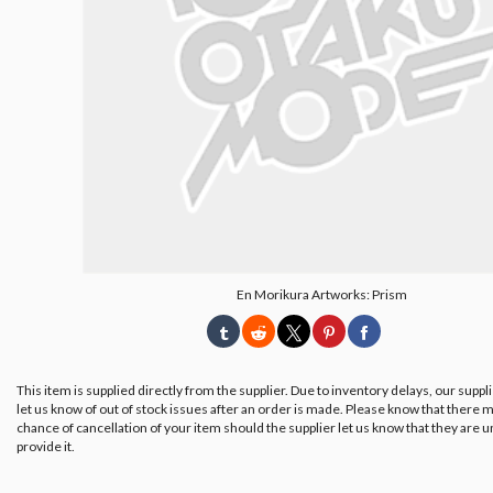
En Morikura Artworks: Prism
This item is supplied directly from the supplier. Due to inventory delays, our suppl
let us know of out of stock issues after an order is made. Please know that there m
chance of cancellation of your item should the supplier let us know that they are u
provide it.