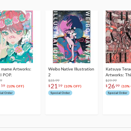
 mame Artworks:
Weibo Native Illustration
Katsuya Tera
I POP.
2
Artworks: Th
99
$23.99
$29.99
1
21
26
59
$
59
$
99
(10% OFF)
(10% OFF)
(10% 
ial Order
Special Order
Special Order