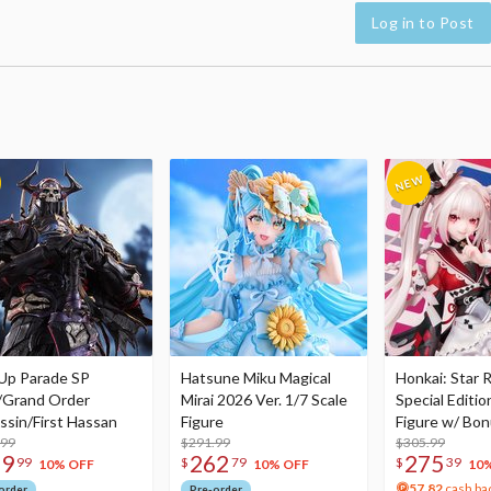
Log in to Post
Up Parade SP
Hatsune Miku Magical
Honkai: Star R
/Grand Order
Mirai 2026 Ver. 1/7 Scale
Special Editio
ssin/First Hassan
Figure
Figure w/ Bon
.99
$291.99
Acrylic Photo 
$305.99
79
262
275
99
$
79
$
39
10% OFF
10% OFF
10
57.82
cash ba
order
Pre-order