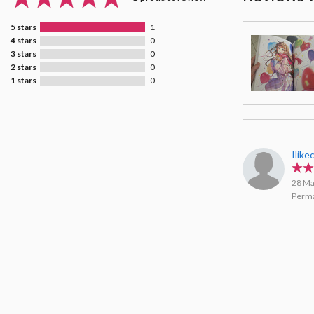
5 stars
1
4 stars
0
3 stars
0
2 stars
0
1 stars
0
Ilike
28 Ma
Perma