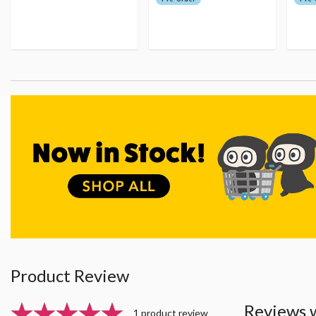
Product Review
Reviews 
1 product review