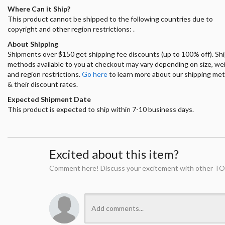
Where Can it Ship?
This product cannot be shipped to the following countries due to
copyright and other region restrictions: .
About Shipping
Shipments over $150 get shipping fee discounts (up to 100% off). Sh
methods available to you at checkout may vary depending on size, we
and region restrictions.
Go here
to learn more about our shipping me
& their discount rates.
Expected Shipment Date
This product is expected to ship within 7-10 business days.
Excited about this item?
Comment here! Discuss your excitement with other TO