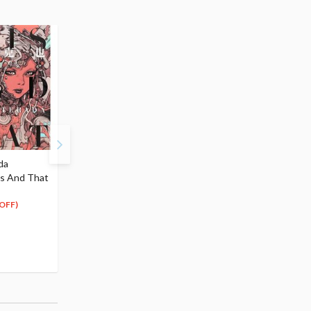
da
Sachimo Artworks: Kuro
Bad Girl Artworks: Girl
is And That
ka Shiro ka
be badness!
$12.99
$27.99
11
25
$
69
$
19
OFF)
(10% OFF)
(10% OFF)
Special Order
Special Order