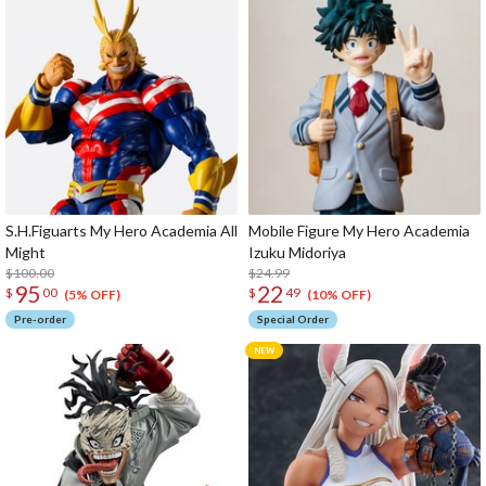
S.H.Figuarts My Hero Academia All
Mobile Figure My Hero Academia
Might
Izuku Midoriya
$100.00
$24.99
95
22
$
00
$
49
(5% OFF)
(10% OFF)
Pre-order
Special Order