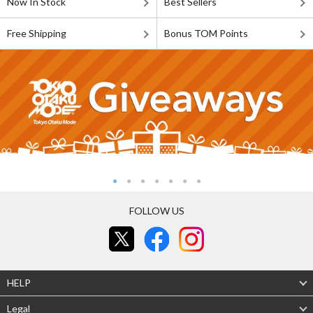
Now In Stock
Best Sellers
Free Shipping
Bonus TOM Points
FOLLOW US
HELP
Legal