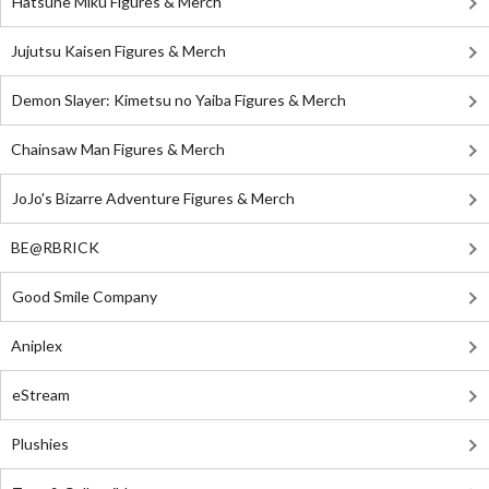
Hatsune Miku Figures & Merch
Jujutsu Kaisen Figures & Merch
Demon Slayer: Kimetsu no Yaiba Figures & Merch
Chainsaw Man Figures & Merch
JoJo's Bizarre Adventure Figures & Merch
BE@RBRICK
Good Smile Company
Aniplex
eStream
Plushies