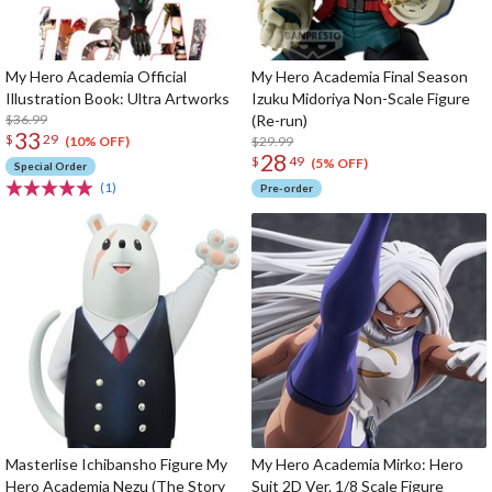
My Hero Academia Official
My Hero Academia Final Season
Illustration Book: Ultra Artworks
Izuku Midoriya Non-Scale Figure
$36.99
(Re-run)
33
$
29
$29.99
(10% OFF)
28
$
49
(5% OFF)
Special Order
(1)
Pre-order
Masterlise Ichibansho Figure My
My Hero Academia Mirko: Hero
Hero Academia Nezu (The Story
Suit 2D Ver. 1/8 Scale Figure