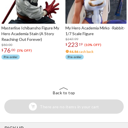
Masterlise Ichibansho Figure My
My Hero Academia Mirko -Rabbit-
Hero Academia Stain (A Story
1/7 Scale Figure
Reaching Out Forever)
$247.99
223
$
19
$80.00
(10% OFF)
76
$
00
(5% OFF)
46.86
cash back
Pre-order
Pre-order
The Perfect Product Awaits You!
Search for Something Else!
Back to top
There are no items in your cart