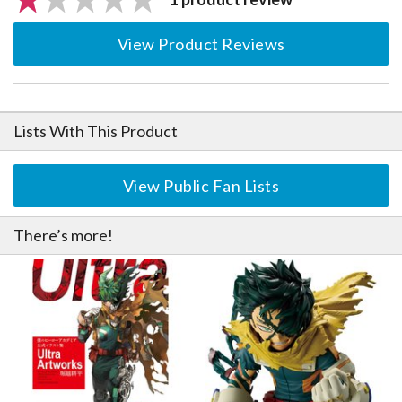
View Product Reviews
Lists With This Product
View Public Fan Lists
There’s more!