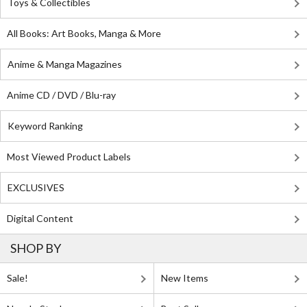
Toys & Collectibles
All Books: Art Books, Manga & More
Anime & Manga Magazines
Anime CD / DVD / Blu-ray
Keyword Ranking
Most Viewed Product Labels
EXCLUSIVES
Digital Content
SHOP BY
Sale!
New Items