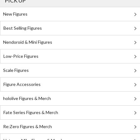
PICK UP
New Figures
Best Selling Figures
Nendoroid & Mini Figures
Low-Price Figures
Scale Figures
Figure Accessories
hololive Figures & Merch
Fate Series Figures & Merch
Re:Zero Figures & Merch