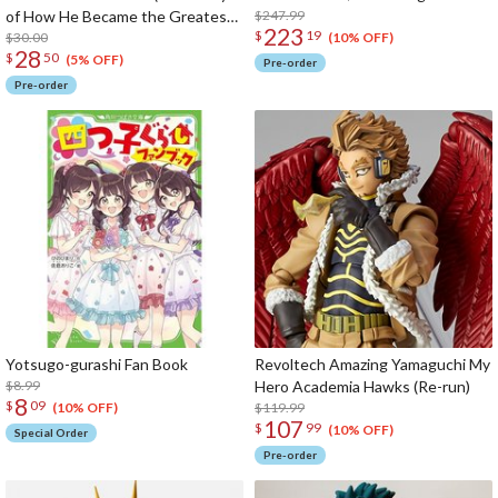
of How He Became the Greatest
$247.99
223
$
19
Hero)
$30.00
(10% OFF)
28
$
50
(5% OFF)
Pre-order
Pre-order
Yotsugo-gurashi Fan Book
Revoltech Amazing Yamaguchi My
$8.99
Hero Academia Hawks (Re-run)
8
$
09
$119.99
(10% OFF)
107
$
99
(10% OFF)
Special Order
Pre-order