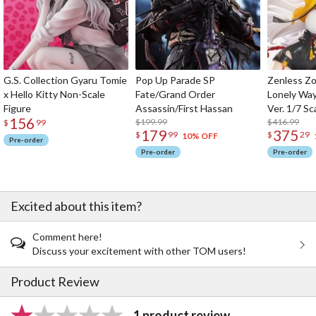
G.S. Collection Gyaru Tomie
Pop Up Parade SP
Zenless Zo
x Hello Kitty Non-Scale
Fate/Grand Order
Lonely Wa
Figure
Assassin/First Hassan
Ver. 1/7 Sc
156
$199.99
$416.99
$
99
179
375
$
99
$
29
10% OFF
Pre-order
Pre-order
Pre-order
Excited about this item?
Comment here!
Discuss your excitement with other TOM users!
Product Review
1 product review