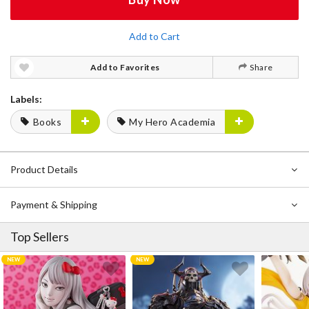
Add to Cart
Add to Favorites
Share
Labels:
Books
My Hero Academia
Product Details
Payment & Shipping
Top Sellers