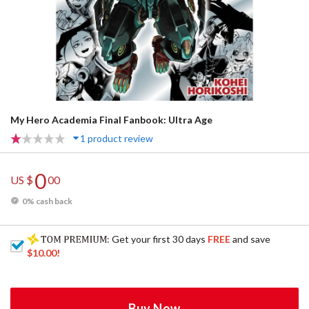
My Hero Academia Final Fanbook: Ultra Age
1 product review
0
US $
00
0% cash back
: Get your first 30 days
FREE
and save
$10.00
!
Buy Now