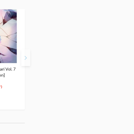
i Vol. 7
Bakemonogatari Vol. 8
Bakemonogatari Vol. 9
on]
[Regular Edition]
[Regular Edition]
$5.99
$5.99
5
5
$
69
$
69
)
(5% OFF)
(5% OFF)
Special Order
Special Order