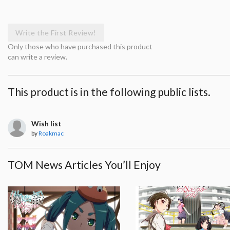
Write the First Review!
Only those who have purchased this product
can write a review.
This product is in the following public lists.
Wish list
by
Roakmac
TOM News Articles You’ll Enjoy