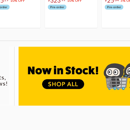
75
323
25
10% OFF
10% OFF
5% O
order
Pre-order
Pre-order