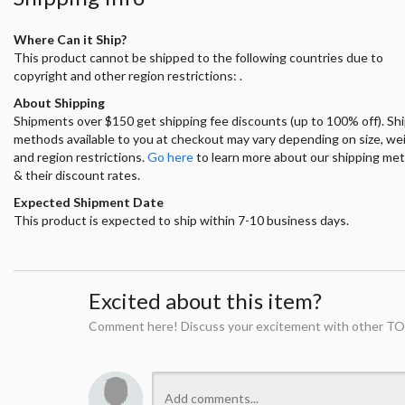
Where Can it Ship?
This product cannot be shipped to the following countries due to
copyright and other region restrictions: .
About Shipping
Shipments over $150 get shipping fee discounts (up to 100% off). Sh
methods available to you at checkout may vary depending on size, we
and region restrictions.
Go here
to learn more about our shipping me
& their discount rates.
Expected Shipment Date
This product is expected to ship within 7-10 business days.
Excited about this item?
Comment here! Discuss your excitement with other TO