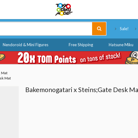
Tokyo Otaku Mode
Sale!
Nendoroid & Mini Figures
Free Shipping
Hatsune Miku
k Mat
sk Mat
Bakemonogatari x Steins;Gate Desk Ma