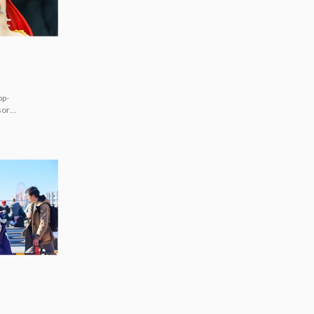
op-
sorts