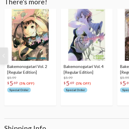
There’s more!
Bakemonogatari Vol. 2
Bakemonogatari Vol. 4
Bake
[Regular Edition]
[Regular Edition]
[Regu
$5.99
$5.99
$5.99
5
5
5
$
69
$
69
$
6
(5% OFF)
(5% OFF)
Special Order
Special Order
Spec
Shipping Info