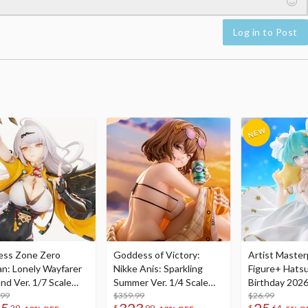
Log in to Post
ess Zone Zero
Goddess of Victory:
Artist Master
an: Lonely Wayfarer
Nikke Anis: Sparkling
Figure+ Hats
nd Ver. 1/7 Scale
Summer Ver. 1/4 Scale
Birthday 2026
re
.99
Figure
$359.99
Dreamy Ver.
$26.99
29
$
99
$
64