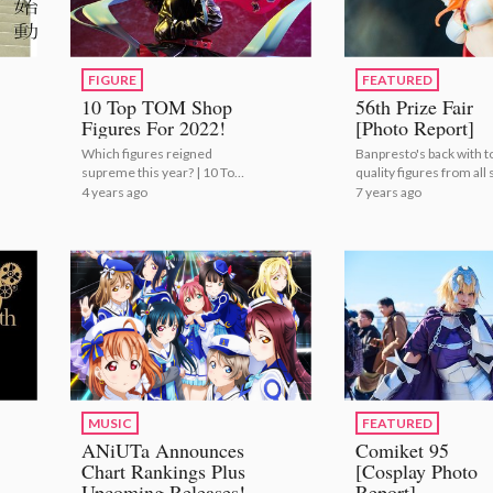
FIGURE
FEATURED
10 Top TOM Shop
56th Prize Fair
Figures For 2022!
[Photo Report]
Which figures reigned
Banpresto's back with t
supreme this year? | 10 Top
quality figures from all 
TOM Shop Figures For
of popular series!
4 years ago
7 years ago
2022!
MUSIC
FEATURED
ANiUTa Announces
Comiket 95
Chart Rankings Plus
[Cosplay Photo
Upcoming Releases!
Report]