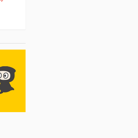
262
FF
10% OFF
Pre-order
55.17
cash back
Pre-order