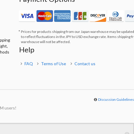
Prices for products shipping from our Japan warehouse may be updated
to reflect fluctuations in the JPY to USD exchange rate. Items shipping 
ipping
warehouse will not be affected.
ight,
Help
thods
FAQ
Terms of Use
Contact us
Discussion Guideline
M users!