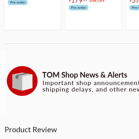
179
3
10% OFF
Pre-order
Pre-order
Pre-
Product Review