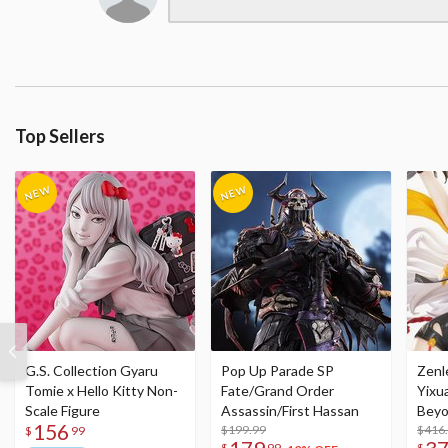
Top Sellers
G.S. Collection Gyaru
Pop Up Parade SP
Zenl
Tomie x Hello Kitty Non-
Fate/Grand Order
Yixu
Scale Figure
Assassin/First Hassan
Beyo
156
$199.99
Figu
$416
$
99
$
99
$