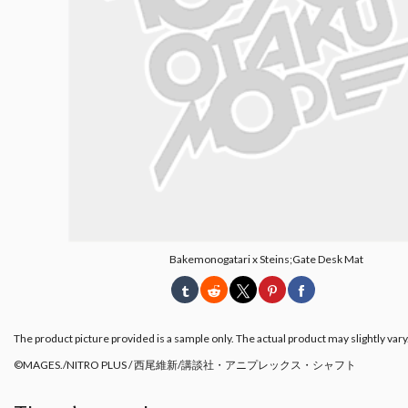
Bakemonogatari x Steins;Gate Desk Mat
The product picture provided is a sample only. The actual product may slightly vary
©MAGES./NITRO PLUS / 西尾維新/講談社・アニプレックス・シャフト