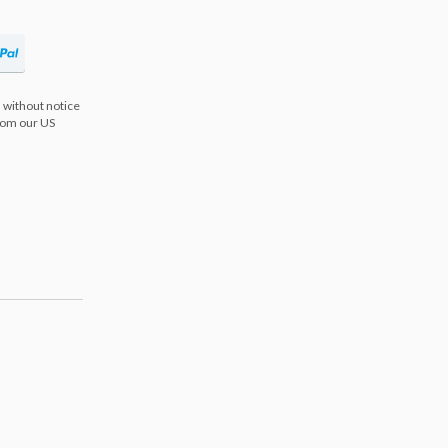
 without notice
from our US
s