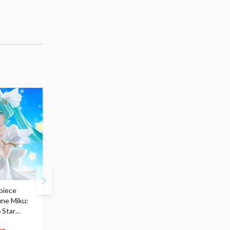
piece
S.H.Figuarts My Hero
Hatsune Miku Magical
une Miku:
Academia Dark Deku
Mirai 2026 Ver. 1/7 Sca
 Star
$110.00
Figure
104
$
50
$291.99
5% OFF
$
79