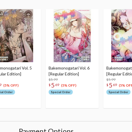
monogatari Vol. 5
Bakemonogatari Vol. 6
Bakemonogatar
lar Edition]
[Regular Edition]
[Regular Editi
$5.99
$5.99
5
5
9
$
69
$
69
(5% OFF)
(5% OFF)
(5% OFF
ial Order
Special Order
Special Order
Payment Options