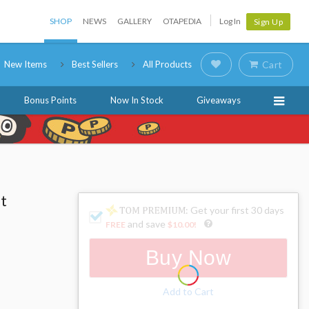
SHOP
NEWS
GALLERY
OTAPEDIA
Log In
Sign Up
New Items
Best Sellers
All Products
Cart
Bonus Points
Now In Stock
Giveaways
t
: Get your first 30 days
and save
FREE
$10.00
!
Buy Now
Add to Cart