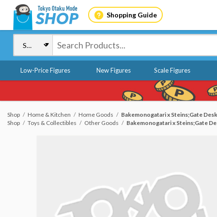
Shopping Guide
Low-Price Figures
New Figures
Scale Figures
Shop
Home & Kitchen
Home Goods
Bakemonogatari x Steins;Gate Des
Shop
Toys & Collectibles
Other Goods
Bakemonogatari x Steins;Gate De