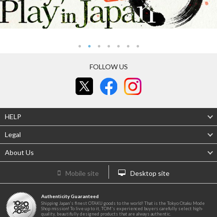
FOLLOW US
HELP
Legal
About Us
Mobile site
Desktop site
Authenticity Guaranteed
Shipping Japan's finest OTAKU goods to the world! That is the Tokyo Otaku Mode
Shop mission! To live up to it, TOM's experienced buyers carefully select high-
quality, beautifully designed products that are always authentic.