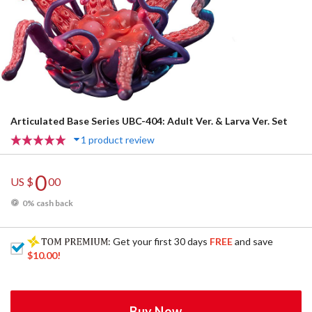
Articulated Base Series UBC-404: Adult Ver. & Larva Ver. Set
1 product review
0
US $
00
0% cash back
: Get your first 30 days
FREE
and save
$10.00
!
Buy Now