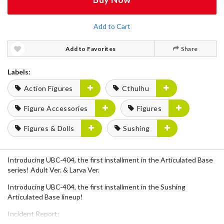
Add to Cart
Add to Favorites
Share
Labels:
Action Figures
Cthulhu
Figure Accessories
Figures
Figures & Dolls
Sushing
Introducing UBC-404, the first installment in the Articulated Base
series! Adult Ver. & Larva Ver.
Introducing UBC-404, the first installment in the Sushing
Articulated Base lineup!
Incident Report:
UBC-404 has aroused from its dormant state and is in the process