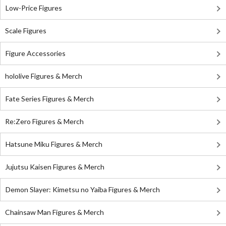
Low-Price Figures
Scale Figures
Figure Accessories
hololive Figures & Merch
Fate Series Figures & Merch
Re:Zero Figures & Merch
Hatsune Miku Figures & Merch
Jujutsu Kaisen Figures & Merch
Demon Slayer: Kimetsu no Yaiba Figures & Merch
Chainsaw Man Figures & Merch