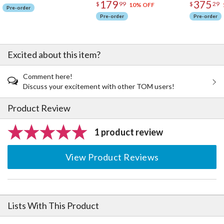
combination of one support tentacle and four intertwining
179
375
$
99
$
29
10% OFF
Pre-order
tentacles makes it easy to handle and enjoy!
Pre-order
Pre-order
· The Adult Ver. can be used with larger figures! Up to 6 support
tentacles and 6 intertwining tentacles can be used at the same
time to create a unique display!
Excited about this item?
Use your imagination and combine with figures from your collection
to create a uinique display!
Comment here!
Discuss your excitement with other TOM users!
Be sure to add these articulated bases to your collection!
Product Review
1 product review
View Product Reviews
Lists With This Product