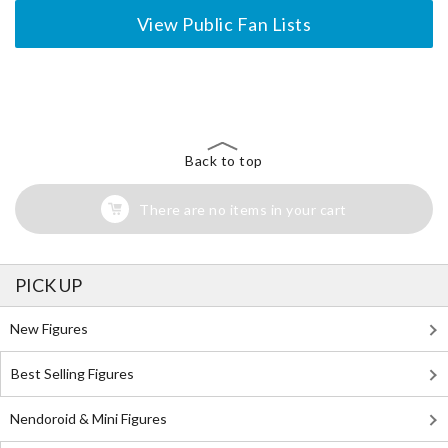
View Public Fan Lists
The Perfect Product Awaits You!
Search for Something Else!
Back to top
There are no items in your cart
PICK UP
New Figures
Best Selling Figures
Nendoroid & Mini Figures