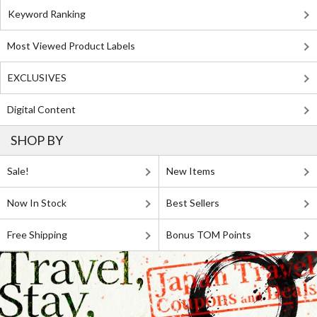
Keyword Ranking
Most Viewed Product Labels
EXCLUSIVES
Digital Content
SHOP BY
Sale!
New Items
Now In Stock
Best Sellers
Free Shipping
Bonus TOM Points