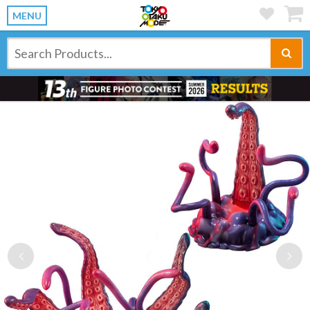
MENU
Previous
Ne