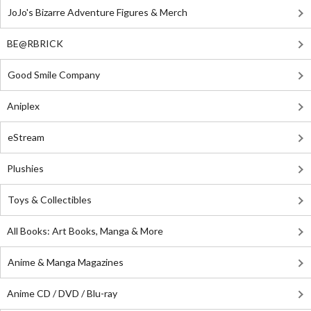
JoJo's Bizarre Adventure Figures & Merch
BE@RBRICK
Good Smile Company
Aniplex
eStream
Plushies
Toys & Collectibles
All Books: Art Books, Manga & More
Anime & Manga Magazines
Anime CD / DVD / Blu-ray