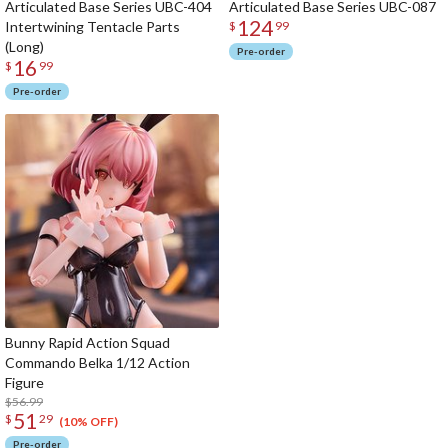
Articulated Base Series UBC-404
Articulated Base Series UBC-087
124
Intertwining Tentacle Parts
$
99
(Long)
Pre-order
16
$
99
Pre-order
Bunny Rapid Action Squad
Commando Belka 1/12 Action
Figure
$56.99
51
$
29
(10% OFF)
Pre-order