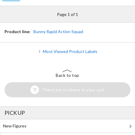
Page 1 of 1
Product line:
Bunny Rapid Action Squad
Most Viewed Product Labels
Back to top
There are no items in your cart
PICK UP
New Figures