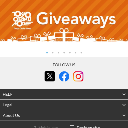
FOLLOW US
HELP
Legal
About Us
Mobile site
Desktop site