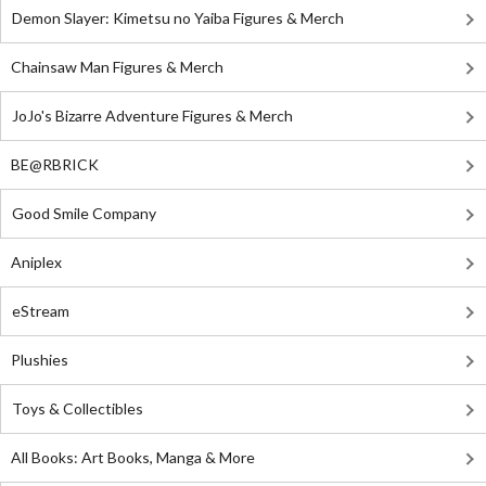
Demon Slayer: Kimetsu no Yaiba Figures & Merch
Chainsaw Man Figures & Merch
JoJo's Bizarre Adventure Figures & Merch
BE@RBRICK
Good Smile Company
Aniplex
eStream
Plushies
Toys & Collectibles
All Books: Art Books, Manga & More