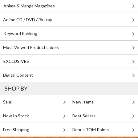
Anime & Manga Magazines
Anime CD / DVD / Blu-ray
Keyword Ranking
Most Viewed Product Labels
EXCLUSIVES
Digital Content
SHOP BY
Sale!
New Items
Now In Stock
Best Sellers
Free Shipping
Bonus TOM Points