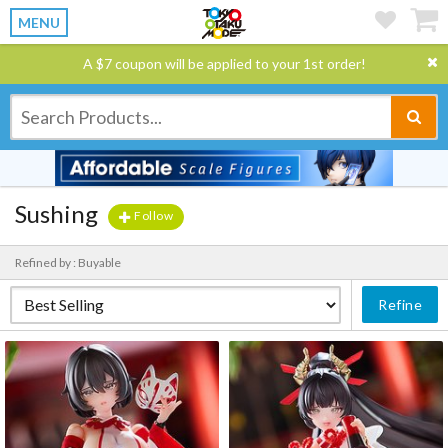
MENU
A $7 coupon will be applied to your 1st order!
Sushing
Follow
Refined by : Buyable
Refine