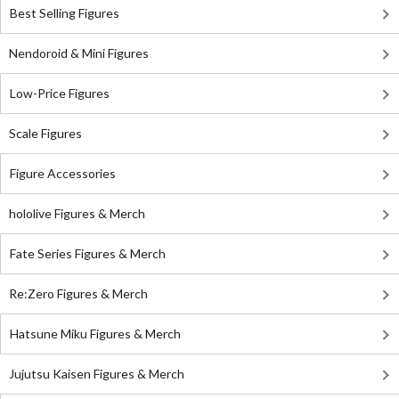
Best Selling Figures
Nendoroid & Mini Figures
Low-Price Figures
Scale Figures
Figure Accessories
hololive Figures & Merch
Fate Series Figures & Merch
Re:Zero Figures & Merch
Hatsune Miku Figures & Merch
Jujutsu Kaisen Figures & Merch