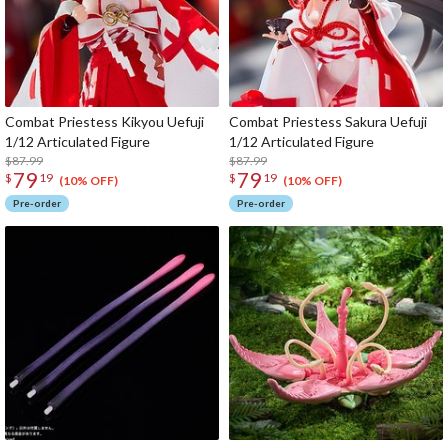
Combat Priestess Kikyou Uefuji
Combat Priestess Sakura Uefuji
1/12 Articulated Figure
1/12 Articulated Figure
$87.99
$87.99
79
79
$
19
$
19
(10% OFF)
(10% OFF)
Pre-order
Pre-order