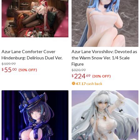
Azur Lane Comforter Cover
Azur Lane Voroshilov: Devoted as
Hindenburg: Delirious Duel Ver.
the Warm Snow Ver. 1/4 Scale
$109.99
Figure
55
$
00
$320.99
(50% OFF)
224
$
69
(30% OFF)
47.17
cash back