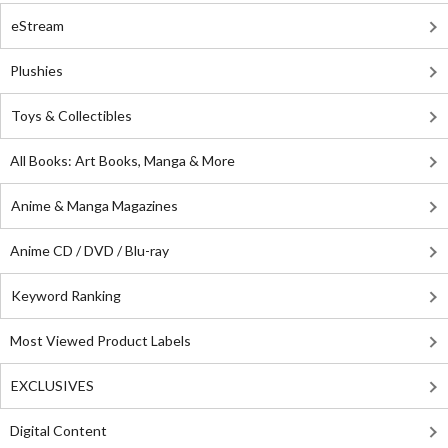
eStream
Plushies
Toys & Collectibles
All Books: Art Books, Manga & More
Anime & Manga Magazines
Anime CD / DVD / Blu-ray
Keyword Ranking
Most Viewed Product Labels
EXCLUSIVES
Digital Content