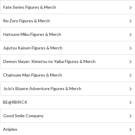
Fate Series Figures & Merch
Re:Zero Figures & Merch
Hatsune Miku Figures & Merch
Jujutsu Kaisen Figures & Merch
Demon Slayer: Kimetsu no Yaiba Figures & Merch
Chainsaw Man Figures & Merch
JoJo's Bizarre Adventure Figures & Merch
BE@RBRICK
Good Smile Company
Aniplex