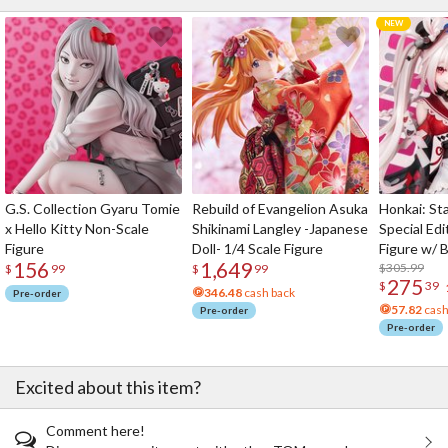
G.S. Collection Gyaru Tomie
Rebuild of Evangelion Asuka
Honkai: Sta
x Hello Kitty Non-Scale
Shikinami Langley -Japanese
Special Edi
Figure
Doll- 1/4 Scale Figure
Figure w/ 
156
1,649
Acrylic Pho
$305.99
$
99
$
99
275
$
39
346.48
cash back
Pre-order
57.82
cash
Pre-order
Pre-order
Excited about this item?
Comment here!