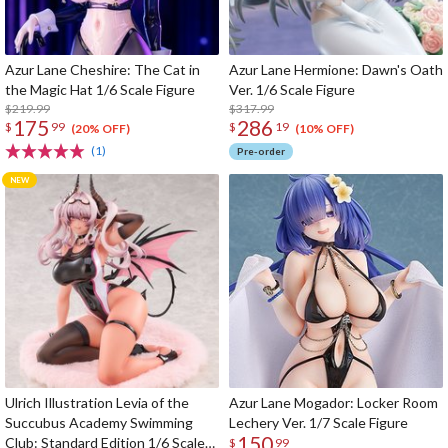
Azur Lane Cheshire: The Cat in
Azur Lane Hermione: Dawn's Oath
the Magic Hat 1/6 Scale Figure
Ver. 1/6 Scale Figure
$219.99
$317.99
175
286
$
99
$
19
(20% OFF)
(10% OFF)
(1)
Pre-order
Ulrich Illustration Levia of the
Azur Lane Mogador: Locker Room
Succubus Academy Swimming
Lechery Ver. 1/7 Scale Figure
150
Club: Standard Edition 1/6 Scale
$
99