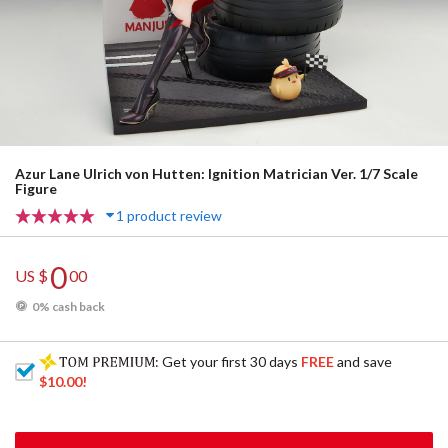
Azur Lane Ulrich von Hutten: Ignition Matrician Ver. 1/7 Scale
Figure
1 product review
0
US $
00
0% cash back
: Get your first 30 days
FREE
and save
$10.00
!