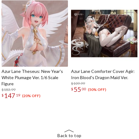
Azur Lane Theseus: New Year's
Azur Lane Comforter Cover Agir:
White Plumage Ver. 1/6 Scale
Iron Blood's Dragon Maid Ver.
Figure
$109.99
55
$
00
$183.99
(50% OFF)
147
$
19
(20% OFF)
The Perfect Product Awaits You!
Search for Something Else!
Back to top