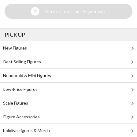
There are no items in your cart
PICK UP
New Figures
Best Selling Figures
Nendoroid & Mini Figures
Low-Price Figures
Scale Figures
Figure Accessories
hololive Figures & Merch