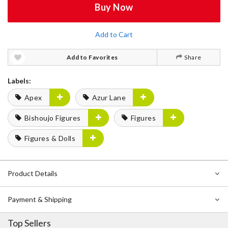
Buy Now
Add to Cart
Add to Favorites
Share
Labels:
Apex
Azur Lane
Bishoujo Figures
Figures
Figures & Dolls
Product Details
Payment & Shipping
Top Sellers