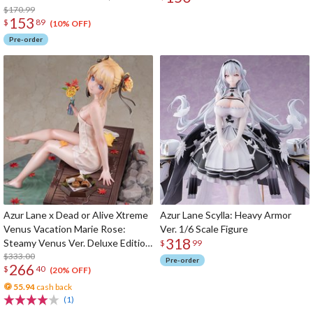
Figure
$170.99
153
$
89
(10% OFF)
Pre-order
Azur Lane x Dead or Alive Xtreme
Azur Lane Scylla: Heavy Armor
Venus Vacation Marie Rose:
Ver. 1/6 Scale Figure
318
Steamy Venus Ver. Deluxe Edition
$
99
1/6 Scale Figure
$333.00
Pre-order
266
$
40
(20% OFF)
55.94
cash back
(1)