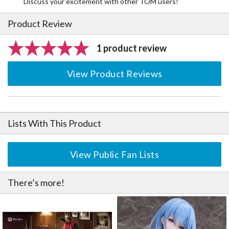
Discuss your excitement with other TOM users!
Product Review
1 product review
View Product Reviews
Lists With This Product
View Public Fan Lists
There’s more!