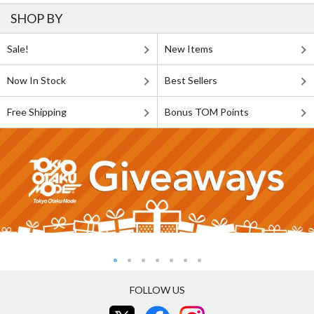
SHOP BY
Sale!
New Items
Now In Stock
Best Sellers
Free Shipping
Bonus TOM Points
FOLLOW US