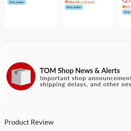
2
346.48
cash back
Pre-order
57.
Pre-order
Pre-
Product Review