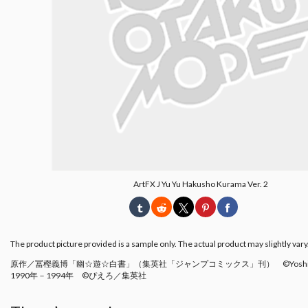
ArtFX J Yu Yu Hakusho Kurama Ver. 2
The product picture provided is a sample only. The actual product may slightly vary
原作／冨樫義博「幽☆遊☆白書」（集英社「ジャンプコミックス」刊） ©Yoshihiro 
1990年－1994年 ©ぴえろ／集英社