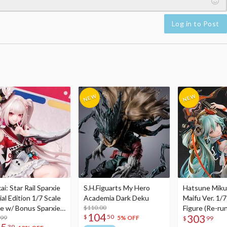
Log in to Post
i: Star Rail Sparxie
S.H.Figuarts My Hero
Hatsune Miku
al Edition 1/7 Scale
Academia Dark Deku
Maifu Ver. 1/7
re w/ Bonus Sparxie
$110.00
Figure (Re-run
104
303
$
50
lic Photo Stick
.99
5% OFF
$
99
39