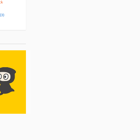
375
123
10% OFF
5% OFF
ck
Pre-order
Pre-order
(3)