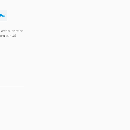
 without notice
from our US
s