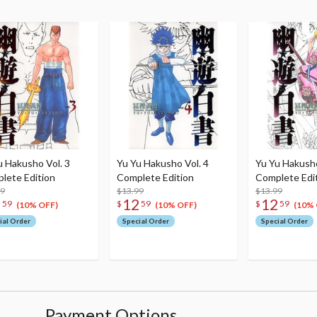
u Hakusho Vol. 3
Yu Yu Hakusho Vol. 4
Yu Yu Hakusho
lete Edition
Complete Edition
Complete Edi
99
$13.99
$13.99
2
12
12
59
$
59
$
59
(10% OFF)
(10% OFF)
(10% 
ial Order
Special Order
Special Order
Payment Options