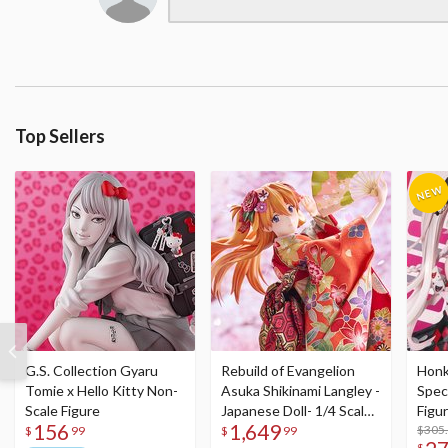
Top Sellers
G.S. Collection Gyaru
Rebuild of Evangelion
Honka
Tomie x Hello Kitty Non-
Asuka Shikinami Langley -
Speci
Scale Figure
Japanese Doll- 1/4 Scale
Figu
156
1,649
Figure
Acry
$305
$
99
$
99
$