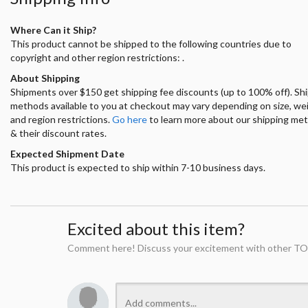
Where Can it Ship?
This product cannot be shipped to the following countries due to
copyright and other region restrictions: .
About Shipping
Shipments over $150 get shipping fee discounts (up to 100% off). Sh
methods available to you at checkout may vary depending on size, we
and region restrictions.
Go here
to learn more about our shipping me
& their discount rates.
Expected Shipment Date
This product is expected to ship within 7-10 business days.
Excited about this item?
Comment here! Discuss your excitement with other TO