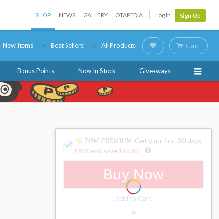
SHOP
NEWS
GALLERY
OTAPEDIA
Log In
Sign Up
New Items
Best Sellers
All Products
Cart
Bonus Points
Now In Stock
Giveaways
: Get your first 30 days
and save
FREE
$10.00
!
Buy Now
Add to Cart
or