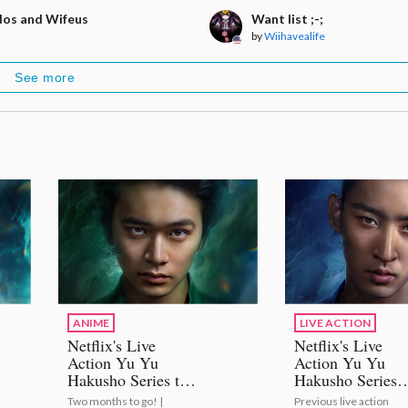
os and Wifeus
Want list ;-;
by
Wiihavealife
See more
ANIME
LIVE ACTION
Netflix's Live
Netflix's Live
Action Yu Yu
Action Yu Yu
Hakusho Series to
Hakusho Series
Premiere on
Casts Shuhei
Two months to go! |
Previous live action