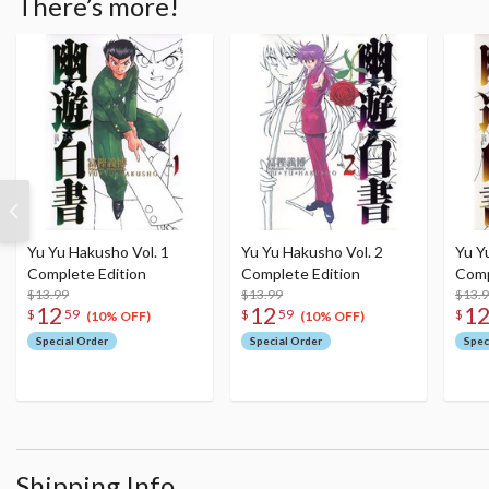
There’s more!
Yu Yu Hakusho Vol. 1
Yu Yu Hakusho Vol. 2
Yu Y
Complete Edition
Complete Edition
Comp
$13.99
$13.99
$13.
12
12
1
$
59
$
59
$
(10% OFF)
(10% OFF)
Special Order
Special Order
Spec
Shipping Info