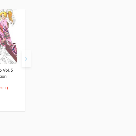
 Vol. 5
Yu Yu Hakusho Vol. 6
Yu Yu Hakusho Vol. 7
tion
Complete Edition
Complete Edition
$13.99
$13.99
12
12
$
59
$
59
OFF)
(10% OFF)
(10% OFF)
Special Order
Special Order