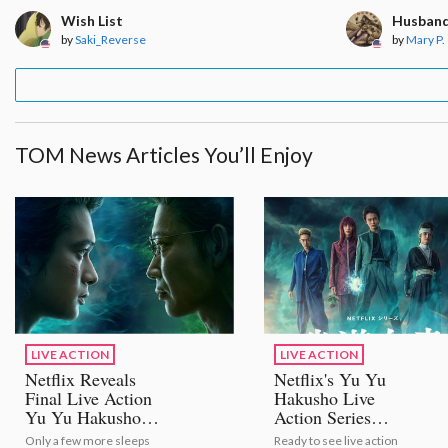
Wish List
Husband
by
Saki_Reverse
by
Mary P.
TOM News Articles You’ll Enjoy
LIVE ACTION
LIVE ACTION
Netflix Reveals
Netflix's Yu Yu
Final Live Action
Hakusho Live
Yu Yu Hakusho
Action Series
Trailer!
Unveils New Trailer,
Only a few more sleeps
Ready to see live action