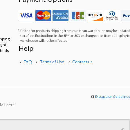
Prices for products shipping from our Japan warehouse may be updated
to reflect fluctuations in the JPY to USD exchange rate. Items shipping 
ipping
warehouse will not be affected.
ight,
Help
thods
FAQ
Terms of Use
Contact us
Discussion Guideline
M users!