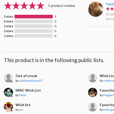
Yuki
1 product review
20 Ju
5 stars
1
Perma
4 stars
0
3 stars
0
2 stars
0
1 stars
0
This product is in the following public lists.
Out of stock
Wish Lis
by
ashleyanthony27
by
rebecc
MISC Wish List
Favorit
by
PNut
by
Pepper
Wish list
Favorit
by
Ari
by
Kyle.g