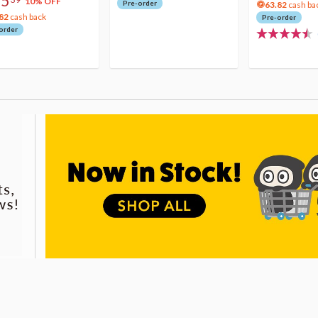
75
10% OFF
Pre-order
63.82
cash ba
82
cash back
Pre-order
order