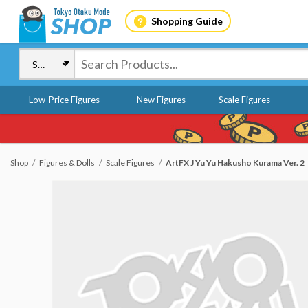
Shopping Guide
Low-Price Figures
New Figures
Scale Figures
Shop
Figures & Dolls
Scale Figures
ArtFX J Yu Yu Hakusho Kurama Ver. 2