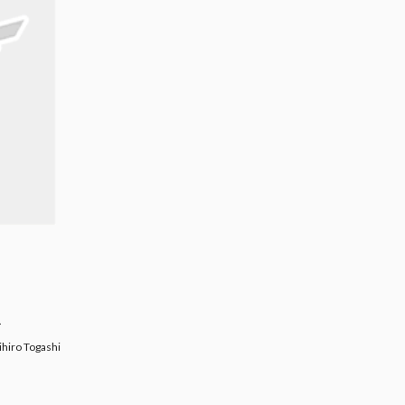
.
Togashi