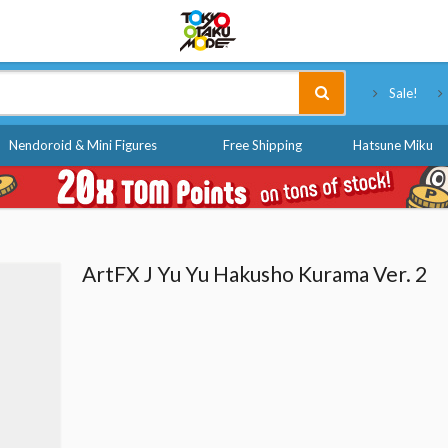
Tokyo Otaku Mode
Sale!
Nendoroid & Mini Figures
Free Shipping
Hatsune Miku
ArtFX J Yu Yu Hakusho Kurama Ver. 2