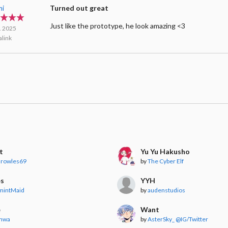
mi
Turned out great
Just like the prototype, he look amazing <3
l. 2025
link
t
Yu Yu Hakusho
arowles69
by
The Cyber Elf
es
YYH
mintMaid
by
audenstudios
e
Want
onwa
by
AsterSky_ @IG/Twitter