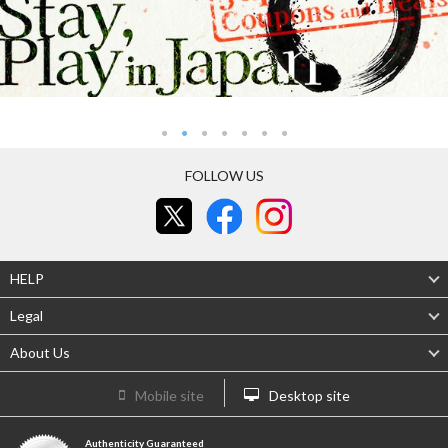
FOLLOW US
HELP
Legal
About Us
Mobile site
Desktop site
Authenticity Guaranteed