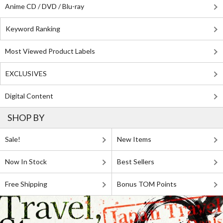
Anime CD / DVD / Blu-ray
Keyword Ranking
Most Viewed Product Labels
EXCLUSIVES
Digital Content
SHOP BY
Sale!
New Items
Now In Stock
Best Sellers
Free Shipping
Bonus TOM Points