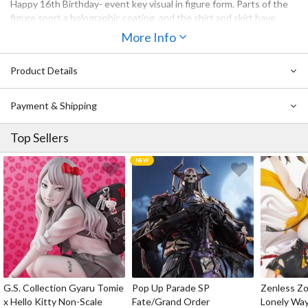
Happy 16th Birthday- event key visual in figure form. Parts of the
figure sport a holographic coating, and the shirt and skirt have
been covered in a layer of clear parts for a unique texture. The
More Info
"0x27" in the product name means "39" (pronounced "Miku" in
Japanese) in hexadecimal code. Be sure to add this rendition of
Product Details
Miku, a symbol of our gratitude, to your collection.
Payment & Shipping
Top Sellers
G.S. Collection Gyaru Tomie
Pop Up Parade SP
Zenless Zo
x Hello Kitty Non-Scale
Fate/Grand Order
Lonely Wa