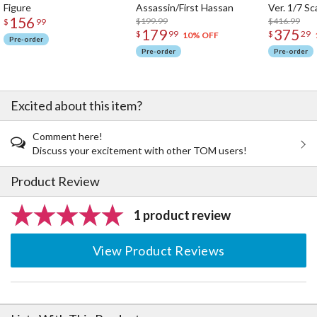
Figure
Assassin/First Hassan
Ver. 1/7 Sc
156
$199.99
$416.99
$
99
179
375
$
99
$
29
10% OFF
Pre-order
Pre-order
Pre-order
Excited about this item?
Comment here!
Discuss your excitement with other TOM users!
Product Review
1 product review
View Product Reviews