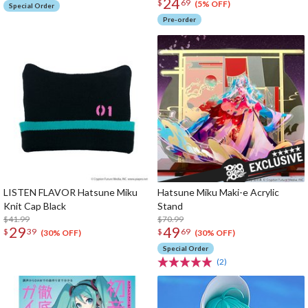
24
$
69
(5% OFF)
Special Order
Pre-order
LISTEN FLAVOR Hatsune Miku
Hatsune Miku Maki-e Acrylic
Knit Cap Black
Stand
$41.99
$70.99
29
49
$
39
$
69
(30% OFF)
(30% OFF)
Special Order
(2)