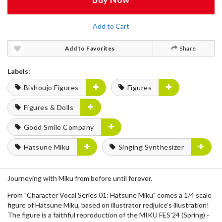
Add to Cart
Add to Favorites
Share
Labels:
Bishoujo Figures
Figures
Figures & Dolls
Good Smile Company
Hatsune Miku
Singing Synthesizer
Journeying with Miku from before until forever.
From "Character Vocal Series 01: Hatsune Miku" comes a 1/4 scale
figure of Hatsune Miku, based on illustrator redjuice's illustration!
The figure is a faithful reproduction of the MIKU FES'24 (Spring) -