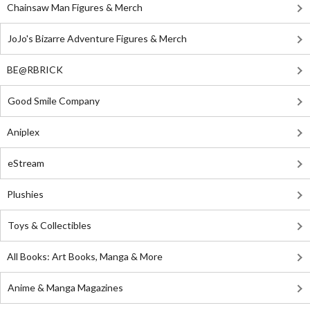
Chainsaw Man Figures & Merch
JoJo's Bizarre Adventure Figures & Merch
BE@RBRICK
Good Smile Company
Aniplex
eStream
Plushies
Toys & Collectibles
All Books: Art Books, Manga & More
Anime & Manga Magazines