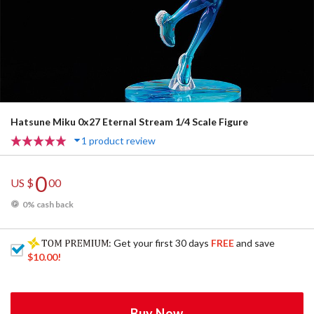
Hatsune Miku 0x27 Eternal Stream 1/4 Scale Figure
1 product review
0
US $
00
0% cash back
: Get your first 30 days
FREE
and save
$10.00
!
Buy Now