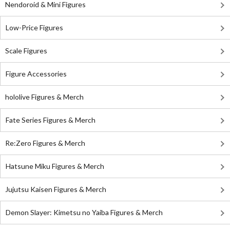
Nendoroid & Mini Figures
Low-Price Figures
Scale Figures
Figure Accessories
hololive Figures & Merch
Fate Series Figures & Merch
Re:Zero Figures & Merch
Hatsune Miku Figures & Merch
Jujutsu Kaisen Figures & Merch
Demon Slayer: Kimetsu no Yaiba Figures & Merch