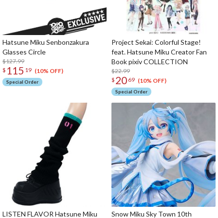
Hatsune Miku Senbonzakura
Project Sekai: Colorful Stage!
Glasses Circle
feat. Hatsune Miku Creator Fan
$127.99
Book pixiv COLLECTION
115
$
19
$22.99
(10% OFF)
20
$
69
(10% OFF)
Special Order
Special Order
LISTEN FLAVOR Hatsune Miku
Snow Miku Sky Town 10th