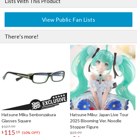
Lists With This Product
View Public Fan Lists
There’s more!
Hatsune Miku Senbonzakura
Hatsune Miku: Japan Live Tour
Glasses Square
2025 Blooming Ver. Noodle
$127.99
Stopper Figure
115
$
19
$25.99
(10% OFF)