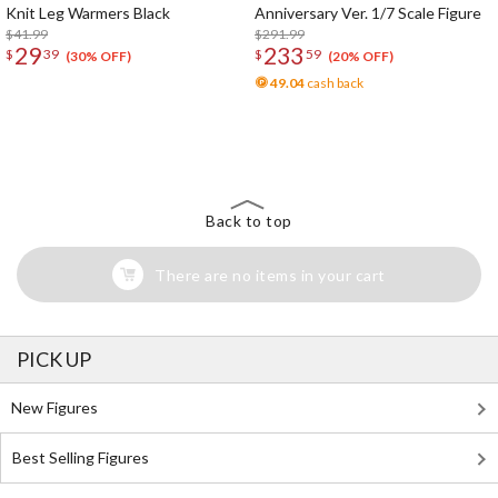
Knit Leg Warmers Black
Anniversary Ver. 1/7 Scale Figure
$41.99
$291.99
29
233
$
39
$
59
(30% OFF)
(20% OFF)
49.04
cash back
The Perfect Product Awaits You!
Search for Something Else!
Back to top
There are no items in your cart
PICK UP
New Figures
Best Selling Figures