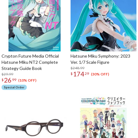
Crypton Future Media Official
Hatsune Miku Symphony: 2023
Hatsune Miku NT2 Complete
Ver. 1/7 Scale Figure
Strategy Guide Book
$248.99
174
$
29
$29.99
(30% OFF)
26
$
99
(10% OFF)
Special Order