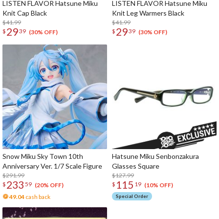
LISTEN FLAVOR Hatsune Miku
LISTEN FLAVOR Hatsune Miku
Knit Cap Black
Knit Leg Warmers Black
$41.99
$41.99
29
29
$
39
$
39
(30% OFF)
(30% OFF)
Snow Miku Sky Town 10th
Hatsune Miku Senbonzakura
Anniversary Ver. 1/7 Scale Figure
Glasses Square
$291.99
$127.99
233
115
$
59
$
19
(20% OFF)
(10% OFF)
49.04
cash back
Special Order