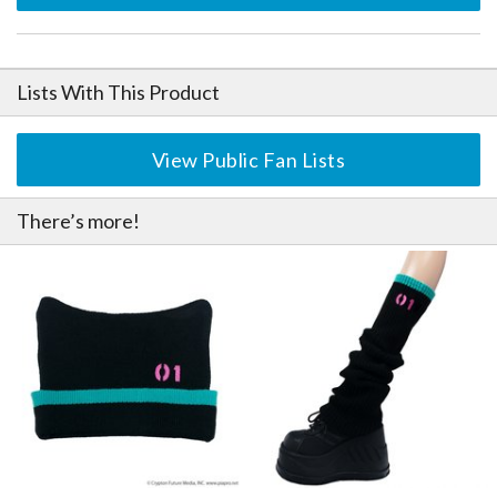
Lists With This Product
View Public Fan Lists
There’s more!