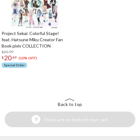
Project Sekai: Colorful Stage!
feat. Hatsune Miku Creator Fan
Book pixiv COLLECTION
$22.99
20
$
69
(10% OFF)
Special Order
The Perfect Product Awaits You!
Search for Something Else!
Back to top
There are no items in your cart