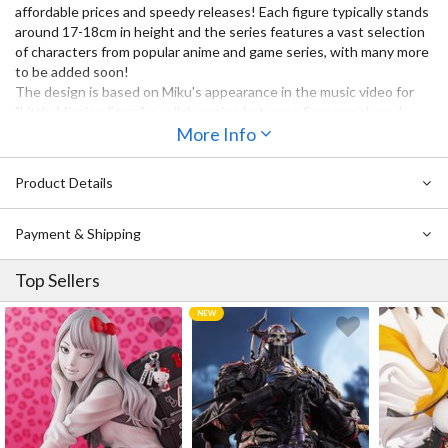
affordable prices and speedy releases! Each figure typically stands
around 17-18cm in height and the series features a vast selection
of characters from popular anime and game series, with many more
to be added soon!
The design is based on Miku's appearance in the music video for
"Little Missing Stars", a collaboration between Sasanomaly and
Rella, in which her twintails appear as musical staves.
More Info
Product Details
Payment & Shipping
Top Sellers