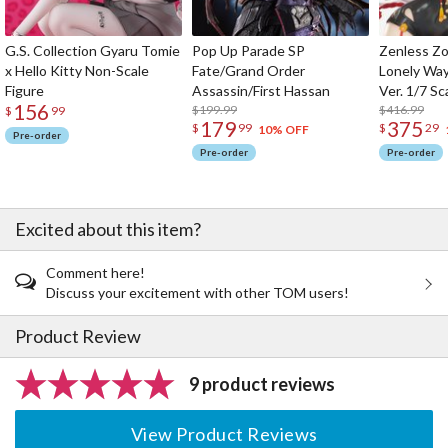
G.S. Collection Gyaru Tomie
Pop Up Parade SP
Zenless Zo
x Hello Kitty Non-Scale
Fate/Grand Order
Lonely Wa
Figure
Assassin/First Hassan
Ver. 1/7 Sc
156
$199.99
$416.99
$
99
179
375
$
99
$
29
10% OFF
Pre-order
Pre-order
Pre-order
Excited about this item?
Comment here!
Discuss your excitement with other TOM users!
Product Review
9 product reviews
View Product Reviews