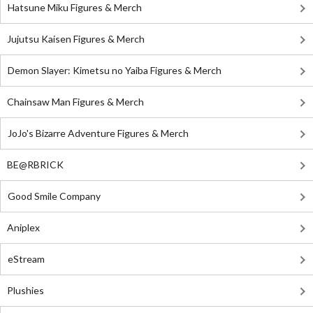
Hatsune Miku Figures & Merch
Jujutsu Kaisen Figures & Merch
Demon Slayer: Kimetsu no Yaiba Figures & Merch
Chainsaw Man Figures & Merch
JoJo's Bizarre Adventure Figures & Merch
BE@RBRICK
Good Smile Company
Aniplex
eStream
Plushies