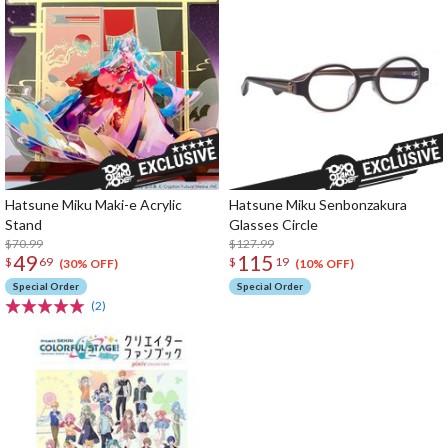
Hatsune Miku Maki-e Acrylic
Hatsune Miku Senbonzakura
Stand
Glasses Circle
$70.99
$127.99
49
115
$
69
$
19
(30% OFF)
(10% OFF)
Special Order
Special Order
(2)