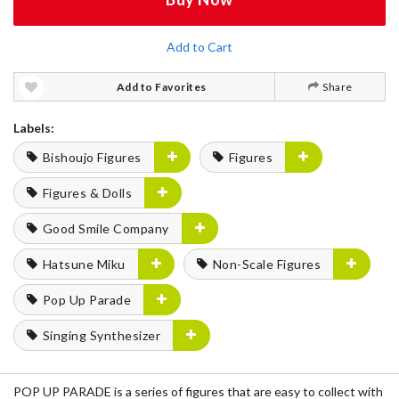
Add to Cart
Add to Favorites
Share
Labels:
Bishoujo Figures
Figures
Figures & Dolls
Good Smile Company
Hatsune Miku
Non-Scale Figures
Pop Up Parade
Singing Synthesizer
POP UP PARADE is a series of figures that are easy to collect with