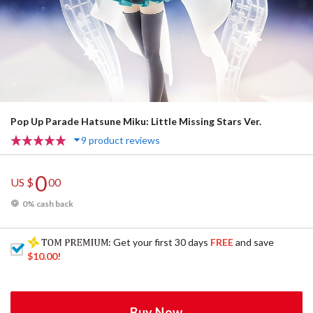
Pop Up Parade Hatsune Miku: Little Missing Stars Ver.
9 product reviews
0
US $
00
0% cash back
: Get your first 30 days
FREE
and save
$10.00
!
Buy Now