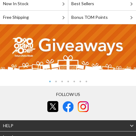
Now In Stock
Best Sellers
Free Shipping
Bonus TOM Points
FOLLOW US
HELP