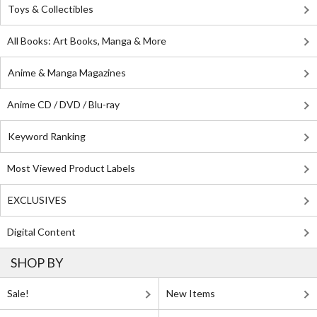
Toys & Collectibles
All Books: Art Books, Manga & More
Anime & Manga Magazines
Anime CD / DVD / Blu-ray
Keyword Ranking
Most Viewed Product Labels
EXCLUSIVES
Digital Content
SHOP BY
Sale!
New Items