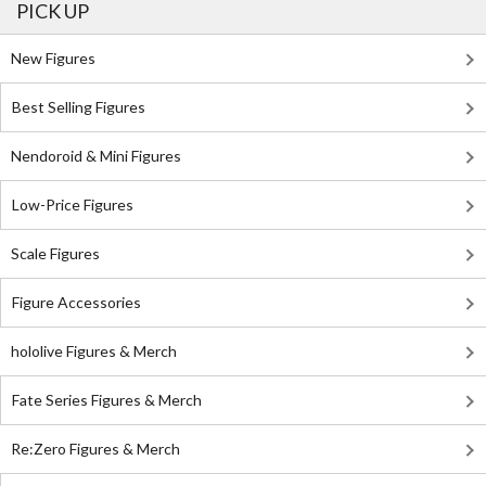
PICK UP
New Figures
Best Selling Figures
Nendoroid & Mini Figures
Low-Price Figures
Scale Figures
Figure Accessories
hololive Figures & Merch
Fate Series Figures & Merch
Re:Zero Figures & Merch