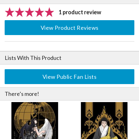
1 product review
View Product Reviews
Lists With This Product
View Public Fan Lists
There’s more!