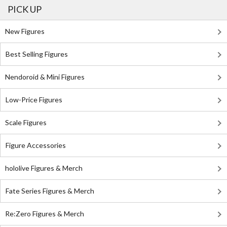
PICK UP
New Figures
Best Selling Figures
Nendoroid & Mini Figures
Low-Price Figures
Scale Figures
Figure Accessories
hololive Figures & Merch
Fate Series Figures & Merch
Re:Zero Figures & Merch