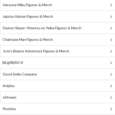
Hatsune Miku Figures & Merch
Jujutsu Kaisen Figures & Merch
Demon Slayer: Kimetsu no Yaiba Figures & Merch
Chainsaw Man Figures & Merch
JoJo's Bizarre Adventure Figures & Merch
BE@RBRICK
Good Smile Company
Aniplex
eStream
Plushies