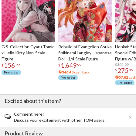
G.S. Collection Gyaru Tomie
Rebuild of Evangelion Asuka
Honkai: Sta
x Hello Kitty Non-Scale
Shikinami Langley -Japanese
Special Edi
Figure
Doll- 1/4 Scale Figure
Figure w/ 
156
1,649
Acrylic Pho
$305.99
$
99
$
99
275
$
39
346.48
cash back
Pre-order
57.82
cash
Pre-order
Pre-order
Excited about this item?
Comment here!
Discuss your excitement with other TOM users!
Product Review