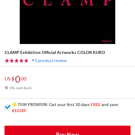
CLAMP Exhibition Official Artworks COLOR KURO
1 product review
0
US $
00
0% cash back
: Get your first 30 days
FREE
and save
$10.00
!
Buy Now