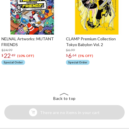
NELNAL Artworks: MUTANT
CLAMP Premium Collection
FRIENDS
Tokyo Babylon Vol. 2
$24.99
$6.99
22
6
$
49
$
64
(10% OFF)
(5% OFF)
Special Order
Special Order
The Perfect Product Awaits You!
Search for Something Else!
Back to top
There are no items in your cart