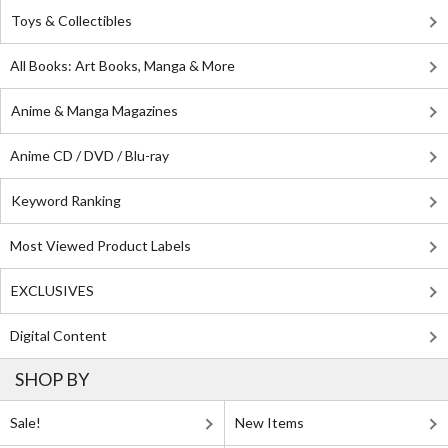
Toys & Collectibles
All Books: Art Books, Manga & More
Anime & Manga Magazines
Anime CD / DVD / Blu-ray
Keyword Ranking
Most Viewed Product Labels
EXCLUSIVES
Digital Content
SHOP BY
Sale!
New Items