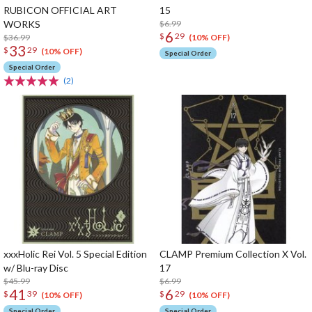
RUBICON OFFICIAL ART
15
WORKS
$6.99
6
$
29
$36.99
(10% OFF)
33
$
29
(10% OFF)
Special Order
Special Order
(2)
xxxHolic Rei Vol. 5 Special Edition
CLAMP Premium Collection X Vol.
w/ Blu-ray Disc
17
$45.99
$6.99
41
6
$
39
$
29
(10% OFF)
(10% OFF)
Special Order
Special Order