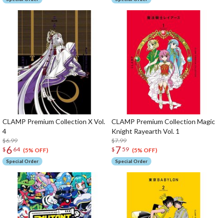
CLAMP Premium Collection X Vol.
CLAMP Premium Collection Magic
4
Knight Rayearth Vol. 1
$6.99
$7.99
6
7
$
64
$
59
(5% OFF)
(5% OFF)
Special Order
Special Order