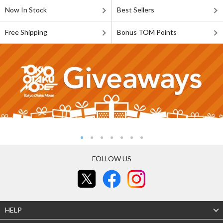
Now In Stock
Best Sellers
Free Shipping
Bonus TOM Points
FOLLOW US
HELP