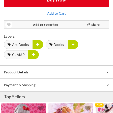
Add to Cart
Add to Favorites
Share
Labels:
Art Books
Books
CLAMP
Product Details
Payment & Shipping
Top Sellers