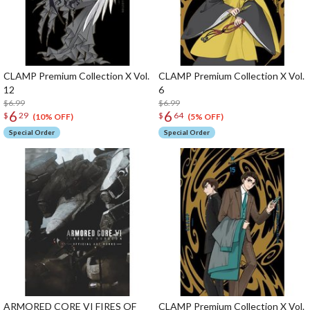
CLAMP Premium Collection X Vol.
CLAMP Premium Collection X Vol.
12
6
$6.99
$6.99
6
6
$
29
$
64
(10% OFF)
(5% OFF)
Special Order
Special Order
ARMORED CORE VI FIRES OF
CLAMP Premium Collection X Vol.