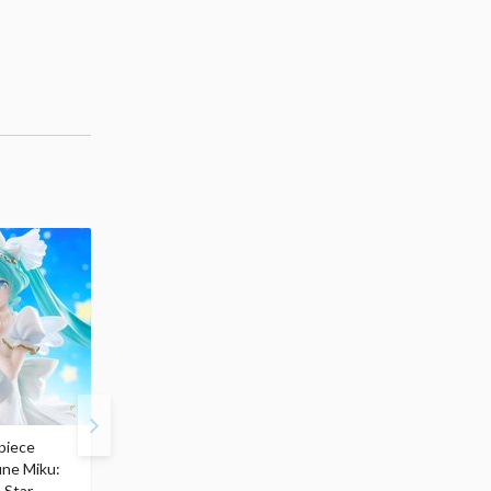
piece
S.H.Figuarts My Hero
Hatsune Miku Magical
une Miku:
Academia Dark Deku
Mirai 2026 Ver. 1/7 Sca
 Star
$110.00
Figure