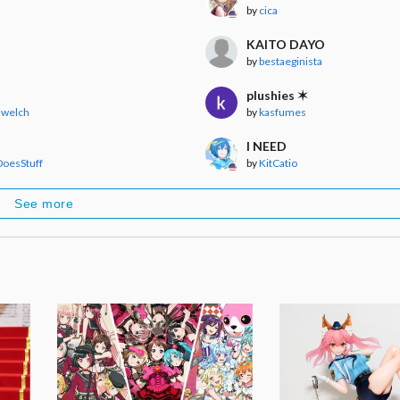
by
cica
KAITO DAYO
by
bestaeginista
plushies ✶
 welch
by
kasfumes
I NEED
oesStuff
by
KitCatio
See more