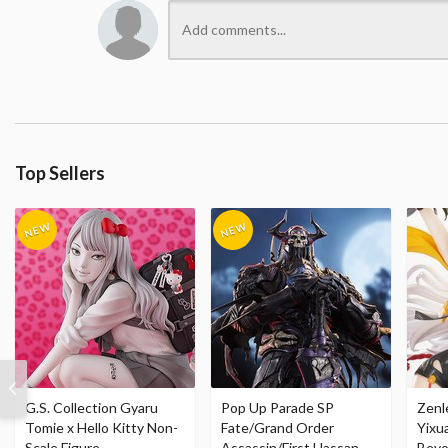
Top Sellers
G.S. Collection Gyaru
Pop Up Parade SP
Zenl
Tomie x Hello Kitty Non-
Fate/Grand Order
Yixu
Scale Figure
Assassin/First Hassan
Beyo