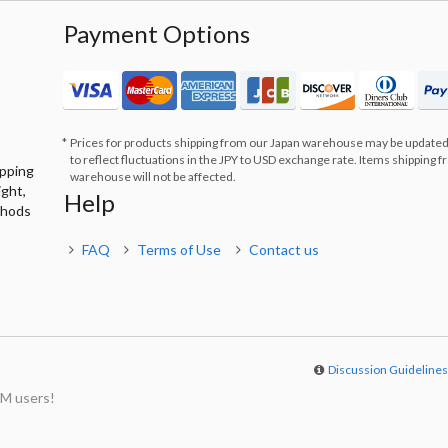
Payment Options
Prices for products shipping from our Japan warehouse may be updated
to reflect fluctuations in the JPY to USD exchange rate. Items shipping 
ipping
warehouse will not be affected.
ight,
Help
thods
FAQ
Terms of Use
Contact us
Discussion Guideline
M users!