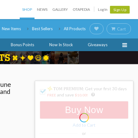
SHOP
NEWS
GALLERY
OTAPEDIA
Log In
Sign Up
New Items
Best Sellers
All Products
Cart
Bonus Points
Now In Stock
Giveaways
sune
: Get your first 30 days
rand
and save
FREE
$10.00
!
Buy Now
Add to Cart
or