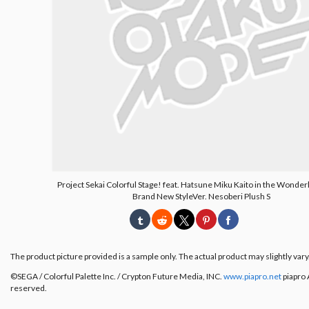
Project Sekai Colorful Stage! feat. Hatsune Miku Kaito in the Wonder
Brand New StyleVer. Nesoberi Plush S
The product picture provided is a sample only. The actual product may slightly vary
©︎SEGA / Colorful Palette Inc. / Crypton Future Media, INC.
www.piapro.net
piapro A
reserved.