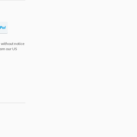
 without notice
from our US
s