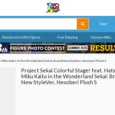
Tokyo Otaku Mode
Sale!
Nendoroid & Mini Figures
Free Shipping
Hatsune Miku
e Miku Kaito in the Wonderland Sekai: Brand New StyleVer. Nesoberi Plush S
Project Sekai Colorful Stage! feat. Hat
Miku Kaito in the Wonderland Sekai: B
New StyleVer. Nesoberi Plush S