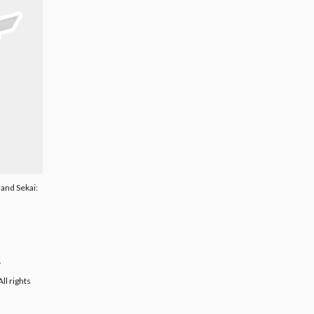
land Sekai:
.
ll rights