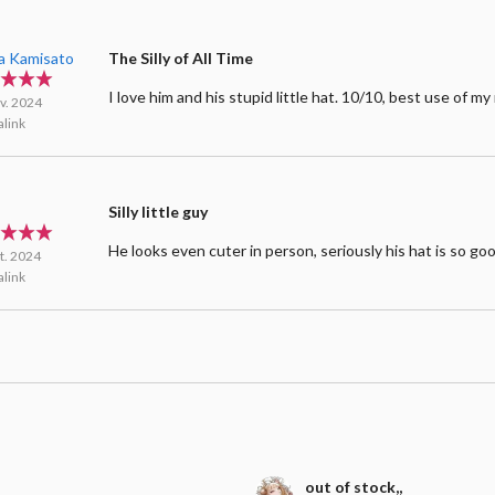
a Kamisato
The Silly of All Time
I love him and his stupid little hat. 10/10, best use of m
v. 2024
link
Silly little guy
He looks even cuter in person, seriously his hat is so go
t. 2024
link
out of stock,,