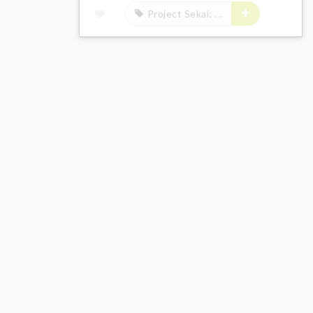
Project Sekai: Colorful Stage! feat. Hatsune Miku