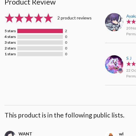
Product Review
Ayak
2 product reviews
20 No
5 stars
2
Perma
4 stars
0
3 stars
0
2 stars
0
1 stars
0
S J
22 Oc
Perma
This product is in the following public lists.
WANT
wl