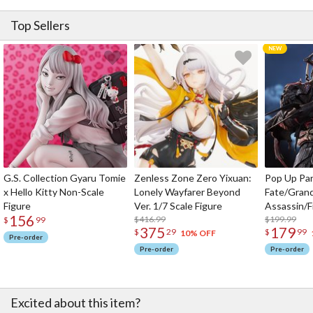
Top Sellers
G.S. Collection Gyaru Tomie
Zenless Zone Zero Yixuan:
Pop Up Pa
x Hello Kitty Non-Scale
Lonely Wayfarer Beyond
Fate/Gran
Figure
Ver. 1/7 Scale Figure
Assassin/F
156
$416.99
$199.99
$
99
375
179
$
29
$
99
10% OFF
Pre-order
Pre-order
Pre-order
Excited about this item?