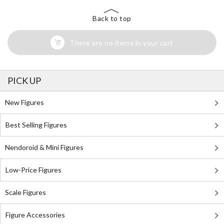
Back to top
There are no items in your cart
PICK UP
New Figures
Best Selling Figures
Nendoroid & Mini Figures
Low-Price Figures
Scale Figures
Figure Accessories