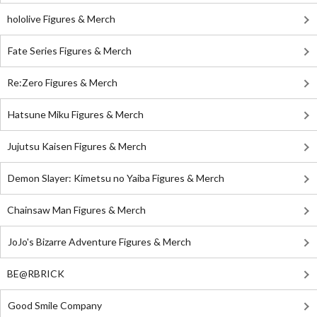
hololive Figures & Merch
Fate Series Figures & Merch
Re:Zero Figures & Merch
Hatsune Miku Figures & Merch
Jujutsu Kaisen Figures & Merch
Demon Slayer: Kimetsu no Yaiba Figures & Merch
Chainsaw Man Figures & Merch
JoJo's Bizarre Adventure Figures & Merch
BE@RBRICK
Good Smile Company