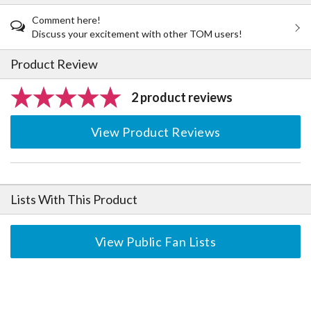
Comment here!
Discuss your excitement with other TOM users!
Product Review
2 product reviews
View Product Reviews
Lists With This Product
View Public Fan Lists
The Perfect Product Awaits You!
Search for Something Else!