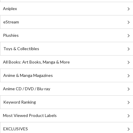
Aniplex
eStream
Plushies
Toys & Collectibles
All Books: Art Books, Manga & More
Anime & Manga Magazines
Anime CD / DVD / Blu-ray
Keyword Ranking
Most Viewed Product Labels
EXCLUSIVES