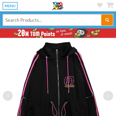
MENU
Previous
Ne