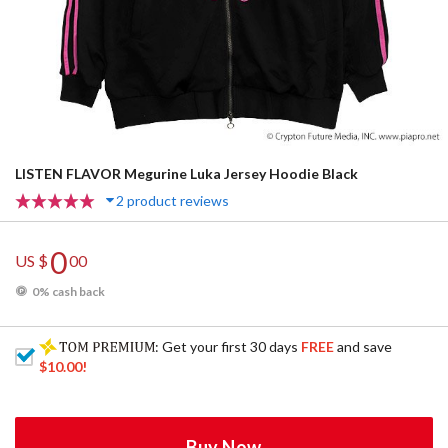
LISTEN FLAVOR Megurine Luka Jersey Hoodie Black
2 product reviews
0
US $
00
0% cash back
: Get your first 30 days
FREE
and save
$10.00
!
Buy Now