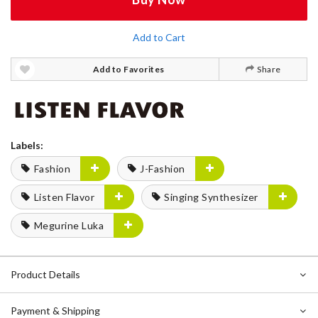
Add to Cart
Add to Favorites
Share
Labels:
Fashion
J-Fashion
Listen Flavor
Singing Synthesizer
Megurine Luka
Product Details
Payment & Shipping