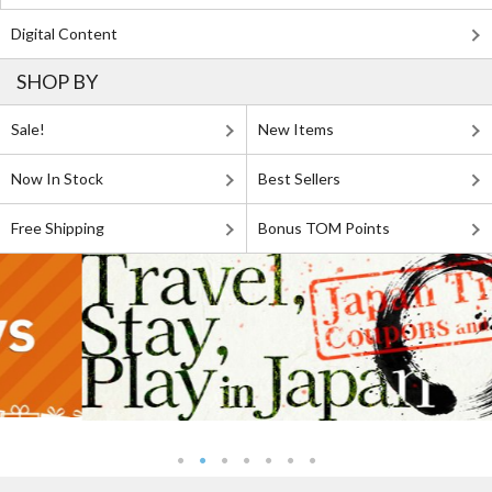
Digital Content
SHOP BY
Sale!
New Items
Now In Stock
Best Sellers
Free Shipping
Bonus TOM Points