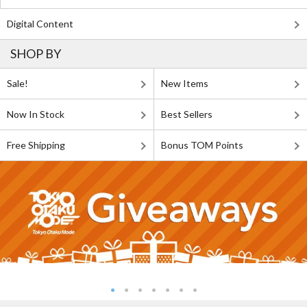
Digital Content
SHOP BY
Sale!
New Items
Now In Stock
Best Sellers
Free Shipping
Bonus TOM Points