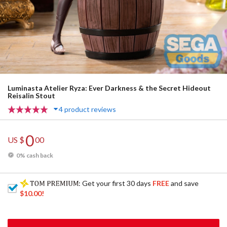
Luminasta Atelier Ryza: Ever Darkness & the Secret Hideout
Reisalin Stout
4 product reviews
0
US $
00
0% cash back
: Get your first 30 days
FREE
and save
$10.00
!