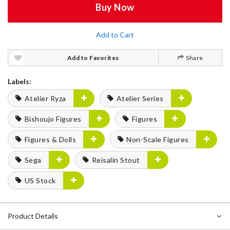
Buy Now
Add to Cart
Add to Favorites
Share
Labels:
Atelier Ryza
Atelier Series
Bishoujo Figures
Figures
Figures & Dolls
Non-Scale Figures
Sega
Reisalin Stout
US Stock
Product Details