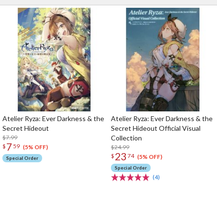
Atelier Ryza: Ever Darkness & the
Atelier Ryza: Ever Darkness & the
Secret Hideout
Secret Hideout Official Visual
$7.99
Collection
7
$
59
$24.99
(5% OFF)
23
$
74
(5% OFF)
Special Order
Special Order
(4)
The Perfect Product Awaits You!
Search for Something Else!