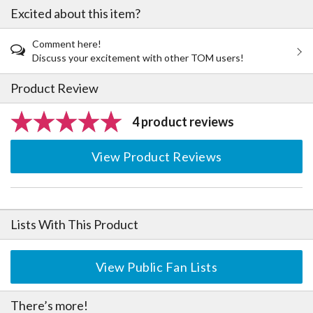
Excited about this item?
Comment here!
Discuss your excitement with other TOM users!
Product Review
4 product reviews
View Product Reviews
Lists With This Product
View Public Fan Lists
There’s more!