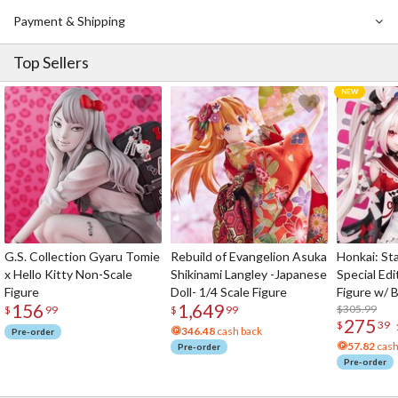
Payment & Shipping
Top Sellers
G.S. Collection Gyaru Tomie
Rebuild of Evangelion Asuka
Honkai: Sta
x Hello Kitty Non-Scale
Shikinami Langley -Japanese
Special Edi
Figure
Doll- 1/4 Scale Figure
Figure w/ 
156
1,649
Acrylic Pho
$305.99
$
99
$
99
275
$
39
346.48
cash back
Pre-order
57.82
cash
Pre-order
Pre-order