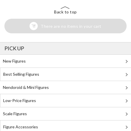
Back to top
There are no items in your cart
PICK UP
New Figures
Best Selling Figures
Nendoroid & Mini Figures
Low-Price Figures
Scale Figures
Figure Accessories