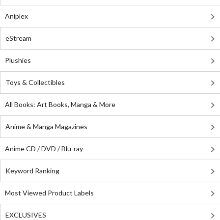
Aniplex
eStream
Plushies
Toys & Collectibles
All Books: Art Books, Manga & More
Anime & Manga Magazines
Anime CD / DVD / Blu-ray
Keyword Ranking
Most Viewed Product Labels
EXCLUSIVES