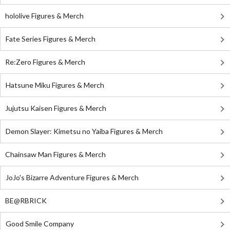
hololive Figures & Merch
Fate Series Figures & Merch
Re:Zero Figures & Merch
Hatsune Miku Figures & Merch
Jujutsu Kaisen Figures & Merch
Demon Slayer: Kimetsu no Yaiba Figures & Merch
Chainsaw Man Figures & Merch
JoJo's Bizarre Adventure Figures & Merch
BE@RBRICK
Good Smile Company