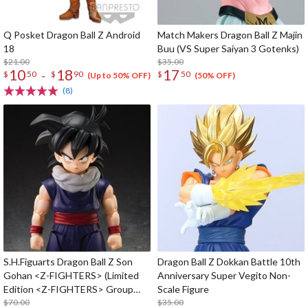
Q Posket Dragon Ball Z Android
Match Makers Dragon Ball Z Majin
18
Buu (VS Super Saiyan 3 Gotenks)
$21.00
$35.00
10
18
17
-
$
50
$
90
$
50
(Up to 50% OFF)
(50% OFF)
(8)
S.H.Figuarts Dragon Ball Z Son
Dragon Ball Z Dokkan Battle 10th
Gohan <Z-FIGHTERS> (Limited
Anniversary Super Vegito Non-
Edition <Z-FIGHTERS> Group
Scale Figure
Base Ver, A)
$70.00
$35.00