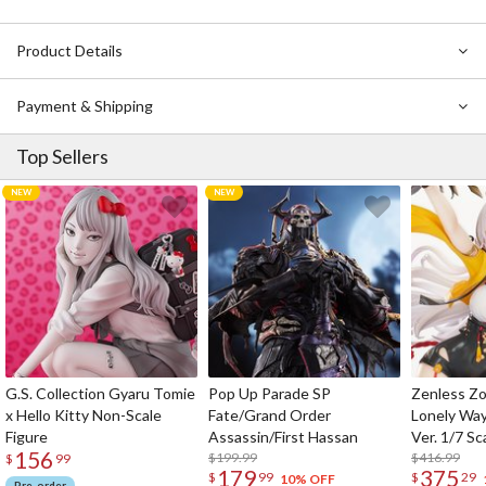
Product Details
Payment & Shipping
Top Sellers
G.S. Collection Gyaru Tomie
Pop Up Parade SP
Zenless Zo
x Hello Kitty Non-Scale
Fate/Grand Order
Lonely Wa
Figure
Assassin/First Hassan
Ver. 1/7 Sc
156
$199.99
$416.99
$
99
179
375
$
99
$
29
10% OFF
Pre-order