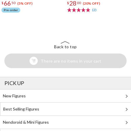
66
28
$
50
$
00
(5% OFF)
(20% OFF)
(2)
Pre-order
The Perfect Product Awaits You!
Search for Something Else!
Back to top
There are no items in your cart
PICK UP
New Figures
Best Selling Figures
Nendoroid & Mini Figures