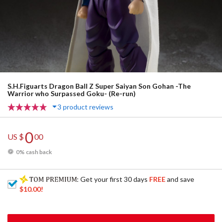
S.H.Figuarts Dragon Ball Z Super Saiyan Son Gohan -The
Warrior who Surpassed Goku- (Re-run)
3 product reviews
0
US $
00
0% cash back
: Get your first 30 days
FREE
and save
$10.00
!