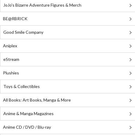
JoJo's Bizarre Adventure Figures & Merch
BE@RBRICK
Good Smile Company
Aniplex
eStream
Plushies
Toys & Collectibles
All Books: Art Books, Manga & More
Anime & Manga Magazines
Anime CD / DVD / Blu-ray