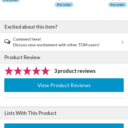
Pre-order
Pre-order
Excited about this item?
Comment here!
Discuss your excitement with other TOM users!
Product Review
3 product reviews
View Product Reviews
Lists With This Product