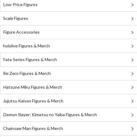
Low-Price Figures
Scale Figures
Figure Accessories
hololive Figures & Merch
Fate Series Figures & Merch
Re:Zero Figures & Merch
Hatsune Miku Figures & Merch
Jujutsu Kaisen Figures & Merch
Demon Slayer: Kimetsu no Yaiba Figures & Merch
Chainsaw Man Figures & Merch