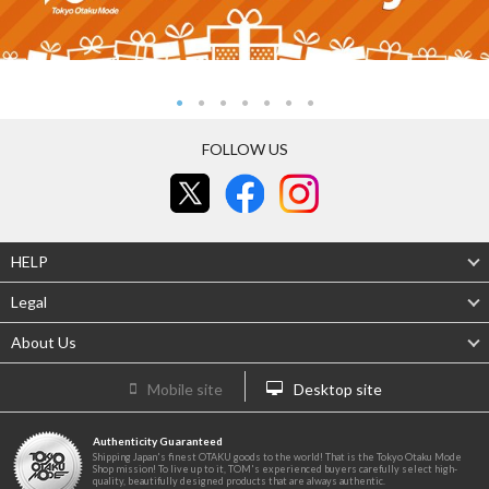
FOLLOW US
HELP
Legal
About Us
Mobile site
Desktop site
Authenticity Guaranteed
Shipping Japan's finest OTAKU goods to the world! That is the Tokyo Otaku Mode
Shop mission! To live up to it, TOM's experienced buyers carefully select high-
quality, beautifully designed products that are always authentic.