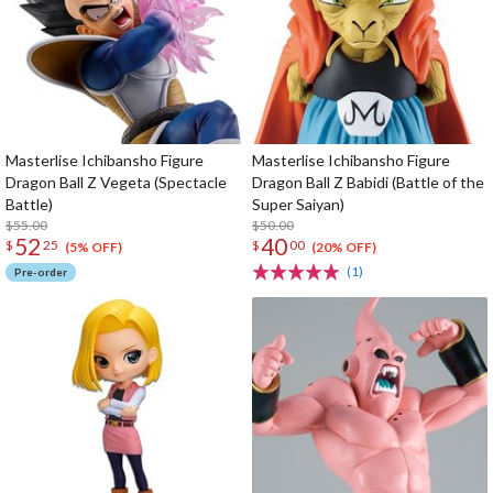
Masterlise Ichibansho Figure
Masterlise Ichibansho Figure
Dragon Ball Z Vegeta (Spectacle
Dragon Ball Z Babidi (Battle of the
Battle)
Super Saiyan)
$55.00
$50.00
52
40
$
25
$
00
(5% OFF)
(20% OFF)
(1)
Pre-order