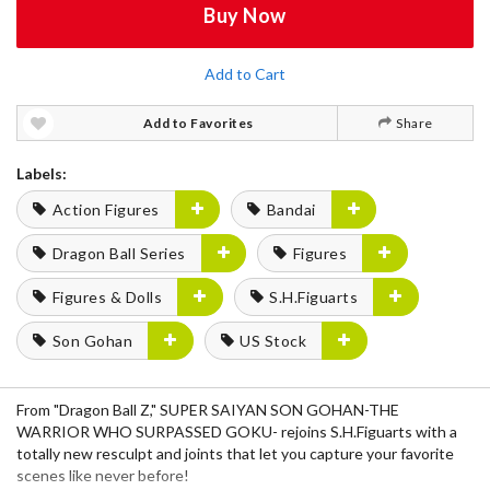
Buy Now
Add to Cart
Add to Favorites
Share
Labels:
Action Figures
Bandai
Dragon Ball Series
Figures
Figures & Dolls
S.H.Figuarts
Son Gohan
US Stock
From "Dragon Ball Z," SUPER SAIYAN SON GOHAN-THE
WARRIOR WHO SURPASSED GOKU- rejoins S.H.Figuarts with a
totally new resculpt and joints that let you capture your favorite
scenes like never before!