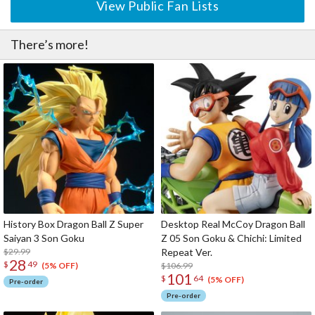
View Public Fan Lists
There’s more!
History Box Dragon Ball Z Super
Desktop Real McCoy Dragon Ball
Saiyan 3 Son Goku
Z 05 Son Goku & Chichi: Limited
$29.99
Repeat Ver.
28
$
49
$106.99
(5% OFF)
101
$
64
(5% OFF)
Pre-order
Pre-order