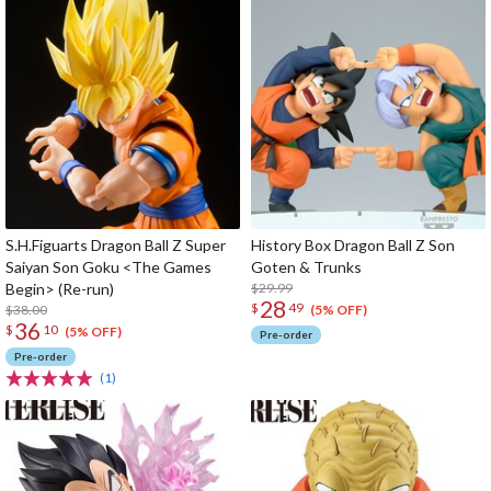
S.H.Figuarts Dragon Ball Z Super
History Box Dragon Ball Z Son
Saiyan Son Goku <The Games
Goten & Trunks
Begin> (Re-run)
$29.99
28
$
49
$38.00
(5% OFF)
36
$
10
(5% OFF)
Pre-order
Pre-order
(1)