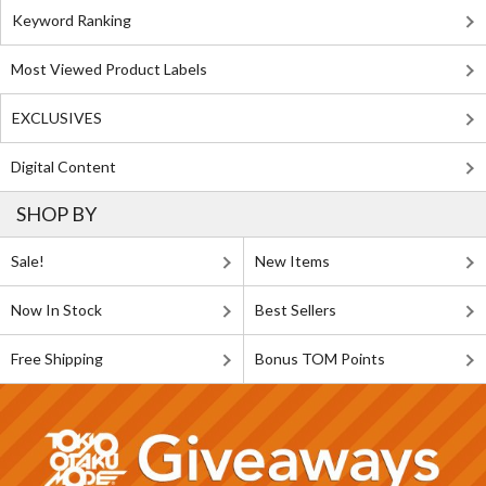
Keyword Ranking
Most Viewed Product Labels
EXCLUSIVES
Digital Content
SHOP BY
Sale!
New Items
Now In Stock
Best Sellers
Free Shipping
Bonus TOM Points