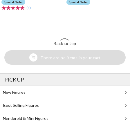
Special Order
Special Order
(1)
The Perfect Product Awaits You!
Search for Something Else!
Back to top
There are no items in your cart
PICK UP
New Figures
Best Selling Figures
Nendoroid & Mini Figures