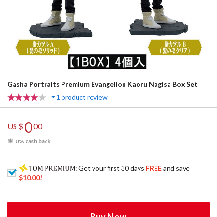
Gasha Portraits Premium Evangelion Kaoru Nagisa Box Set
1 product review
0
US $
00
0% cash back
: Get your first 30 days
FREE
and save
$10.00
!
Buy Now