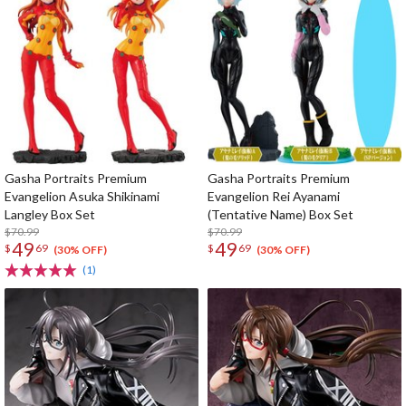
Gasha Portraits Premium
Gasha Portraits Premium
Evangelion Asuka Shikinami
Evangelion Rei Ayanami
Langley Box Set
(Tentative Name) Box Set
$70.99
$70.99
49
49
$
69
$
69
(30% OFF)
(30% OFF)
(1)