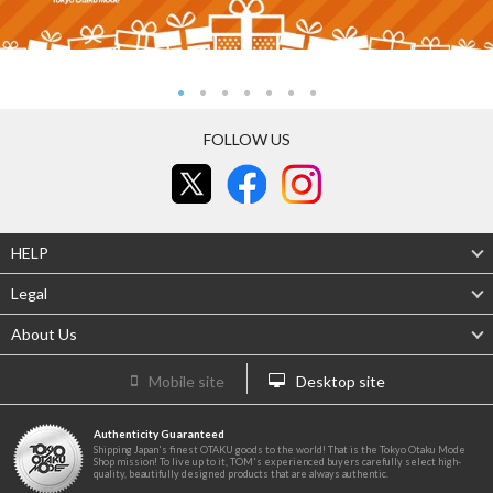
FOLLOW US
HELP
Legal
About Us
Mobile site
Desktop site
Authenticity Guaranteed
Shipping Japan's finest OTAKU goods to the world! That is the Tokyo Otaku Mode
Shop mission! To live up to it, TOM's experienced buyers carefully select high-
quality, beautifully designed products that are always authentic.