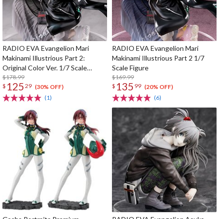
RADIO EVA Evangelion Mari
RADIO EVA Evangelion Mari
Makinami Illustrious Part 2:
Makinami Illustrious Part 2 1/7
Original Color Ver. 1/7 Scale
Scale Figure
Figure
$178.99
$169.99
125
135
$
29
$
99
(30% OFF)
(20% OFF)
(1)
(6)