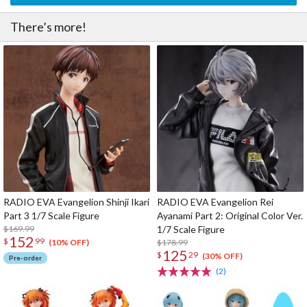
There’s more!
RADIO EVA Evangelion Shinji Ikari
RADIO EVA Evangelion Rei
Part 3 1/7 Scale Figure
Ayanami Part 2: Original Color Ver.
$169.99
1/7 Scale Figure
152
$
99
$178.99
(10% OFF)
125
$
29
(30% OFF)
Pre-order
(2)