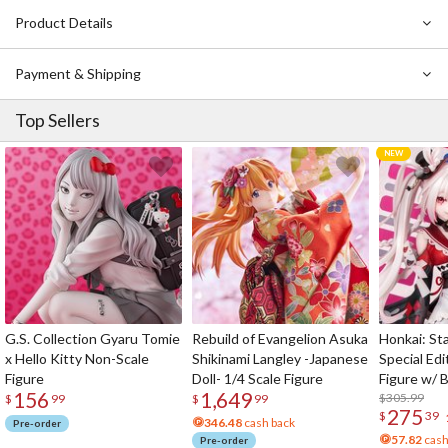
Product Details
Also Available:
Gasha Portraits Premium Evangelion Rei Ayanami
(Tentative Name) Box Set
Payment & Shipping
Top Sellers
G.S. Collection Gyaru Tomie
Rebuild of Evangelion Asuka
Honkai: Sta
x Hello Kitty Non-Scale
Shikinami Langley -Japanese
Special Edi
Figure
Doll- 1/4 Scale Figure
Figure w/ 
156
1,649
Acrylic Pho
$305.99
$
99
$
99
275
$
39
346.48
cash back
Pre-order
57.82
cash
Pre-order