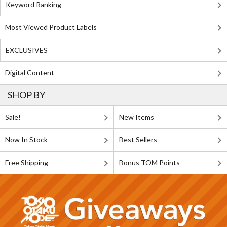
Keyword Ranking
Most Viewed Product Labels
EXCLUSIVES
Digital Content
SHOP BY
Sale!
New Items
Now In Stock
Best Sellers
Free Shipping
Bonus TOM Points