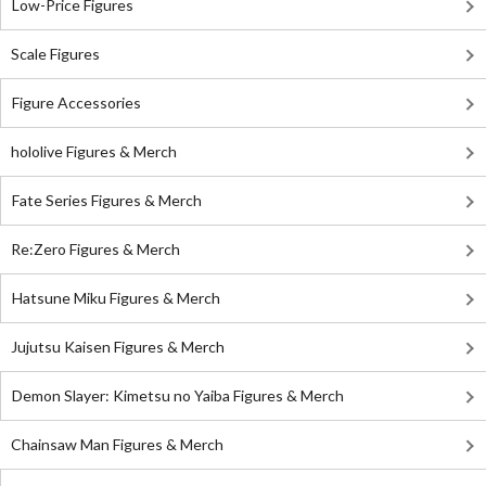
Low-Price Figures
Scale Figures
Figure Accessories
hololive Figures & Merch
Fate Series Figures & Merch
Re:Zero Figures & Merch
Hatsune Miku Figures & Merch
Jujutsu Kaisen Figures & Merch
Demon Slayer: Kimetsu no Yaiba Figures & Merch
Chainsaw Man Figures & Merch