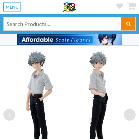
MENU
Previous
Ne