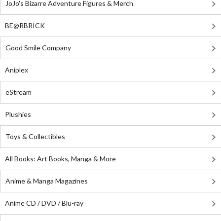
JoJo's Bizarre Adventure Figures & Merch
BE@RBRICK
Good Smile Company
Aniplex
eStream
Plushies
Toys & Collectibles
All Books: Art Books, Manga & More
Anime & Manga Magazines
Anime CD / DVD / Blu-ray