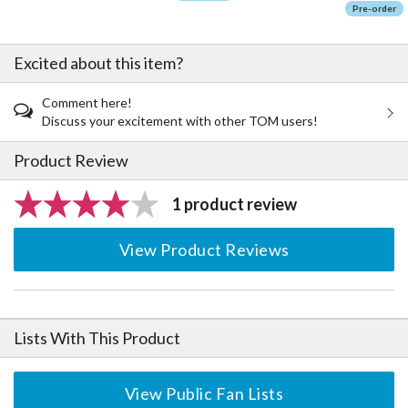
Pre-order
Excited about this item?
Comment here!
Discuss your excitement with other TOM users!
Product Review
1 product review
View Product Reviews
Lists With This Product
View Public Fan Lists