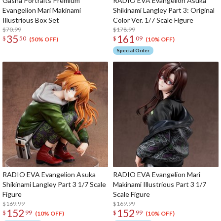
Gasha Portraits Premium
RADIO EVA Evangelion Asuka
Evangelion Mari Makinami
Shikinami Langley Part 3: Original
Illustrious Box Set
Color Ver. 1/7 Scale Figure
$70.99
$178.99
35
161
$
50
$
09
(50% OFF)
(10% OFF)
Special Order
RADIO EVA Evangelion Asuka
RADIO EVA Evangelion Mari
Shikinami Langley Part 3 1/7 Scale
Makinami Illustrious Part 3 1/7
Figure
Scale Figure
$169.99
$169.99
152
152
$
99
$
99
(10% OFF)
(10% OFF)