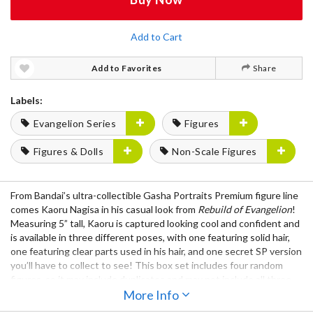
Add to Cart
Add to Favorites
Share
Labels:
Evangelion Series
Figures
Figures & Dolls
Non-Scale Figures
From Bandai’s ultra-collectible Gasha Portraits Premium figure line
comes Kaoru Nagisa in his casual look from
Rebuild of Evangelion
!
Measuring 5” tall, Kaoru is captured looking cool and confident and
is available in three different poses, with one featuring solid hair,
one featuring clear parts used in his hair, and one secret SP version
you’ll have to collect to see! This box set includes four random
figures, so it may include duplicates and may not include all three
figures from the lineup. Will you get lucky and get all three? Only
More Info
one way to find out!