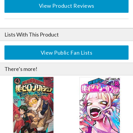
View Product Reviews
Lists With This Product
View Public Fan Lists
There’s more!