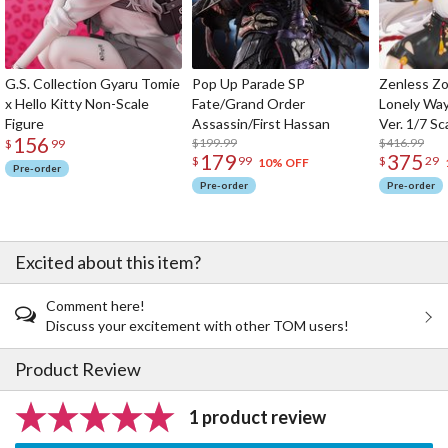
G.S. Collection Gyaru Tomie
Pop Up Parade SP
Zenless Zo
x Hello Kitty Non-Scale
Fate/Grand Order
Lonely Wa
Figure
Assassin/First Hassan
Ver. 1/7 Sc
156
$199.99
$416.99
$
99
179
375
$
99
$
29
10% OFF
Pre-order
Pre-order
Pre-order
Excited about this item?
Comment here!
Discuss your excitement with other TOM users!
Product Review
1 product review