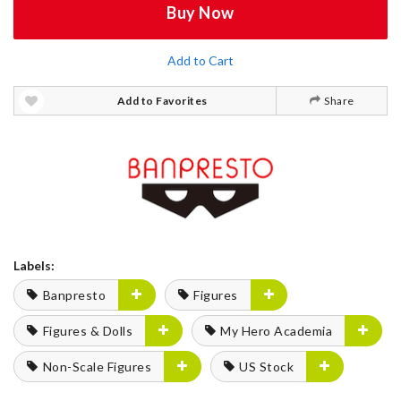
Buy Now
Add to Cart
Add to Favorites
Share
Labels:
Banpresto
Figures
Figures & Dolls
My Hero Academia
Non-Scale Figures
US Stock