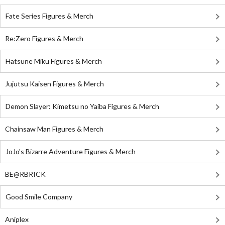
Fate Series Figures & Merch
Re:Zero Figures & Merch
Hatsune Miku Figures & Merch
Jujutsu Kaisen Figures & Merch
Demon Slayer: Kimetsu no Yaiba Figures & Merch
Chainsaw Man Figures & Merch
JoJo's Bizarre Adventure Figures & Merch
BE@RBRICK
Good Smile Company
Aniplex