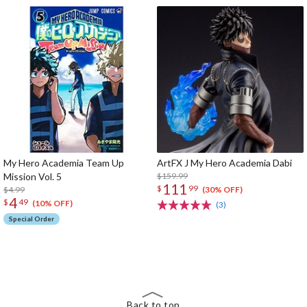
My Hero Academia Team Up
ArtFX J My Hero Academia Dabi
Mission Vol. 5
$159.99
111
$
99
$4.99
(30% OFF)
4
$
49
(10% OFF)
(3)
Special Order
The Perfect Product Awaits You!
Search for Something Else!
Back to top