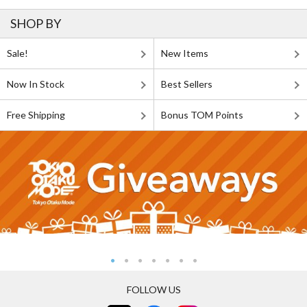
SHOP BY
Sale!
New Items
Now In Stock
Best Sellers
Free Shipping
Bonus TOM Points
FOLLOW US