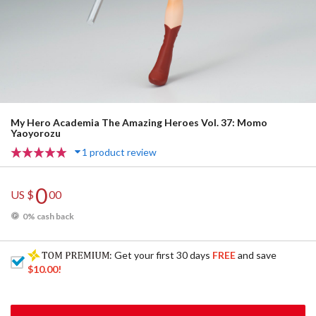
My Hero Academia The Amazing Heroes Vol. 37: Momo
Yaoyorozu
1 product review
0
US $
00
0% cash back
: Get your first 30 days
FREE
and save
$10.00
!