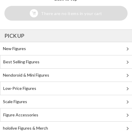
There are no items in your cart
PICK UP
New Figures
Best Selling Figures
Nendoroid & Mini Figures
Low-Price Figures
Scale Figures
Figure Accessories
hololive Figures & Merch