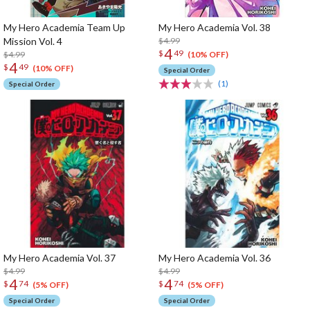
My Hero Academia Team Up
My Hero Academia Vol. 38
Mission Vol. 4
$4.99
4
$
49
$4.99
(10% OFF)
4
$
49
(10% OFF)
Special Order
(1)
Special Order
My Hero Academia Vol. 37
My Hero Academia Vol. 36
$4.99
$4.99
4
4
$
74
$
74
(5% OFF)
(5% OFF)
Special Order
Special Order