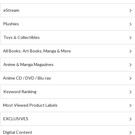
eStream
Plushies
Toys & Collectibles
All Books: Art Books, Manga & More
Anime & Manga Magazines
Anime CD / DVD / Blu-ray
Keyword Ranking
Most Viewed Product Labels
EXCLUSIVES
Digital Content