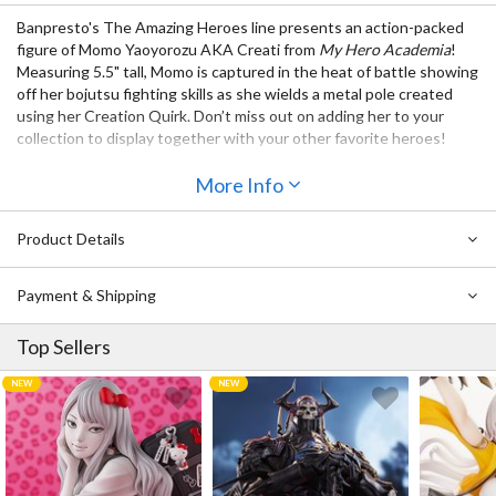
Banpresto's The Amazing Heroes line presents an action-packed
figure of Momo Yaoyorozu AKA Creati from
My Hero Academia
!
Measuring 5.5" tall, Momo is captured in the heat of battle showing
off her bojutsu fighting skills as she wields a metal pole created
using her Creation Quirk. Don’t miss out on adding her to your
collection to display together with your other favorite heroes!
Also Available:
More Info
My Hero Academia The Amazing Heroes Vol. 34: Real Steel
My Hero Academia The Amazing Heroes Vol. 33: Taishiro
Product Details
Toyomitsu
Demon Slayer: Kimetsu no Yaiba Figure Demon Series Vol. 8:
Payment & Shipping
Daki
My Hero Academia The Amazing Heroes Vol. 32: Ochaco
Top Sellers
Uraraka
My Hero Academia The Amazing Heroes Vol. 31: Nejire Hado