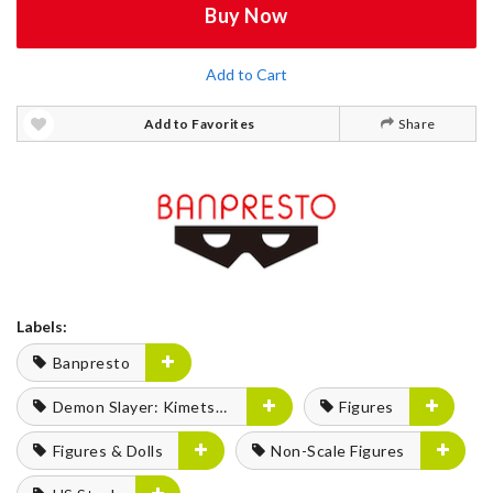
Buy Now
Add to Cart
Add to Favorites
Share
Labels:
Banpresto
Demon Slayer: Kimetsu no Yaiba
Figures
Figures & Dolls
Non-Scale Figures