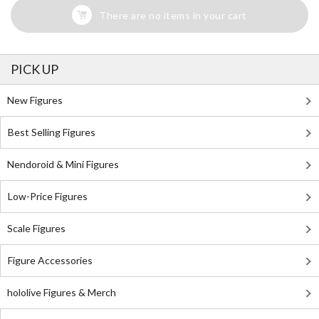
There are no items in your cart
PICK UP
New Figures
Best Selling Figures
Nendoroid & Mini Figures
Low-Price Figures
Scale Figures
Figure Accessories
hololive Figures & Merch