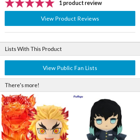
1 product review
View Product Reviews
Lists With This Product
View Public Fan Lists
There’s more!