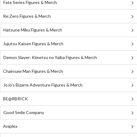
Fate Series Figures & Merch
Re:Zero Figures & Merch
Hatsune Miku Figures & Merch
Jujutsu Kaisen Figures & Merch
Demon Slayer: Kimetsu no Yaiba Figures & Merch
Chainsaw Man Figures & Merch
JoJo's Bizarre Adventure Figures & Merch
BE@RBRICK
Good Smile Company
Aniplex