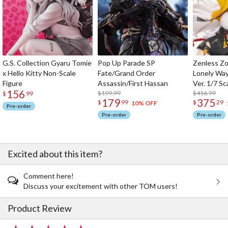
G.S. Collection Gyaru Tomie
Pop Up Parade SP
Zenless Zo
x Hello Kitty Non-Scale
Fate/Grand Order
Lonely Wa
Figure
Assassin/First Hassan
Ver. 1/7 Sc
156
$199.99
$416.99
$
99
179
375
$
99
$
29
10% OFF
Pre-order
Pre-order
Pre-order
Excited about this item?
Comment here!
Discuss your excitement with other TOM users!
Product Review