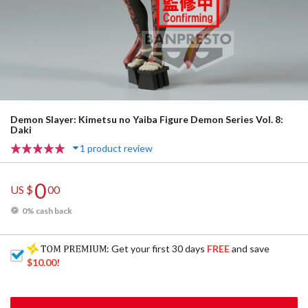
Demon Slayer: Kimetsu no Yaiba Figure Demon Series Vol. 8:
Daki
1 product review
0
US $
00
0% cash back
: Get your first 30 days
FREE
and save
$10.00
!