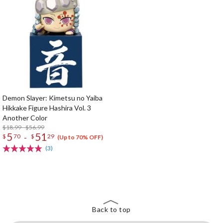
Demon Slayer: Kimetsu no Yaiba
Hikkake Figure Hashira Vol. 3
Another Color
$18.99 - $56.99
5
51
-
$
70
$
29
(Up to 70% OFF)
(3)
The Perfect Product Awaits You!
Search for Something Else!
Back to top