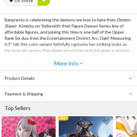
US Stock
Banpresto is celebrating the demons we love to hate from
Demon
Slayer: Kimetsu no Yaiba
with their Figure Demon Series line of
affordable figures, and joining this time is one half of the Upper
Rank Six duo from the Entertainment District Arc, Daki! Measuring
6.3" tall, this color variant faithfully captures her striking looks as
her long obi sashes flow down around her and she gives a sinister
smile. Her brother
Gyutaro
is also up for pre-order, so don’t miss
out on displaying them both in your collection!
More Info
Also Available:
Demon Slayer: Kimetsu no Yaiba Figure Demon
Product Details
Series Vol. 8 Gyutaro
Payment & Shipping
Top Sellers