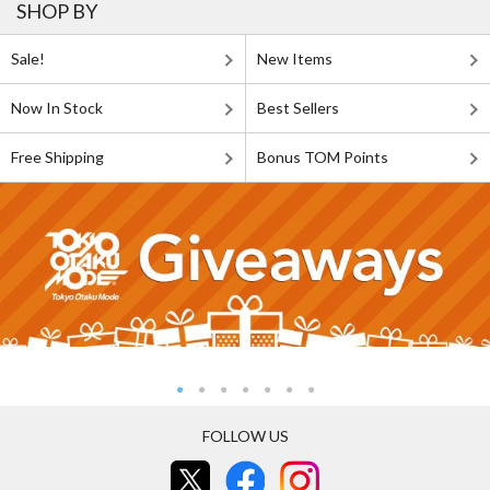
SHOP BY
Sale!
New Items
Now In Stock
Best Sellers
Free Shipping
Bonus TOM Points
FOLLOW US