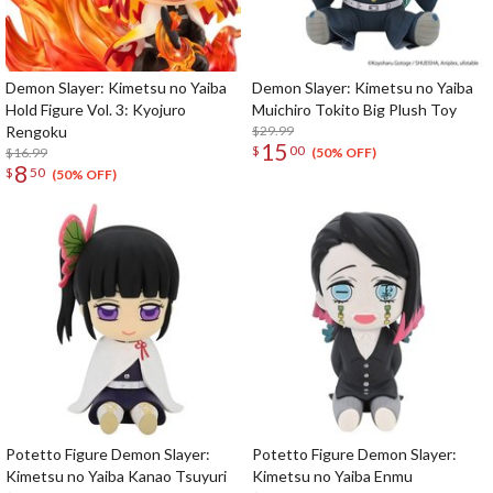
Demon Slayer: Kimetsu no Yaiba
Demon Slayer: Kimetsu no Yaiba
Hold Figure Vol. 3: Kyojuro
Muichiro Tokito Big Plush Toy
Rengoku
$29.99
15
$
00
$16.99
(50% OFF)
8
$
50
(50% OFF)
Potetto Figure Demon Slayer:
Potetto Figure Demon Slayer:
Kimetsu no Yaiba Kanao Tsuyuri
Kimetsu no Yaiba Enmu