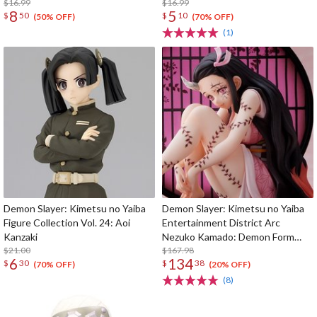
$16.99
$16.99
8
5
$
50
$
10
(50% OFF)
(70% OFF)
(1)
Demon Slayer: Kimetsu no Yaiba
Demon Slayer: Kimetsu no Yaiba
Figure Collection Vol. 24: Aoi
Entertainment District Arc
Kanzaki
Nezuko Kamado: Demon Form
$21.00
Advancing Ver. 1/8 Scale Figure
$167.98
6
134
$
30
$
38
(70% OFF)
(20% OFF)
(8)