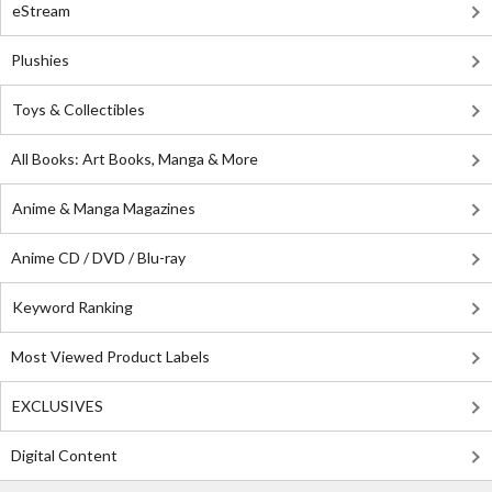
eStream
Plushies
Toys & Collectibles
All Books: Art Books, Manga & More
Anime & Manga Magazines
Anime CD / DVD / Blu-ray
Keyword Ranking
Most Viewed Product Labels
EXCLUSIVES
Digital Content