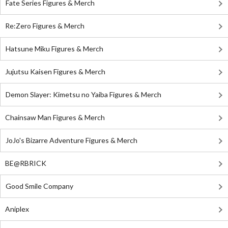
Fate Series Figures & Merch
Re:Zero Figures & Merch
Hatsune Miku Figures & Merch
Jujutsu Kaisen Figures & Merch
Demon Slayer: Kimetsu no Yaiba Figures & Merch
Chainsaw Man Figures & Merch
JoJo's Bizarre Adventure Figures & Merch
BE@RBRICK
Good Smile Company
Aniplex