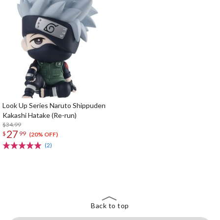
Look Up Series Naruto Shippuden
Kakashi Hatake (Re-run)
$34.99
27
$
99
(20% OFF)
(2)
The Perfect Product Awaits You!
Search for Something Else!
Back to top