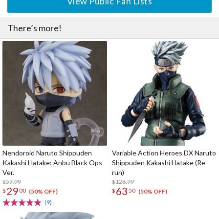
View Public Fan Lists
There’s more!
Nendoroid Naruto Shippuden
Variable Action Heroes DX Naruto
Kakashi Hatake: Anbu Black Ops
Shippuden Kakashi Hatake (Re-
Ver.
run)
$57.99
$126.99
29
63
$
00
$
50
(50% OFF)
(50% OFF)
(9)