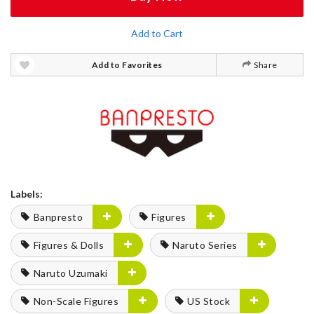
Add to Cart
Add to Favorites
Share
Labels:
Banpresto
Figures
Figures & Dolls
Naruto Series
Naruto Uzumaki
Non-Scale Figures
US Stock