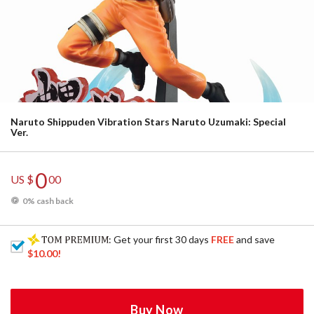
Naruto Shippuden Vibration Stars Naruto Uzumaki: Special
Ver.
0
US $
00
0% cash back
: Get your first 30 days
FREE
and save
$10.00
!
Buy Now