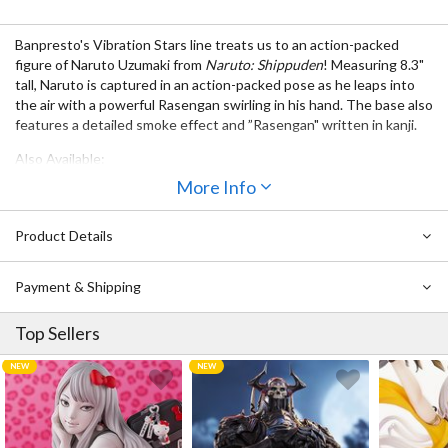
Banpresto's Vibration Stars line treats us to an action-packed
figure of Naruto Uzumaki from
Naruto: Shippuden
! Measuring 8.3"
tall, Naruto is captured in an action-packed pose as he leaps into
the air with a powerful Rasengan swirling in his hand. The base also
features a detailed smoke effect and ”Rasengan" written in kanji.
Also Available:
More Info
Naruto: Shippuden Vibration Stars Minato Namikaze Vol. 2
Naruto: Shippuden Vibration Stars Sasuke Uchiha: Special Ver.
Naruto: Shippuden Vibration Stars Sasori
Product Details
Naruto: Shippuden Vibration Stars
Naruto: Shippuden Vibration Stars Neji Hyuga
Payment & Shipping
Top Sellers