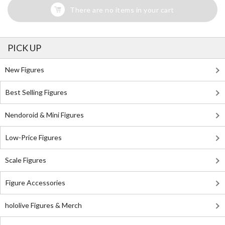
There are no items in your cart
PICK UP
New Figures
Best Selling Figures
Nendoroid & Mini Figures
Low-Price Figures
Scale Figures
Figure Accessories
hololive Figures & Merch