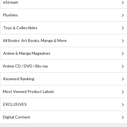
eStream
Plushies
Toys & Collectibles
All Books: Art Books, Manga & More
Anime & Manga Magazines
Anime CD / DVD / Blu-ray
Keyword Ranking
Most Viewed Product Labels
EXCLUSIVES
Digital Content