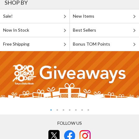
SHOP BY
Sale!
New Items
Now In Stock
Best Sellers
Free Shipping
Bonus TOM Points
FOLLOW US