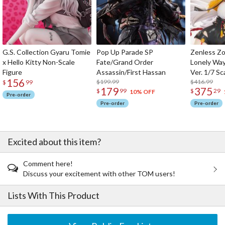
G.S. Collection Gyaru Tomie
Pop Up Parade SP
Zenless Zo
x Hello Kitty Non-Scale
Fate/Grand Order
Lonely Wa
Figure
Assassin/First Hassan
Ver. 1/7 Sc
156
$199.99
$416.99
$
99
179
375
$
99
$
29
10% OFF
Pre-order
Pre-order
Pre-order
Excited about this item?
Comment here!
Discuss your excitement with other TOM users!
Lists With This Product