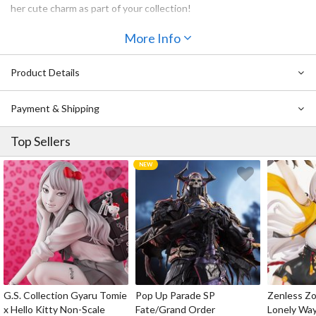
her cute charm as part of your collection!
More Info
Product Details
Payment & Shipping
Top Sellers
G.S. Collection Gyaru Tomie
Pop Up Parade SP
Zenless Zo
x Hello Kitty Non-Scale
Fate/Grand Order
Lonely Wa