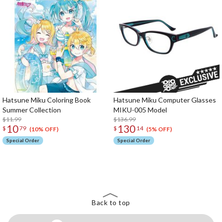
Hatsune Miku Coloring Book
Hatsune Miku Computer Glasses
Summer Collection
MIKU-005 Model
$11.99
$136.99
10
130
$
79
$
14
(10% OFF)
(5% OFF)
Special Order
Special Order
The Perfect Product Awaits You!
Search for Something Else!
Back to top