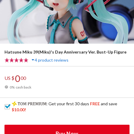
Hatsune Miku 39(Miku)'s Day Anniversary Ver. Bust-Up Figure
4 product reviews
0
US $
00
0% cash back
: Get your first 30 days
FREE
and save
$10.00
!
Buy Now