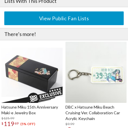
Lists With This Product
View Public Fan Lists
There’s more!
Hatsune Miku 15th Anniversary
DBC x Hatsune Miku Beach
Maki-e Jewelry Box
Cruising Ver. Collaboration Car
$125.99
Acrylic Keychain
119
$
69
$9.99
(5% OFF)