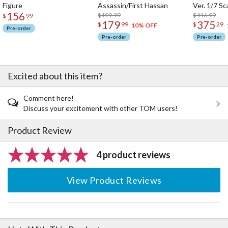
Figure
Assassin/First Hassan
Ver. 1/7 Sc
156
$199.99
$416.99
$
99
179
375
$
99
$
29
10% OFF
Pre-order
Pre-order
Pre-order
Excited about this item?
Comment here!
Discuss your excitement with other TOM users!
Product Review
4 product reviews
View Product Reviews