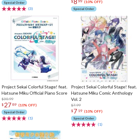
8
$
99
(10% OFF)
Special Order
(3)
Special Order
Project Sekai Colorful Stage! feat.
Project Sekai Colorful Stage! feat.
Hatsune Miku Official Piano Score
Hatsune Miku Comic Anthology
$30.99
Vol. 2
27
$
89
$7.99
(10% OFF)
7
$
19
(10% OFF)
Special Order
(1)
Special Order
(1)