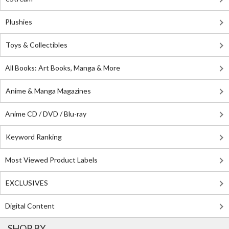
Plushies
Toys & Collectibles
All Books: Art Books, Manga & More
Anime & Manga Magazines
Anime CD / DVD / Blu-ray
Keyword Ranking
Most Viewed Product Labels
EXCLUSIVES
Digital Content
SHOP BY