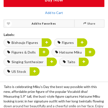
Add to Cart
Add to Favorites
Share
Labels:
Bishoujo Figures
Figures
Figures & Dolls
Hatsune Miku
Singing Synthesizer
Taito
US Stock
Taito is celebrating Miku’s Day the best way possible with this
new, affordable prize figure of the popular Vocaloid diva!
Measuring 5.9" tall, the bust-style figure captures Hatsune Miku
looking iconic in her signature outfit with her long twintails flowing
down around her beautifully and a cheerful smile on her face. Enjoy