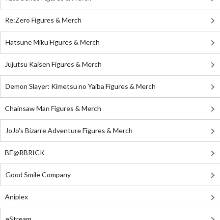
Re:Zero Figures & Merch
Hatsune Miku Figures & Merch
Jujutsu Kaisen Figures & Merch
Demon Slayer: Kimetsu no Yaiba Figures & Merch
Chainsaw Man Figures & Merch
JoJo's Bizarre Adventure Figures & Merch
BE@RBRICK
Good Smile Company
Aniplex
eStream