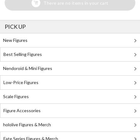
There are no items in your cart
PICK UP
New Figures
Best Selling Figures
Nendoroid & Mini Figures
Low-Price Figures
Scale Figures
Figure Accessories
hololive Figures & Merch
Fate Series Figures & Merch