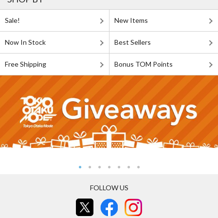
Sale!
New Items
Now In Stock
Best Sellers
Free Shipping
Bonus TOM Points
FOLLOW US