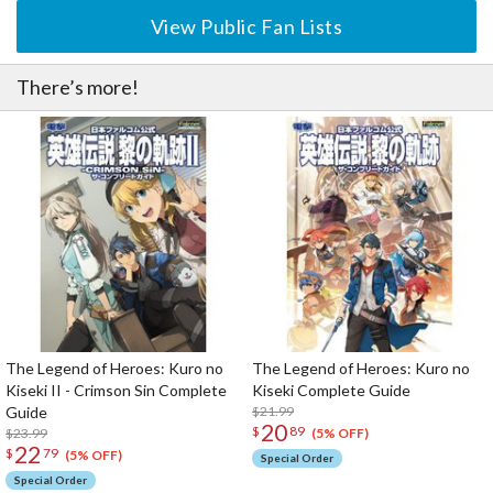
View Public Fan Lists
There’s more!
The Legend of Heroes: Kuro no
The Legend of Heroes: Kuro no
Kiseki II - Crimson Sin Complete
Kiseki Complete Guide
Guide
$21.99
20
$
89
$23.99
(5% OFF)
22
$
79
(5% OFF)
Special Order
Special Order