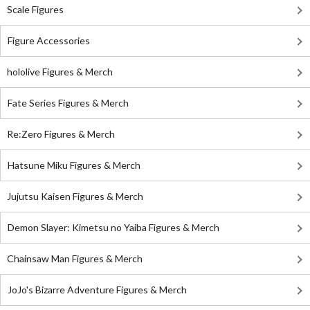
Scale Figures
Figure Accessories
hololive Figures & Merch
Fate Series Figures & Merch
Re:Zero Figures & Merch
Hatsune Miku Figures & Merch
Jujutsu Kaisen Figures & Merch
Demon Slayer: Kimetsu no Yaiba Figures & Merch
Chainsaw Man Figures & Merch
JoJo's Bizarre Adventure Figures & Merch