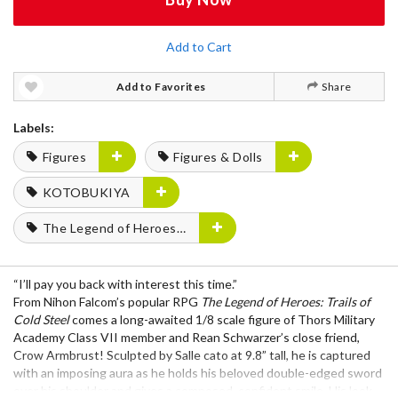
Add to Cart
Add to Favorites
Share
Labels:
Figures
Figures & Dolls
KOTOBUKIYA
The Legend of Heroes Series
“I’ll pay you back with interest this time.”
From Nihon Falcom’s popular RPG
The Legend of Heroes: Trails of
Cold Steel
comes a long-awaited 1/8 scale figure of Thors Military
Academy Class VII member and Rean Schwarzer’s close friend,
Crow Armbrust! Sculpted by Salle cato at 9.8” tall, he is captured
with an imposing aura as he holds his beloved double-edged sword
over his shoulder and gives a composed, confident smile. His look