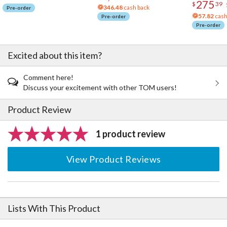
275
$
39
346.48
cash back
Pre-order
57.82
cash
Pre-order
Pre-order
Excited about this item?
Comment here!
Discuss your excitement with other TOM users!
Product Review
1 product review
View Product Reviews
Lists With This Product