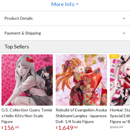
has been recreated down to the wrinkles in his outfit, and a sense
More Info
of movement is captured in the fluttering of his coat. He stands on
a base featuring a print of his partner, Ordine, the Azure Divine
Product Details
Knight. Be sure to add him to your collection!
Also Available:
The Legend of Heroes Rixia Mao 1/8 Scale Figure
Payment & Shipping
Top Sellers
G.S. Collection Gyaru Tomie
Rebuild of Evangelion Asuka
Honkai: Sta
x Hello Kitty Non-Scale
Shikinami Langley -Japanese
Special Edi
Figure
Doll- 1/4 Scale Figure
Figure w/ 
156
1,649
Acrylic Pho
$305.99
$
99
$
99