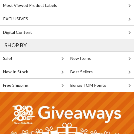
Most Viewed Product Labels
EXCLUSIVES
Digital Content
SHOP BY
Sale!
New Items
Now In Stock
Best Sellers
Free Shipping
Bonus TOM Points