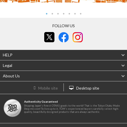
FOLLOW US
HELP
Legal
About Us
Mobile site
Desktop site
Authenticity Guaranteed
Shipping Japan's finest OTAKU goods to the world! That is the Tokyo Otaku Mode
Shop mission! To live up to it, TOM's experienced buyers carefully select high-
quality, beautifully designed products that are always authentic.