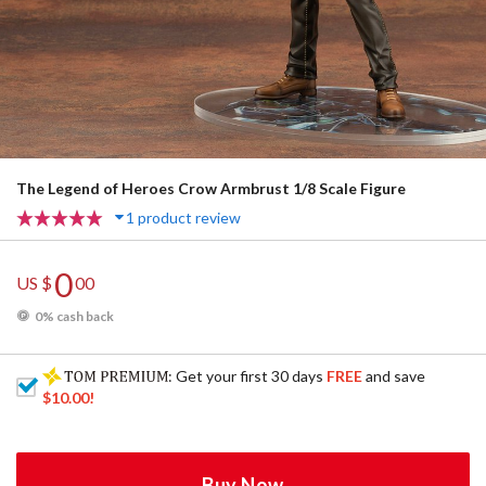
The Legend of Heroes Crow Armbrust 1/8 Scale Figure
1 product review
0
US $
00
0% cash back
: Get your first 30 days
FREE
and save
$10.00
!
Buy Now