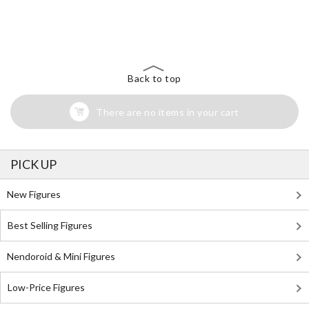
The Perfect Product Awaits You!
Search for Something Else!
Back to top
There are no items in your cart
PICK UP
New Figures
Best Selling Figures
Nendoroid & Mini Figures
Low-Price Figures