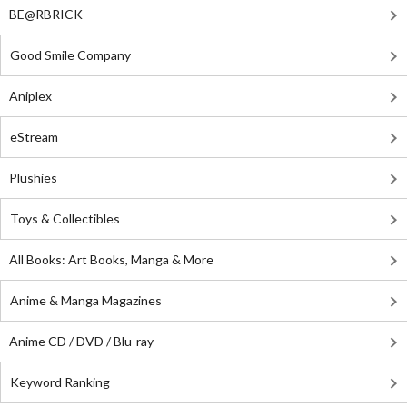
BE@RBRICK
Good Smile Company
Aniplex
eStream
Plushies
Toys & Collectibles
All Books: Art Books, Manga & More
Anime & Manga Magazines
Anime CD / DVD / Blu-ray
Keyword Ranking