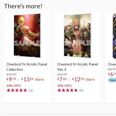
There’s more!
Overlord IV Acrylic Panel
Overlord IV Acrylic Panel
Over
Collection
Ver. 2
$6.99
6
$
2
$13.99
$13.99
9
13
7
12
-
-
$
79
$
29
$
00
$
59
(Up to
(Up to
Spec
30% OFF)
50% OFF)
(1)
(2)