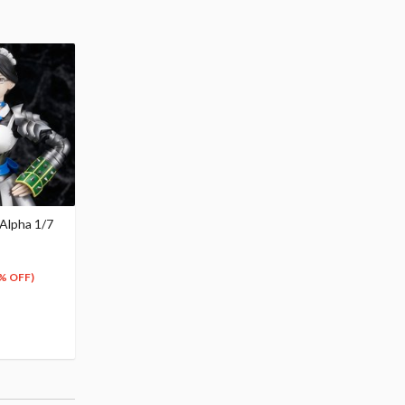
 Alpha 1/7
% OFF)