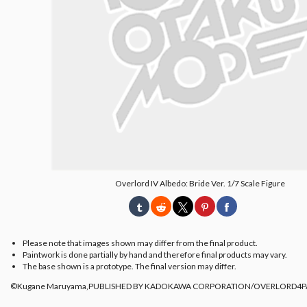
Overlord IV Albedo: Bride Ver. 1/7 Scale Figure
Please note that images shown may differ from the final product.
Paintwork is done partially by hand and therefore final products may vary.
The base shown is a prototype. The final version may differ.
©Kugane Maruyama,PUBLISHED BY KADOKAWA CORPORATION/OVERLORD4P