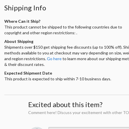
Shipping Info
Where Can it Ship?
This product cannot be shipped to the following countries due to
copyright and other region restrictions: .
About Shipping
Shipments over $150 get shipping fee discounts (up to 100% off). Sh
methods available to you at checkout may vary depending on size, we
and region restrictions.
Go here
to learn more about our shipping me
& their discount rates.
Expected Shipment Date
This product is expected to ship within 7-10 business days.
Excited about this item?
Comment here! Discuss your excitement with other TO