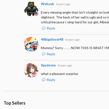
Wuhsuh
4 years ago
Every viewing angle that isn't straight on l
slightest. The back of her veil is ugly and so 
critical because I simp hard for our girl, Albed
Reply
48bigdiesel48
4 years ago
Mommy? Sorry . . . . . NOW THIS IS WHAT 
Reply
Spydome
4 years ago
what a pleasant surprise
Reply
Top Sellers