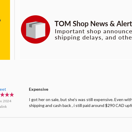
leet
Expensive
I got her on sale, but she's was still expensive. Even wit
v. 2024
shipping and cash back , i still paid around $290 CAD upf
link