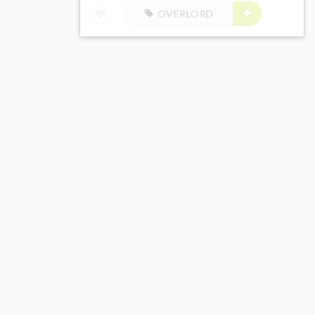
OVERLORD