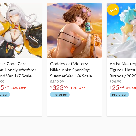
ess Zone Zero
Goddess of Victory:
Artist Master
an: Lonely Wayfarer
Nikke Anis: Sparkling
Figure+ Hats
nd Ver. 1/7 Scale
Summer Ver. 1/4 Scale
Birthday 2026
re
.99
Figure
$359.99
Dreamy Ver.
$26.99
75
323
25
29
$
99
$
64
10% OFF
10% OFF
5% O
order
Pre-order
Pre-order