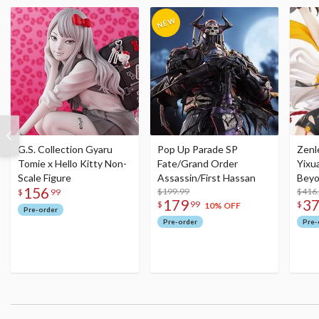
G.S. Collection Gyaru
Pop Up Parade SP
Zenl
Tomie x Hello Kitty Non-
Fate/Grand Order
Yixu
Scale Figure
Assassin/First Hassan
Beyo
156
$199.99
Figu
$416
$
99
179
3
$
99
$
10% OFF
Pre-order
Pre-order
Pre-