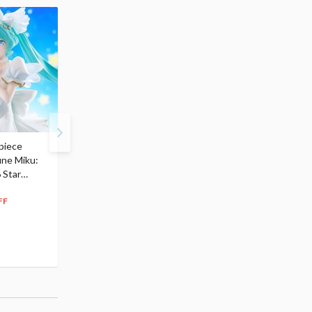
piece
S.H.Figuarts My Hero
Hatsune Miku Magical
une Miku:
Academia Dark Deku
Mirai 2026 Ver. 1/7 Sca
 Star
$110.00
Figure
104
$
50
$291.99
5% OFF
262
$
79
FF
10% OFF
Pre-order
55.17
cash back
Pre-order