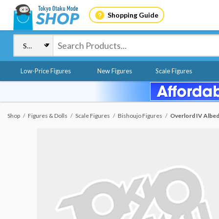
Shopping Guide
Low-Price Figures
New Figures
Scale Figures
Shop
Figures & Dolls
Scale Figures
Bishoujo Figures
Overlord IV Albedo