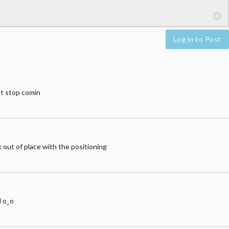
Log in to Post
’t stop comin
k out of place with the positioning
d o_o