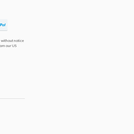
 without notice
from our US
s