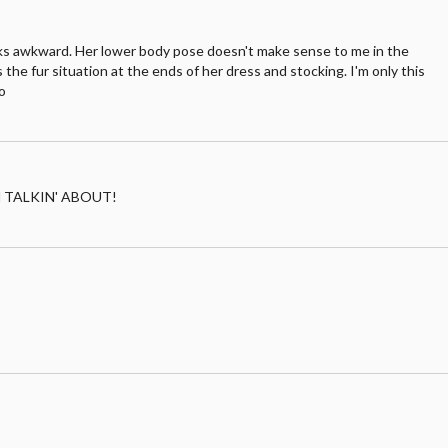
ooks awkward. Her lower body pose doesn't make sense to me in the
is the fur situation at the ends of her dress and stocking. I'm only this
o
I'M TALKIN' ABOUT!