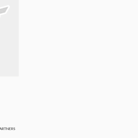
ARTNERS