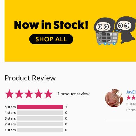
Product Review
JayE
1 product review
30 No
5 stars
1
Perma
4 stars
0
3 stars
0
2 stars
0
1 stars
0