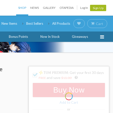
SHOP
NEWS
GALLERY
OTAPEDIA
Log In
Sign Up
New Items
Best Sellers
All Products
Cart
Bonus Points
Now In Stock
Giveaways
le
: Get your first 30 days
and save
FREE
$10.00
!
Buy Now
Add to Cart
or