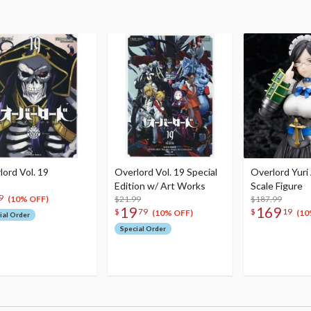
lord Vol. 19
Overlord Vol. 19 Special
Overlord Yuri
Edition w/ Art Works
Scale Figure
9
$21.99
$187.99
(10% OFF)
19
169
$
79
$
19
(10% OFF)
(10
ial Order
Special Order