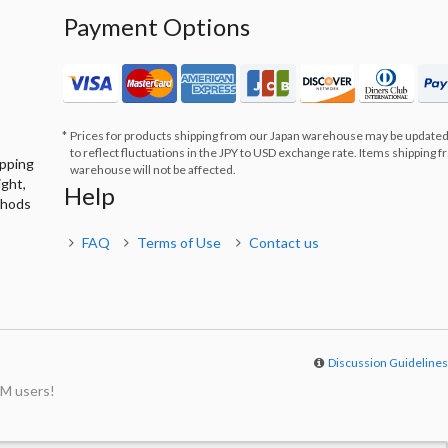
Payment Options
Prices for products shipping from our Japan warehouse may be updated
to reflect fluctuations in the JPY to USD exchange rate. Items shipping 
ipping
warehouse will not be affected.
ight,
Help
thods
FAQ
Terms of Use
Contact us
Discussion Guideline
M users!