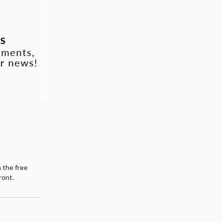
h the free
ront.