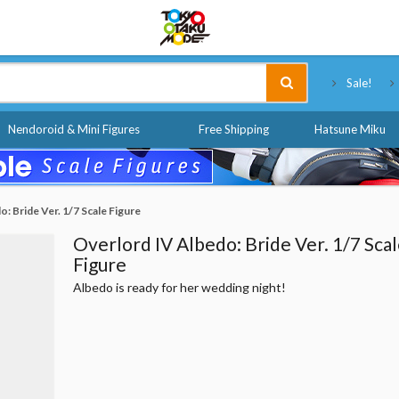
Tokyo Otaku Mode
Sale!
Nendoroid & Mini Figures
Free Shipping
Hatsune Miku
: Bride Ver. 1/7 Scale Figure
Overlord IV Albedo: Bride Ver. 1/7 Sca
Figure
Albedo is ready for her wedding night!