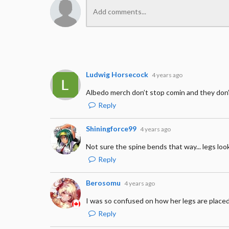
Ludwig Horsecock
4 years ago
Albedo merch don’t stop comin and they don
Reply
Shiningforce99
4 years ago
Not sure the spine bends that way... legs loo
Reply
Berosomu
4 years ago
I was so confused on how her legs are place
Reply