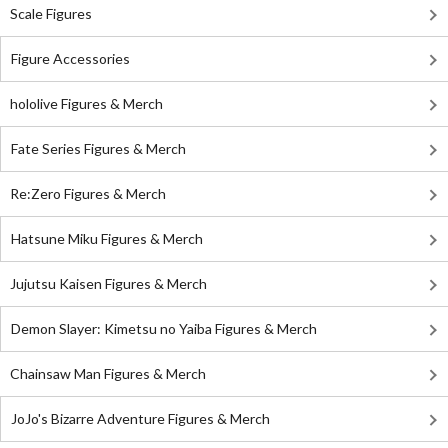
Scale Figures
Figure Accessories
hololive Figures & Merch
Fate Series Figures & Merch
Re:Zero Figures & Merch
Hatsune Miku Figures & Merch
Jujutsu Kaisen Figures & Merch
Demon Slayer: Kimetsu no Yaiba Figures & Merch
Chainsaw Man Figures & Merch
JoJo's Bizarre Adventure Figures & Merch