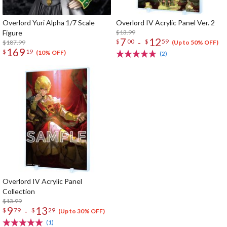
Overlord Yuri Alpha 1/7 Scale
Overlord IV Acrylic Panel Ver. 2
Figure
$13.99
7
12
-
$
00
$
59
$187.99
(Up to 50% OFF)
169
$
19
(10% OFF)
(2)
Overlord IV Acrylic Panel
Collection
$13.99
9
13
-
$
79
$
29
(Up to 30% OFF)
(1)