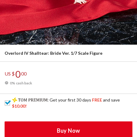
Overlord IV Shalltear: Bride Ver. 1/7 Scale Figure
0
US $
00
0% cash back
: Get your first 30 days
FREE
and save
$10.00
!
Buy Now