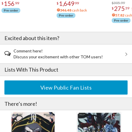
156
1,649
Acrylic Pho
$305.99
$
99
$
99
275
$
39
346.48
cash back
Pre-order
57.82
cash
Pre-order
Pre-order
Excited about this item?
Comment here!
Discuss your excitement with other TOM users!
Lists With This Product
View Public Fan Lists
There’s more!