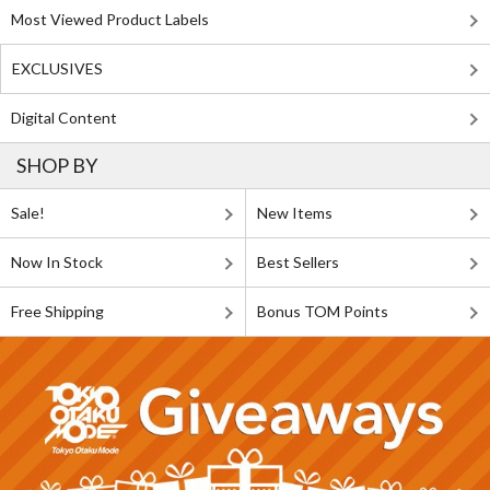
Most Viewed Product Labels
EXCLUSIVES
Digital Content
SHOP BY
Sale!
New Items
Now In Stock
Best Sellers
Free Shipping
Bonus TOM Points