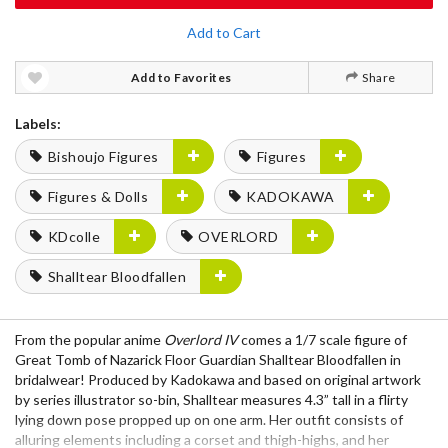
Add to Cart
Add to Favorites
Share
Labels:
Bishoujo Figures
Figures
Figures & Dolls
KADOKAWA
KDcolle
OVERLORD
Shalltear Bloodfallen
From the popular anime
Overlord IV
comes a 1/7 scale figure of
Great Tomb of Nazarick Floor Guardian Shalltear Bloodfallen in
bridalwear! Produced by Kadokawa and based on original artwork
by series illustrator so-bin, Shalltear measures 4.3” tall in a flirty
lying down pose propped up on one arm. Her outfit consists of
alluring elements including a corset and thigh-highs, and her