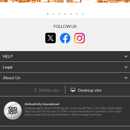
FOLLOW US
HELP
Legal
About Us
Mobile site
Desktop site
Authenticity Guaranteed
Shipping Japan's finest OTAKU goods to the world! That is the Tokyo Otaku Mode
Shop mission! To live up to it, TOM's experienced buyers carefully select high-
quality, beautifully designed products that are always authentic.