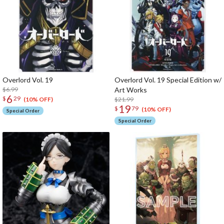
Overlord Vol. 19
Overlord Vol. 19 Special Edition w/
$6.99
Art Works
6
$
29
$21.99
(10% OFF)
19
$
79
(10% OFF)
Special Order
Special Order