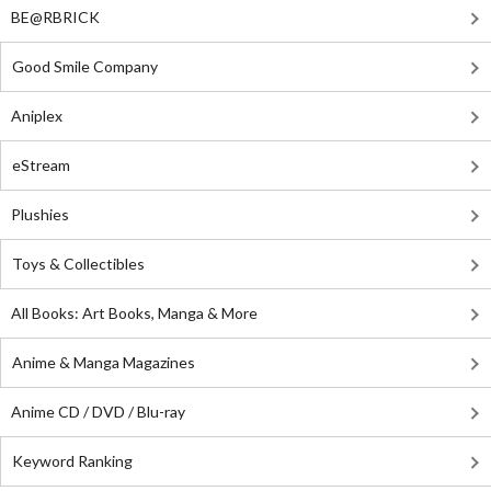
BE@RBRICK
Good Smile Company
Aniplex
eStream
Plushies
Toys & Collectibles
All Books: Art Books, Manga & More
Anime & Manga Magazines
Anime CD / DVD / Blu-ray
Keyword Ranking