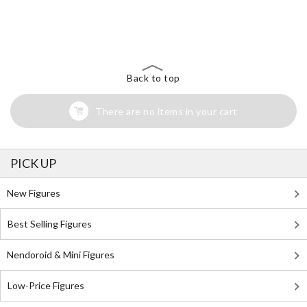
The Perfect Product Awaits You!
Search for Something Else!
Back to top
There are no items in your cart
PICK UP
New Figures
Best Selling Figures
Nendoroid & Mini Figures
Low-Price Figures