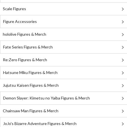
Scale Figures
Figure Accessories
hololive Figures & Merch
Fate Series Figures & Merch
Re:Zero Figures & Merch
Hatsune Miku Figures & Merch
Jujutsu Kaisen Figures & Merch
Demon Slayer: Kimetsu no Yaiba Figures & Merch
Chainsaw Man Figures & Merch
JoJo's Bizarre Adventure Figures & Merch