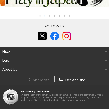
FOLLOW US
HELP
Legal
About Us
Mobile site
Desktop site
Authenticity Guaranteed
Shipping Japan's finest OTAKU goods to the world! That is the Tokyo Otaku Mode
Shop mission! To live up to it, TOM's experienced buyers carefully select high-
quality, beautifully designed products that are always authentic.