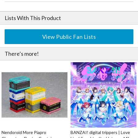
Lists With This Product
View Public Fan Lists
There’s more!
Nendoroid More Piapro
BANZAI! digital trippers | Love