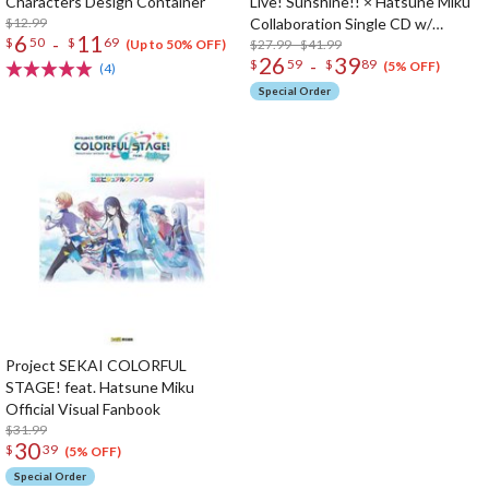
Characters Design Container
Live! Sunshine!! × Hatsune Miku
$12.99
Collaboration Single CD w/
6
11
-
$
50
$
69
Animation PV
$27.99 - $41.99
(Up to 50% OFF)
26
39
-
$
59
$
89
(5% OFF)
(4)
Special Order
Project SEKAI COLORFUL
STAGE! feat. Hatsune Miku
Official Visual Fanbook
$31.99
30
$
39
(5% OFF)
Special Order