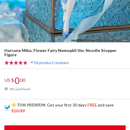
Hatsune Miku: Flower Fairy Nemophil Ver. Noodle Stopper
Figure
16 product reviews
0
US $
00
0% cash back
: Get your first 30 days
FREE
and save
$10.00
!