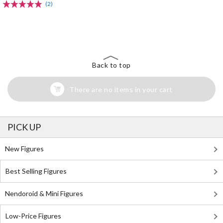
(2)
The Perfect Product Awaits You!
Search for Something Else!
Back to top
There are no items in your cart
PICK UP
New Figures
Best Selling Figures
Nendoroid & Mini Figures
Low-Price Figures