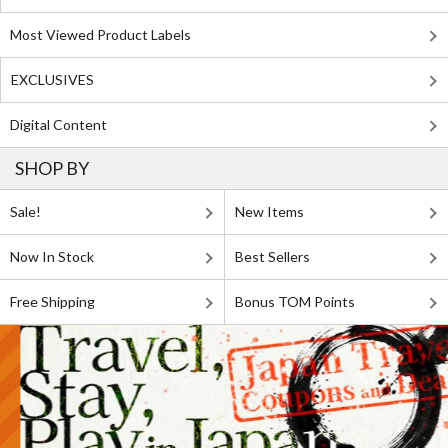
Most Viewed Product Labels
EXCLUSIVES
Digital Content
SHOP BY
Sale!
New Items
Now In Stock
Best Sellers
Free Shipping
Bonus TOM Points