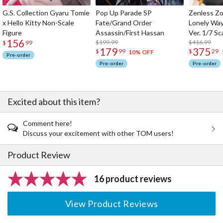
G.S. Collection Gyaru Tomie
Pop Up Parade SP
Zenless Zo
x Hello Kitty Non-Scale
Fate/Grand Order
Lonely Wa
Figure
Assassin/First Hassan
Ver. 1/7 Sc
156
$199.99
$416.99
$
99
179
375
$
99
$
29
10% OFF
Pre-order
Pre-order
Pre-order
Excited about this item?
Comment here!
Discuss your excitement with other TOM users!
Product Review
16 product reviews
View Product Reviews