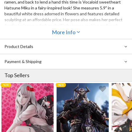
ramen, and back to lend a hand this time is Vocaloid sweetheart
Hatsune Miku in a fairy-inspired look! She measures 5.9" in a
beautiful white dress adorned in flowers and features detailed
sculpting at an affordable price. Her pose also makes her perfect
for displaying on a desk or shelf in between cooking oodles of
noodles!
More Info
Product Details
Payment & Shipping
Top Sellers