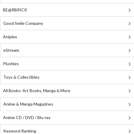
BE@RBRICK
Good Smile Company
Aniplex
eStream
Plushies
Toys & Collectibles
All Books: Art Books, Manga & More
Anime & Manga Magazines
Anime CD / DVD / Blu-ray
Keyword Ranking