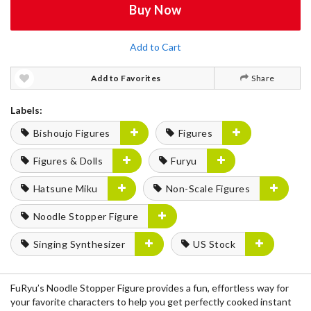
Buy Now
Add to Cart
Add to Favorites
Share
Labels:
Bishoujo Figures
Figures
Figures & Dolls
Furyu
Hatsune Miku
Non-Scale Figures
Noodle Stopper Figure
Singing Synthesizer
US Stock
FuRyu’s Noodle Stopper Figure provides a fun, effortless way for
your favorite characters to help you get perfectly cooked instant