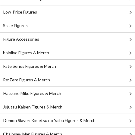
Low-Price Figures
Scale Figures
Figure Accessories
hololive Figures & Merch
Fate Series Figures & Merch
Re:Zero Figures & Merch
Hatsune Miku Figures & Merch
Jujutsu Kaisen Figures & Merch
Demon Slayer: Kimetsu no Yaiba Figures & Merch
Chainsaw Man Figures & Merch