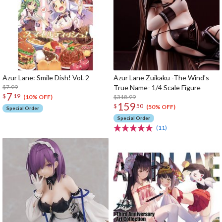
Azur Lane: Smile Dish! Vol. 2
Azur Lane Zuikaku -The Wind's
$7.99
True Name- 1/4 Scale Figure
7
$
19
$318.99
(10% OFF)
159
$
50
(50% OFF)
Special Order
Special Order
(11)