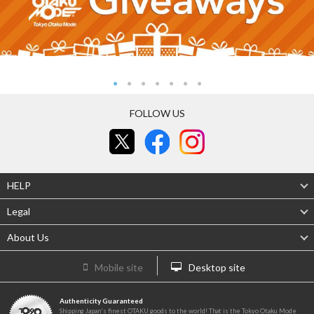
FOLLOW US
HELP
Legal
About Us
Mobile site
Desktop site
Authenticity Guaranteed
Shipping Japan's finest OTAKU goods to the world! That is the Tokyo Otaku Mode