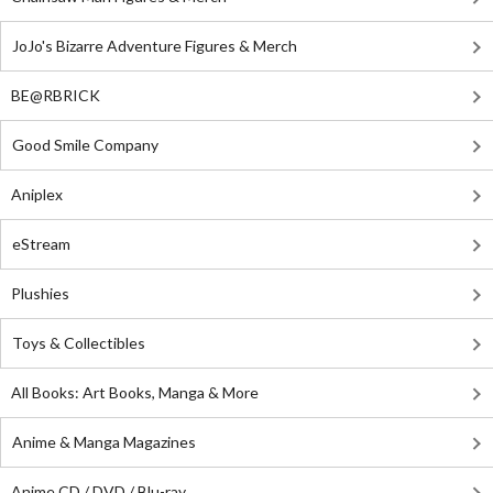
JoJo's Bizarre Adventure Figures & Merch
BE@RBRICK
Good Smile Company
Aniplex
eStream
Plushies
Toys & Collectibles
All Books: Art Books, Manga & More
Anime & Manga Magazines
Anime CD / DVD / Blu-ray