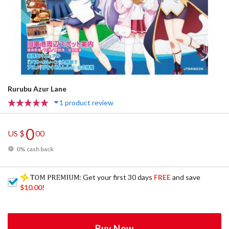
Rurubu Azur Lane
1 product review
0
US $
00
0% cash back
: Get your first 30 days
FREE
and save
$10.00
!
Buy Now