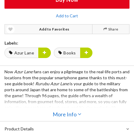
Add to Cart
Add to Favorites
Share
Labels:
Azur Lane
Books
Now
Azur Lane
fans can enjoy a pilgrimage to the real-life ports and
locations from the popular smartphone game thanks to this must-
see guide book!
Rurubu Azur Lane
is your guide to the military
ports around Japan that are home to some of the battleships from
the game! Through 96 pages, the guide offers a wealth of
information, from gourmet food, stores, and more, so you can fully
enjoy the atmosphere of each port, and it’s also packed with
character artwork so you can feel like you’re traveling together
More Info
with your favorite ship girls!
Product Details
Notice: This book is written in Japanese.