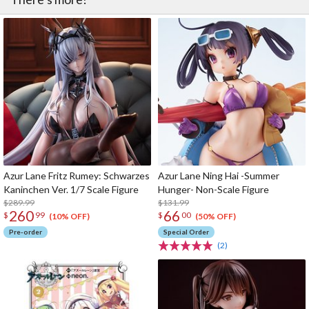
Azur Lane Fritz Rumey: Schwarzes
Azur Lane Ning Hai -Summer
Kaninchen Ver. 1/7 Scale Figure
Hunger- Non-Scale Figure
$289.99
$131.99
260
66
$
99
$
00
(10% OFF)
(50% OFF)
Pre-order
Special Order
(2)