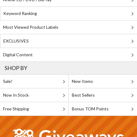
Keyword Ranking
Most Viewed Product Labels
EXCLUSIVES
Digital Content
SHOP BY
Sale!
New Items
Now In Stock
Best Sellers
Free Shipping
Bonus TOM Points