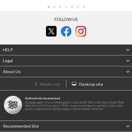
FOLLOW US
HELP
Legal
About Us
Mobile site
Desktop site
Authenticity Guaranteed
Shipping Japan's finest OTAKU goods to the world! That is the Tokyo Otaku Mode
Shop mission! To live up to it, TOM's experienced buyers carefully select high-
quality, beautifully designed products that are always authentic.
Recommended Site