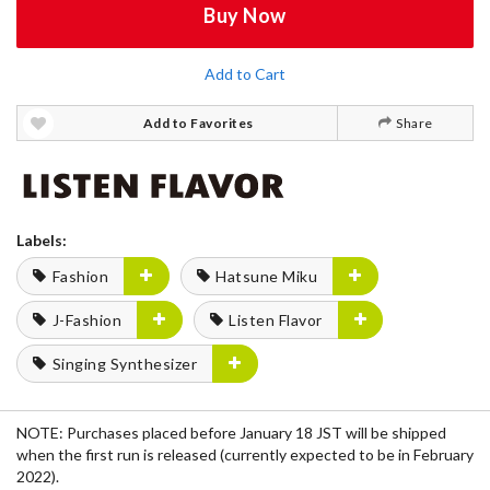
Buy Now
Add to Cart
Add to Favorites
Share
Labels:
Fashion
Hatsune Miku
J-Fashion
Listen Flavor
Singing Synthesizer
NOTE: Purchases placed before January 18 JST will be shipped
when the first run is released (currently expected to be in February
2022).