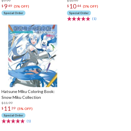
$9.99
$10.99
9
10
$
49
$
44
(5% OFF)
(5% OFF)
Special Order
Special Order
(1)
Hatsune Miku Coloring Book:
Snow Miku Collection
$11.99
11
$
39
(5% OFF)
Special Order
(1)
The Perfect Product Awaits You!