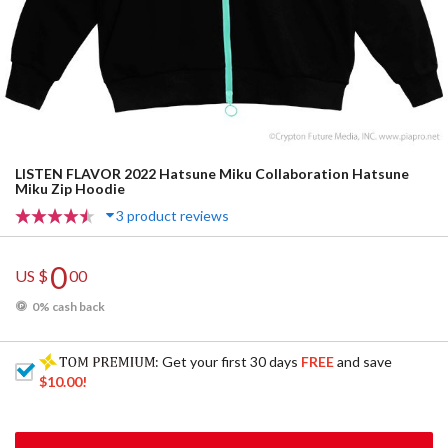
LISTEN FLAVOR 2022 Hatsune Miku Collaboration Hatsune
Miku Zip Hoodie
3 product reviews
0
US $
00
0% cash back
: Get your first 30 days
FREE
and save
$10.00
!