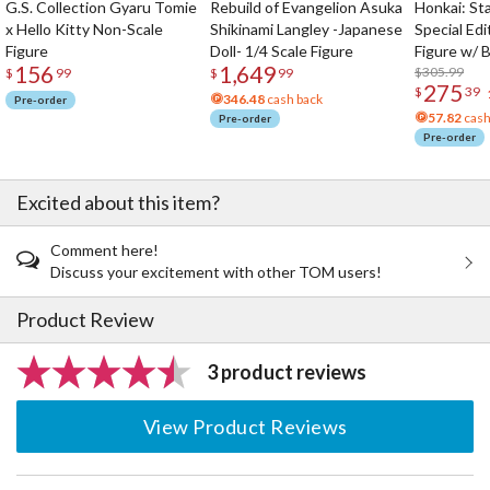
G.S. Collection Gyaru Tomie
Rebuild of Evangelion Asuka
Honkai: Sta
x Hello Kitty Non-Scale
Shikinami Langley -Japanese
Special Edi
Figure
Doll- 1/4 Scale Figure
Figure w/ 
156
1,649
Acrylic Pho
$305.99
$
99
$
99
275
$
39
346.48
cash back
Pre-order
57.82
cash
Pre-order
Pre-order
Excited about this item?
Comment here!
Discuss your excitement with other TOM users!
Product Review
3 product reviews
View Product Reviews