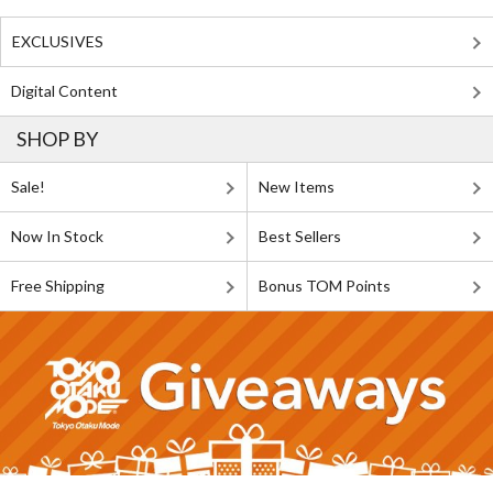
EXCLUSIVES
Digital Content
SHOP BY
Sale!
New Items
Now In Stock
Best Sellers
Free Shipping
Bonus TOM Points