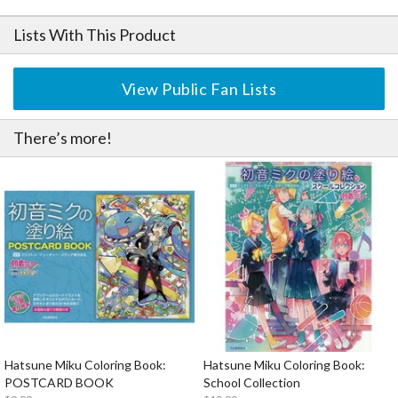
Lists With This Product
View Public Fan Lists
There’s more!
Hatsune Miku Coloring Book:
Hatsune Miku Coloring Book:
POSTCARD BOOK
School Collection