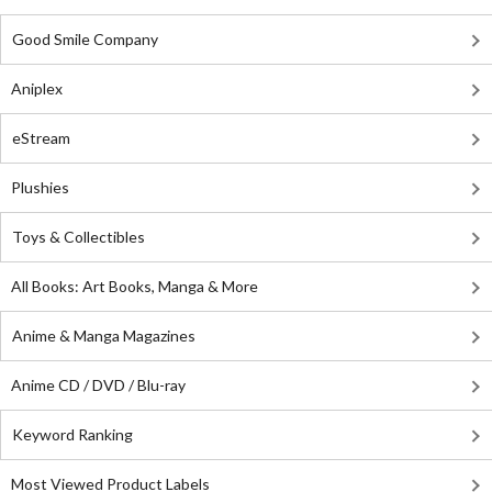
Good Smile Company
Aniplex
eStream
Plushies
Toys & Collectibles
All Books: Art Books, Manga & More
Anime & Manga Magazines
Anime CD / DVD / Blu-ray
Keyword Ranking
Most Viewed Product Labels