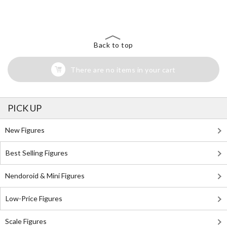
Search for Something Else!
Back to top
There are no items in your cart
PICK UP
New Figures
Best Selling Figures
Nendoroid & Mini Figures
Low-Price Figures
Scale Figures