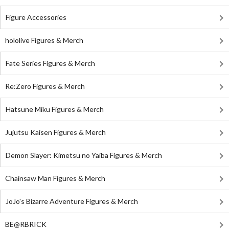
Figure Accessories
hololive Figures & Merch
Fate Series Figures & Merch
Re:Zero Figures & Merch
Hatsune Miku Figures & Merch
Jujutsu Kaisen Figures & Merch
Demon Slayer: Kimetsu no Yaiba Figures & Merch
Chainsaw Man Figures & Merch
JoJo's Bizarre Adventure Figures & Merch
BE@RBRICK