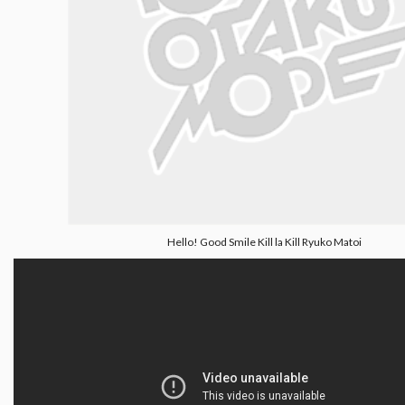
Hello! Good Smile Kill la Kill Ryuko Matoi