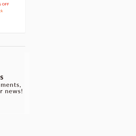
66
$
39
% OFF
20% OFF
63.82
cash back
ck
(14)
Pre-order
(3)