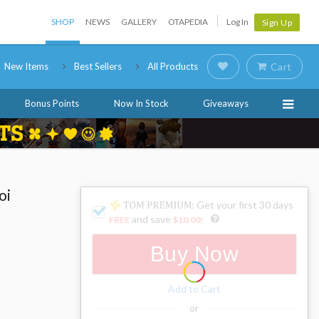
SHOP
NEWS
GALLERY
OTAPEDIA
Log In
Sign Up
New Items
Best Sellers
All Products
Cart
Bonus Points
Now In Stock
Giveaways
oi
: Get your first 30 days
and save
FREE
$10.00
!
Buy Now
Add to Cart
or