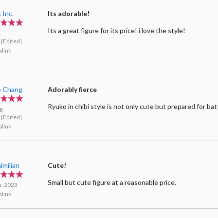
 Inc.
Its adorable!
Its a great figure for its price! i love the style!
.
[Edited]
link
ip Chang
Adorably fierce
Ryuko in chibi style is not only cute but prepared for bat
g.
[Edited]
link
imilian
Cute!
Small but cute figure at a reasonable price.
n. 2023
link