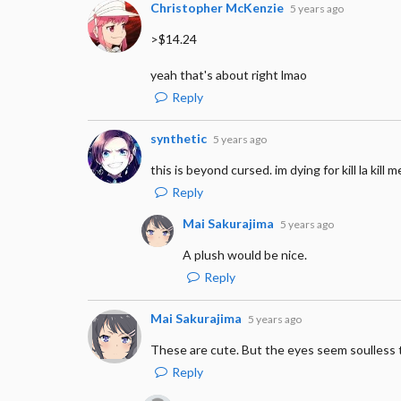
Christopher McKenzie
5 years ago
>$14.24
yeah that's about right lmao
Reply
synthetic
5 years ago
this is beyond cursed. im dying for kill la kill m
Reply
Mai Sakurajima
5 years ago
A plush would be nice.
Reply
Mai Sakurajima
5 years ago
These are cute. But the eyes seem soulless 
Reply