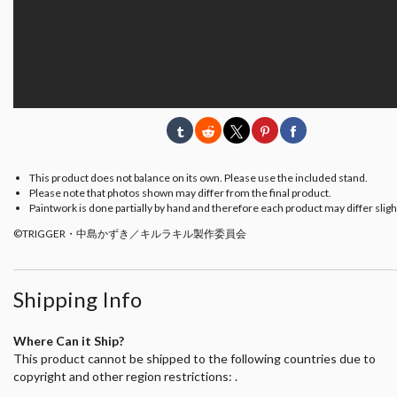
This product does not balance on its own. Please use the included stand.
Please note that photos shown may differ from the final product.
Paintwork is done partially by hand and therefore each product may differ slight
©TRIGGER・中島かずき／キルラキル製作委員会
Shipping Info
Where Can it Ship?
This product cannot be shipped to the following countries due to
copyright and other region restrictions: .