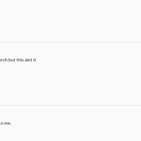
erch but this aint it
to me.