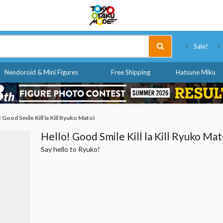
Tokyo Otaku Mode
Sale!
Nendoroid & Mini Figures
Free Shipping
Hatsune Miku
 Good Smile Kill la Kill Ryuko Matoi
Hello! Good Smile Kill la Kill Ryuko Mat
Say hello to Ryuko!