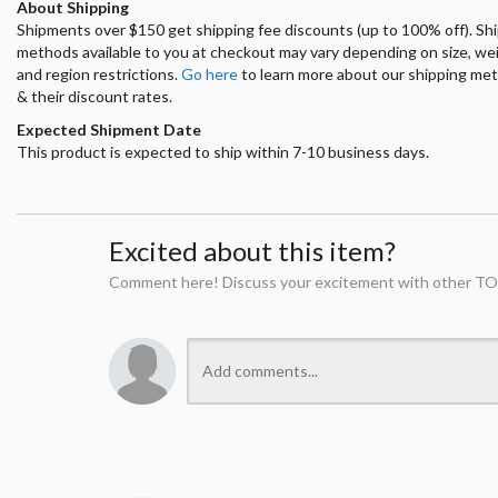
About Shipping
Shipments over $150 get shipping fee discounts (up to 100% off). Sh
methods available to you at checkout may vary depending on size, we
and region restrictions.
Go here
to learn more about our shipping me
& their discount rates.
Expected Shipment Date
This product is expected to ship within 7-10 business days.
Excited about this item?
Comment here! Discuss your excitement with other TO