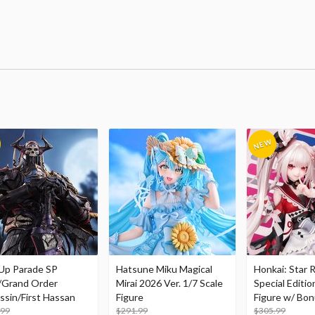
Up Parade SP
Hatsune Miku Magical
Honkai: Star R
/Grand Order
Mirai 2026 Ver. 1/7 Scale
Special Editio
ssin/First Hassan
Figure
Figure w/ Bon
.99
$291.99
Acrylic Photo 
$305.99