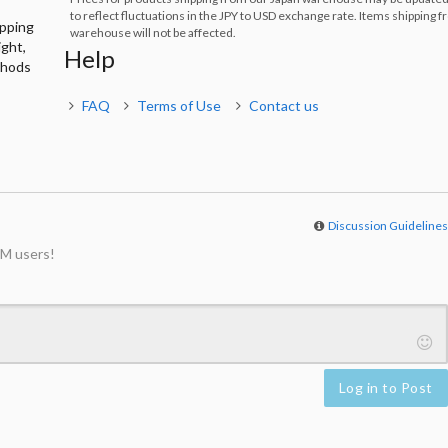
to reflect fluctuations in the JPY to USD exchange rate. Items shipping 
ipping
warehouse will not be affected.
ight,
Help
thods
FAQ
Terms of Use
Contact us
Discussion Guideline
M users!
Log in to Post