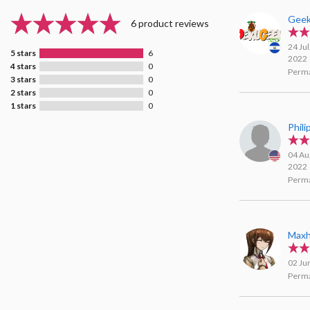
Geek
6 product reviews
24 Jul
5 stars
6
2022
4 stars
0
Perma
3 stars
0
2 stars
0
1 stars
0
Phil
04 Au
2022
Perma
Maxh
02 Ju
Perma