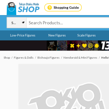
Shopping Guide
Low-Price Figures
New Figures
Scale Figures
Shop
Figures & Dolls
Bishoujo Figures
Nendoroid & Mini Figures
Hello!