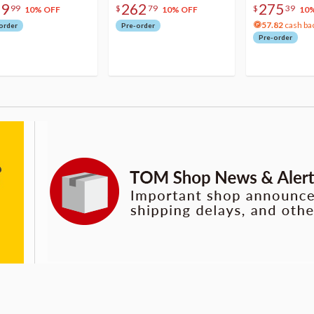
79
262
275
99
$
79
$
39
10% OFF
10% OFF
10
57.82
cash ba
order
Pre-order
Pre-order