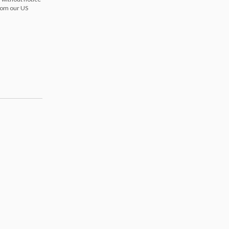
from our US
s