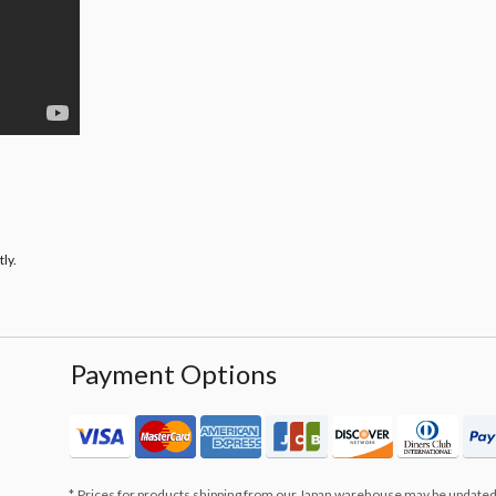
ly.
Payment Options
Prices for products shipping from our Japan warehouse may be updated