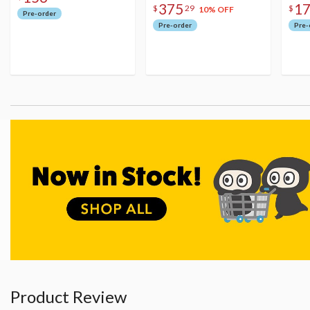
375
1
$
29
$
10% OFF
Pre-order
Pre-order
Pre-
Product Review