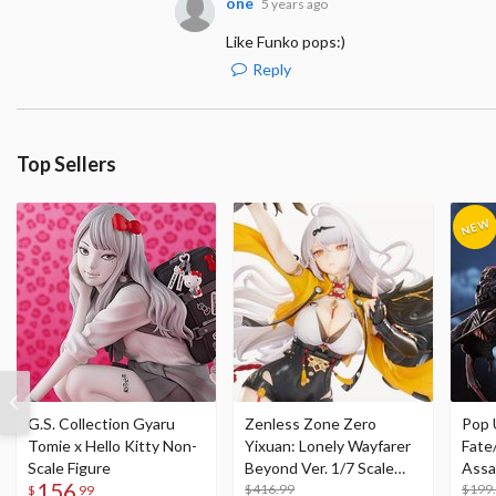
one
5 years ago
Like Funko pops:)
Reply
Top Sellers
G.S. Collection Gyaru
Zenless Zone Zero
Pop 
Tomie x Hello Kitty Non-
Yixuan: Lonely Wayfarer
Fate
Scale Figure
Beyond Ver. 1/7 Scale
Assa
156
Figure
$416.99
$199
$
99