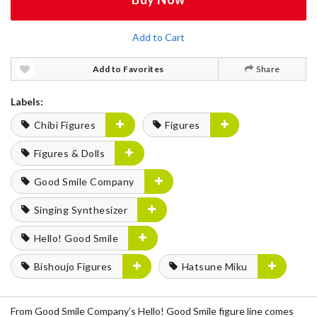
Add to Cart
Add to Favorites
Share
Labels:
Chibi Figures
Figures
Figures & Dolls
Good Smile Company
Singing Synthesizer
Hello! Good Smile
Bishoujo Figures
Hatsune Miku
From Good Smile Company’s Hello! Good Smile figure line comes