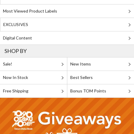
Most Viewed Product Labels
EXCLUSIVES
Digital Content
SHOP BY
Sale!
New Items
Now In Stock
Best Sellers
Free Shipping
Bonus TOM Points