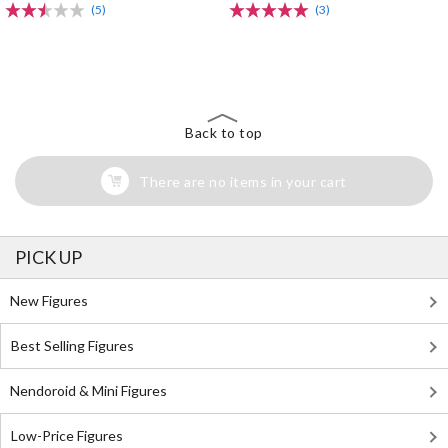
(5)
(3)
The Perfect Product Awaits You!
Search for Something Else!
Back to top
There are no items in your cart
PICK UP
New Figures
Best Selling Figures
Nendoroid & Mini Figures
Low-Price Figures