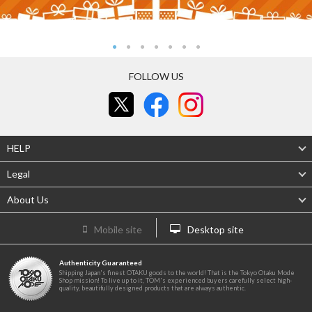
FOLLOW US
HELP
Legal
About Us
Mobile site
Desktop site
Authenticity Guaranteed
Shipping Japan's finest OTAKU goods to the world! That is the Tokyo Otaku Mode
Shop mission! To live up to it, TOM's experienced buyers carefully select high-
quality, beautifully designed products that are always authentic.