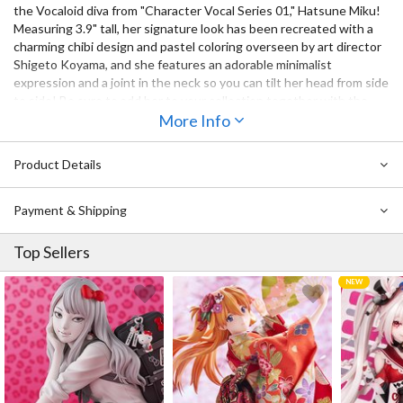
the Vocaloid diva from "Character Vocal Series 01," Hatsune Miku!
Measuring 3.9" tall, her signature look has been recreated with a
charming chibi design and pastel coloring overseen by art director
Shigeto Koyama, and she features an adorable minimalist
expression and a joint in the neck so you can tilt her head from side
to side! Be sure to add her to your collection together with the
other Vocaloids also available!
More Info
Also Available:
Product Details
Hello! Good Smile Kagamine Rin
Hello! Good Smile Kagamine Len
Payment & Shipping
Top Sellers