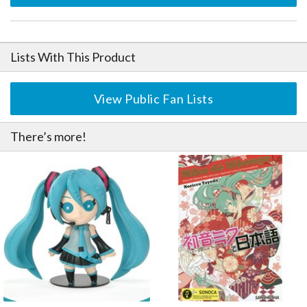
Lists With This Product
View Public Fan Lists
There’s more!