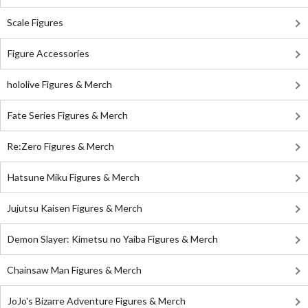
Scale Figures
Figure Accessories
hololive Figures & Merch
Fate Series Figures & Merch
Re:Zero Figures & Merch
Hatsune Miku Figures & Merch
Jujutsu Kaisen Figures & Merch
Demon Slayer: Kimetsu no Yaiba Figures & Merch
Chainsaw Man Figures & Merch
JoJo's Bizarre Adventure Figures & Merch