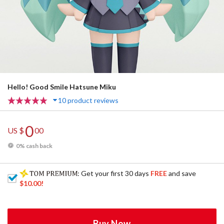
Hello! Good Smile Hatsune Miku
10 product reviews
0
US $
00
0% cash back
: Get your first 30 days
FREE
and save
$10.00
!
Buy Now