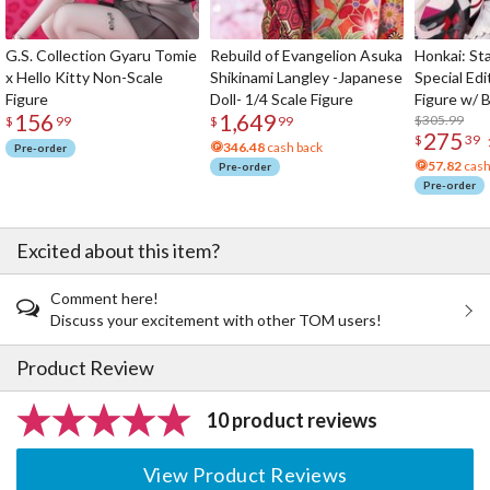
G.S. Collection Gyaru Tomie
Rebuild of Evangelion Asuka
Honkai: Sta
x Hello Kitty Non-Scale
Shikinami Langley -Japanese
Special Edi
Figure
Doll- 1/4 Scale Figure
Figure w/ 
156
1,649
Acrylic Pho
$305.99
$
99
$
99
275
$
39
346.48
cash back
Pre-order
57.82
cash
Pre-order
Pre-order
Excited about this item?
Comment here!
Discuss your excitement with other TOM users!
Product Review
10 product reviews
View Product Reviews