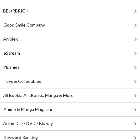
BE@RBRICK
Good Smile Company
Aniplex
eStream
Plushies
Toys & Collectibles
All Books: Art Books, Manga & More
Anime & Manga Magazines
Anime CD / DVD / Blu-ray
Keyword Ranking