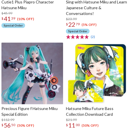
Cutie1 Plus Piapro Character
Sing with Hatsune Miku and Learn
Hatsune Miku
Japanese Culture &
$45.99
Conversations!
41
$
39
$23.99
(10% OFF)
22
$
79
(5% OFF)
Special Order
Special Order
(2)
Precious Figure f Hatsune Miku
Hatsune Miku Future Bass
Special Edition
Collection Download Card
$112.99
$21.99
56
11
$
50
$
00
(50% OFF)
(50% OFF)