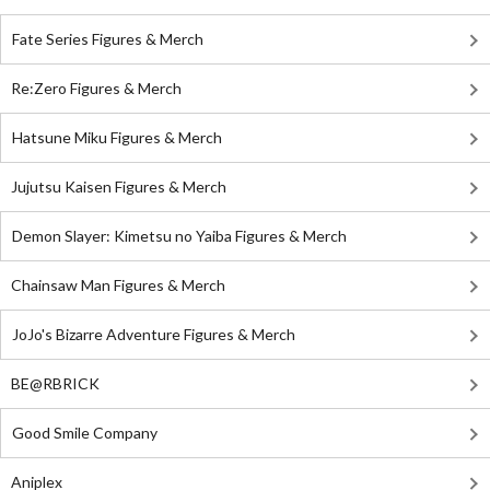
Fate Series Figures & Merch
Re:Zero Figures & Merch
Hatsune Miku Figures & Merch
Jujutsu Kaisen Figures & Merch
Demon Slayer: Kimetsu no Yaiba Figures & Merch
Chainsaw Man Figures & Merch
JoJo's Bizarre Adventure Figures & Merch
BE@RBRICK
Good Smile Company
Aniplex