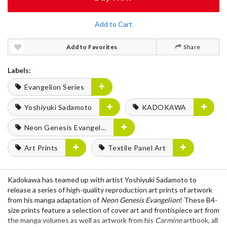
Add to Cart
Add to Favorites
Share
Labels:
Evangelion Series
Yoshiyuki Sadamoto
KADOKAWA
Neon Genesis Evangelion
Art Prints
Textile Panel Art
Kadokawa has teamed up with artist Yoshiyuki Sadamoto to
release a series of high-quality reproduction art prints of artwork
from his manga adaptation of
Neon Genesis Evangelion
! These B4-
size prints feature a selection of cover art and frontispiece art from
the manga volumes as well as artwork from his
Carmine
artbook, all