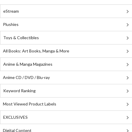
eStream
Plushies
Toys & Collectibles
All Books: Art Books, Manga & More
Anime & Manga Magazines
Anime CD / DVD / Blu-ray
Keyword Ranking
Most Viewed Product Labels
EXCLUSIVES
Digital Content