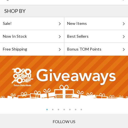
SHOP BY
Sale!
New Items
Now In Stock
Best Sellers
Free Shipping
Bonus TOM Points
FOLLOW US