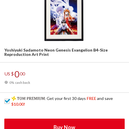
Yoshiyuki Sadamoto Neon Genesis Evangelion B4-Size
Reproduction Art Print
0
US $
00
0% cash back
: Get your first 30 days
FREE
and save
$10.00
!
Buy Now