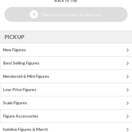
Back to top
There are no items in your cart
PICK UP
New Figures
Best Selling Figures
Nendoroid & Mini Figures
Low-Price Figures
Scale Figures
Figure Accessories
hololive Figures & Merch