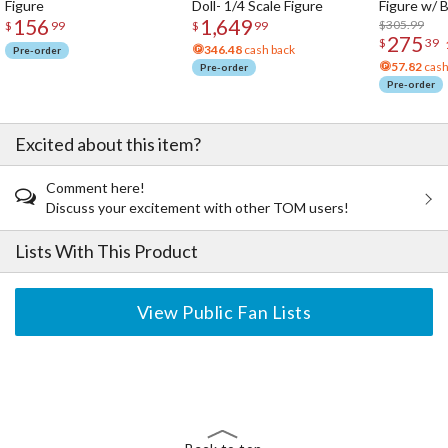
Figure
Doll- 1/4 Scale Figure
Figure w/ 
156
1,649
Acrylic Pho
$305.99
$
99
$
99
275
$
39
346.48
cash back
Pre-order
57.82
cash
Pre-order
Pre-order
Excited about this item?
Comment here!
Discuss your excitement with other TOM users!
Lists With This Product
View Public Fan Lists
The Perfect Product Awaits You!
Search for Something Else!