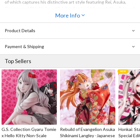
of which captures his distinctive art style featuring Rei, Asuka,
Kaworu, and Shinji in beautiful detail using high-resolution Primoart
technology to faithfully capture the tones and textures of the
More Info
original artwork. Each gallery-worthy piece also comes in a
contemporary black mat frame to ensure that fans can enjoy it as
Product Details
part of their collection for years to come.
Payment & Shipping
Top Sellers
G.S. Collection Gyaru Tomie
Rebuild of Evangelion Asuka
Honkai: Sta
x Hello Kitty Non-Scale
Shikinami Langley -Japanese
Special Edi