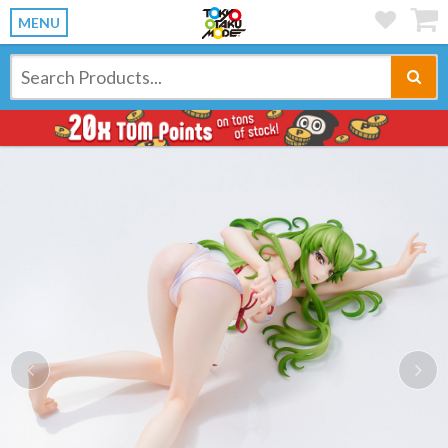
MENU
Previous
Ne