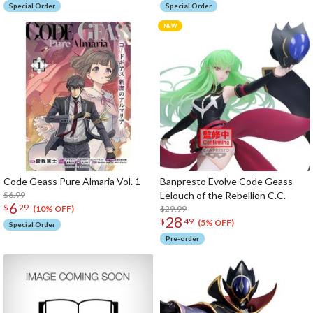
Special Order
Special Order
Code Geass Pure Almaria Vol. 1
Banpresto Evolve Code Geass
$6.99
Lelouch of the Rebellion C.C.
6
$
29
$29.99
(10% OFF)
28
$
49
(5% OFF)
Special Order
Pre-order