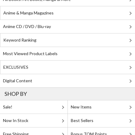
Anime & Manga Magazines
Anime CD / DVD / Blu-ray
Keyword Ranking
Most Viewed Product Labels
EXCLUSIVES
Digital Content
SHOP BY
Sale!
New Items
Now In Stock
Best Sellers
Free Shipping
Bonus TOM Points