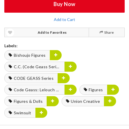
Buy Now
Add to Cart
Add to Favorites
Share
Labels:
Bishoujo Figures
C.C. (Code Geass Series)
CODE GEASS Series
Code Geass: Lelouch of the Rebellion
Figures
Figures & Dolls
Union Creative
Swimsuit