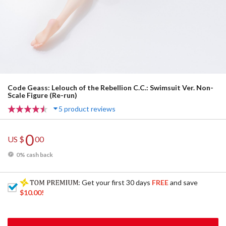
Code Geass: Lelouch of the Rebellion C.C.: Swimsuit Ver. Non-
Scale Figure (Re-run)
5 product reviews
0
US $
00
0% cash back
: Get your first 30 days
FREE
and save
$10.00
!