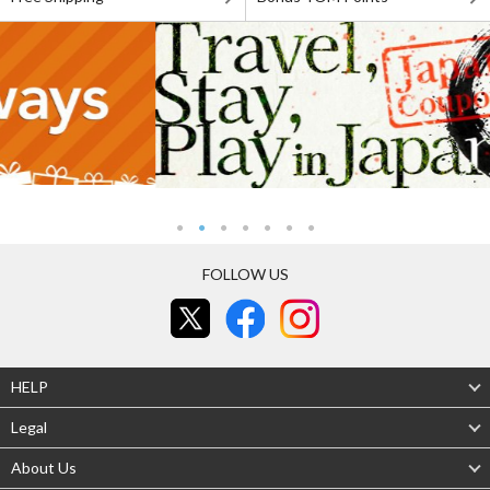
FOLLOW US
HELP
Legal
About Us