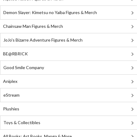
Demon Slayer: Kimetsu no Yaiba Figures & Merch
Chainsaw Man Figures & Merch
JoJo's Bizarre Adventure Figures & Merch
BE@RBRICK
Good Smile Company
Aniplex
eStream
Plushies
Toys & Collectibles
All Books: Art Books, Manga & More