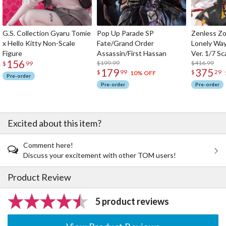
G.S. Collection Gyaru Tomie
Pop Up Parade SP
Zenless Zo
x Hello Kitty Non-Scale
Fate/Grand Order
Lonely Wa
Figure
Assassin/First Hassan
Ver. 1/7 Sc
156
$199.99
$416.99
$
99
179
375
$
99
$
29
10% OFF
Pre-order
Pre-order
Pre-order
Excited about this item?
Comment here!
Discuss your excitement with other TOM users!
Product Review
5 product reviews