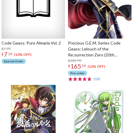
Code Geass: Pure Almaria Vol. 2
Precious G.E.M. Series Code
$7.99
Geass: Lelouch of the
7
$
19
Re;surrection Zero (20th
(10% OFF)
Anniversary Re-run)
$183.99
Special Order
165
$
59
(10% OFF)
Pre-order
(13)