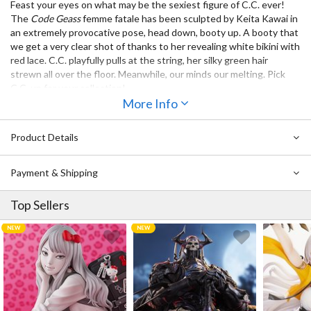
Feast your eyes on what may be the sexiest figure of C.C. ever!
The
Code Geass
femme fatale has been sculpted by Keita Kawai in
an extremely provocative pose, head down, booty up. A booty that
we get a very clear shot of thanks to her revealing white bikini with
red lace. C.C. playfully pulls at the string, her silky green hair
strewn all over the floor. Meanwhile, our minds our melting. Pick
C.C. up for your collection!
More Info
Product Details
Payment & Shipping
Top Sellers