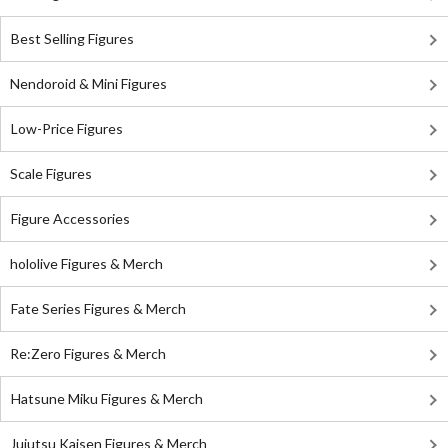
Best Selling Figures
Nendoroid & Mini Figures
Low-Price Figures
Scale Figures
Figure Accessories
hololive Figures & Merch
Fate Series Figures & Merch
Re:Zero Figures & Merch
Hatsune Miku Figures & Merch
Jujutsu Kaisen Figures & Merch