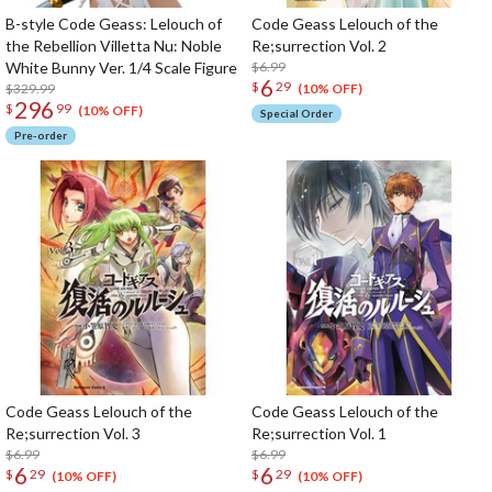
B-style Code Geass: Lelouch of
Code Geass Lelouch of the
the Rebellion Villetta Nu: Noble
Re;surrection Vol. 2
White Bunny Ver. 1/4 Scale Figure
$6.99
6
$
29
$329.99
(10% OFF)
296
$
99
(10% OFF)
Special Order
Pre-order
Code Geass Lelouch of the
Code Geass Lelouch of the
Re;surrection Vol. 3
Re;surrection Vol. 1
$6.99
$6.99
6
6
$
29
$
29
(10% OFF)
(10% OFF)