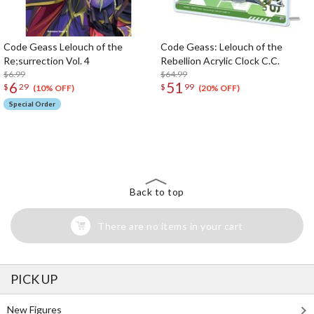
Code Geass Lelouch of the
Code Geass: Lelouch of the
Re;surrection Vol. 4
Rebellion Acrylic Clock C.C.
$6.99
$64.99
6
51
$
29
$
99
(10% OFF)
(20% OFF)
Special Order
The Perfect Product Awaits You!
Search for Something Else!
Back to top
There are no items in your cart
PICK UP
New Figures