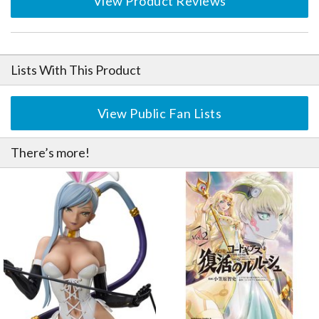
View Product Reviews
Lists With This Product
View Public Fan Lists
There’s more!