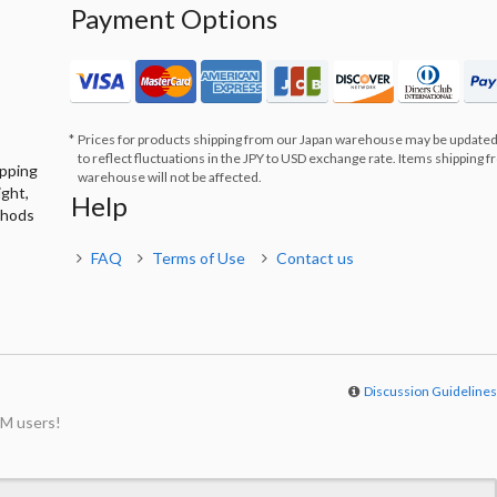
Payment Options
Prices for products shipping from our Japan warehouse may be updated
to reflect fluctuations in the JPY to USD exchange rate. Items shipping 
ipping
warehouse will not be affected.
ight,
Help
thods
FAQ
Terms of Use
Contact us
Discussion Guideline
M users!