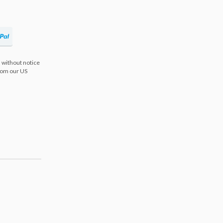
 without notice
from our US
s