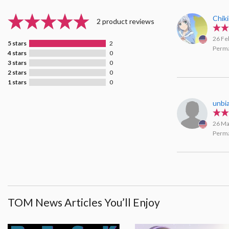
Chik
2 product reviews
26 Fe
5 stars
2
Perma
4 stars
0
3 stars
0
2 stars
0
1 stars
0
unbi
26 Ma
Perma
TOM News Articles You’ll Enjoy