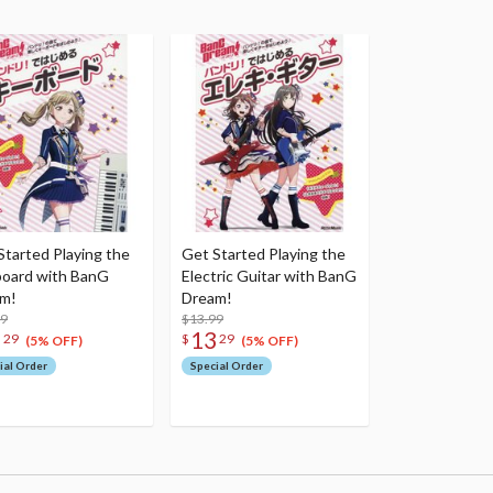
Started Playing the
Get Started Playing the
oard with BanG
Electric Guitar with BanG
m!
Dream!
99
$13.99
3
13
29
$
29
(5% OFF)
(5% OFF)
ial Order
Special Order