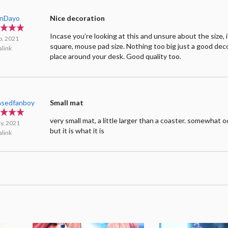
inDayo
Nice decoration
Incase you’re looking at this and unsure about the size, it
b. 2021
square, mouse pad size. Nothing too big just a good dec
link
place around your desk. Good quality too.
asedfanboy
Small mat
very small mat, a little larger than a coaster. somewhat 
y. 2021
but it is what it is
link