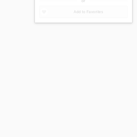
or
Add to Favorites