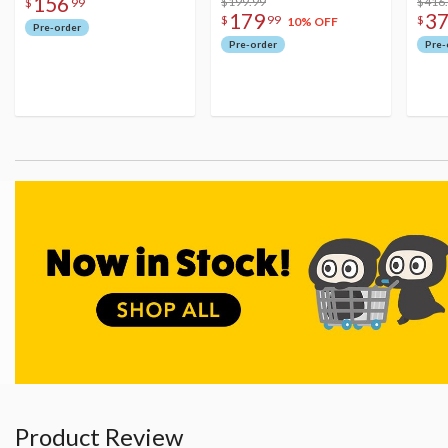
156
$199.99
Figu
$416
$
99
179
3
$
99
$
10% OFF
Pre-order
Pre-order
Pre-
Product Review