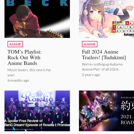
ANIME
ANIME
TOM’s Playlist:
Fall 2024 Anime
Rock Out With
Trailers! [Tudukimi]
Anime Bands
We're rustling up Autumn
Anime PVs! | Fall 2024
Music lovers, this one is for
Anime Trailers! [Tudukimi]
2 years ago
you!
6 months ago