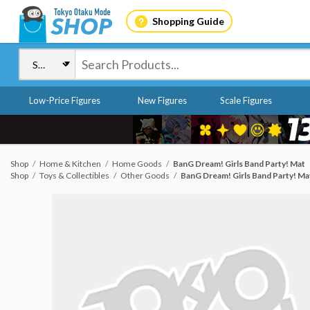
Shopping Guide
Low-Price Figures
New Figures
Scale Figures
Shop
Home & Kitchen
Home Goods
BanG Dream! Girls Band Party! Mat
Shop
Toys & Collectibles
Other Goods
BanG Dream! Girls Band Party! Ma