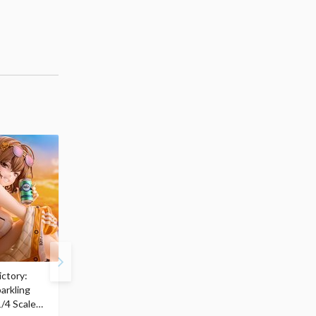
ctory:
My Dress-Up Darling
ArtFX J My Hero
arkling
Marin Kitagawa: Race
Academia Katsuki
/4 Scale
Queen Ver. 1/7 Scale
Bakugo: Final Season V