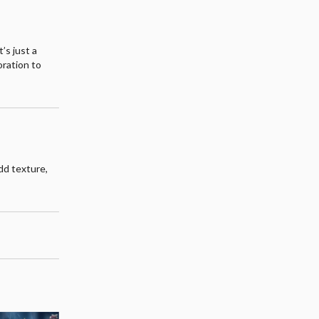
’s just a
oration to
odd texture,