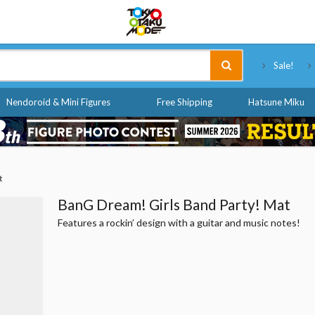
Tokyo Otaku Mode
Sale!
Nendoroid & Mini Figures
Free Shipping
Hatsune Miku
t
BanG Dream! Girls Band Party! Mat
Features a rockin’ design with a guitar and music notes!