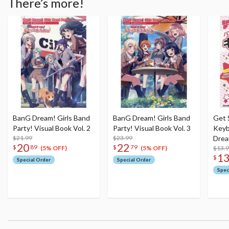
There’s more!
BanG Dream! Girls Band
BanG Dream! Girls Band
Get 
Party! Visual Book Vol. 2
Party! Visual Book Vol. 3
Keyb
$21.99
$23.99
Drea
20
22
$
89
$
79
$13.
(5% OFF)
(5% OFF)
1
$
Special Order
Special Order
Spec