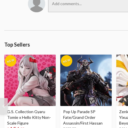
Top Sellers
G.S. Collection Gyaru
Pop Up Parade SP
Zenl
Tomie x Hello Kitty Non-
Fate/Grand Order
Yixu
Scale Figure
Assassin/First Hassan
Beyo