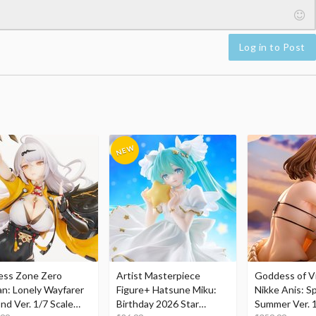
Log in to Post
ess Zone Zero
Artist Masterpiece
Goddess of Vi
an: Lonely Wayfarer
Figure+ Hatsune Miku:
Nikke Anis: Sp
nd Ver. 1/7 Scale
Birthday 2026 Star
Summer Ver. 1