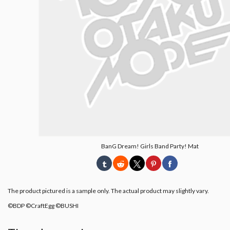
BanG Dream! Girls Band Party! Mat
The product pictured is a sample only. The actual product may slightly vary.
©BDP ©CraftEgg ©BUSHI