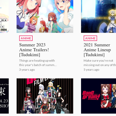
ANIME
ANIME
Summer 2023
2021 Summer
Anime Trailers!
Anime Lineup
[Tudukimi]
[Tudukimi]
Things are heating up with
Make sure you're not
this year's batch of summer
missing out on any of th
anime! | Summer 2023
summer's anime! | 20
3 years ago
5 years ago
Anime Trailers! [Tudukimi]
Summer Anime Lineup
[Tudukimi]