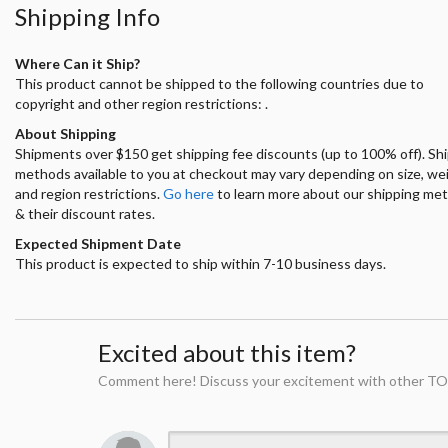
Shipping Info
Where Can it Ship?
This product cannot be shipped to the following countries due to
copyright and other region restrictions: .
About Shipping
Shipments over $150 get shipping fee discounts (up to 100% off). Sh
methods available to you at checkout may vary depending on size, we
and region restrictions.
Go here
to learn more about our shipping me
& their discount rates.
Expected Shipment Date
This product is expected to ship within 7-10 business days.
Excited about this item?
Comment here! Discuss your excitement with other TO