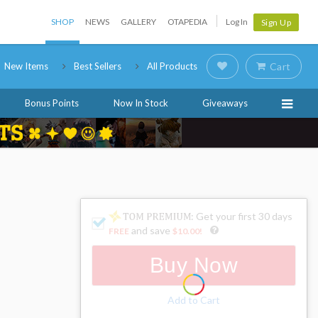
SHOP
NEWS
GALLERY
OTAPEDIA
Log In
Sign Up
New Items
Best Sellers
All Products
Cart
Bonus Points
Now In Stock
Giveaways
: Get your first 30 days
and save
FREE
$10.00
!
Buy Now
Add to Cart