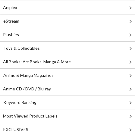
Aniplex
eStream
Plushies
Toys & Collectibles
All Books: Art Books, Manga & More
Anime & Manga Magazines
Anime CD / DVD / Blu-ray
Keyword Ranking
Most Viewed Product Labels
EXCLUSIVES