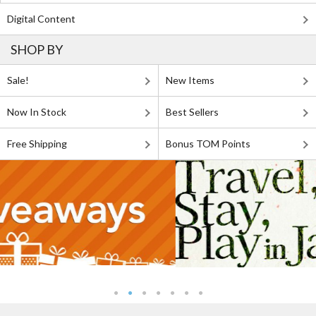
Digital Content
SHOP BY
Sale!
New Items
Now In Stock
Best Sellers
Free Shipping
Bonus TOM Points