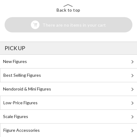
Back to top
There are no items in your cart
PICK UP
New Figures
Best Selling Figures
Nendoroid & Mini Figures
Low-Price Figures
Scale Figures
Figure Accessories