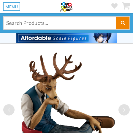
MENU
Previous
Ne