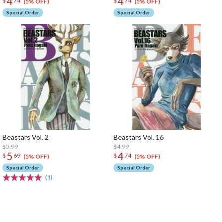
4
4
$
74
$
74
(5% OFF)
(5% OFF)
Special Order
Special Order
Beastars Vol. 2
Beastars Vol. 16
$5.99
$4.99
5
4
$
69
$
74
(5% OFF)
(5% OFF)
Special Order
Special Order
(1)
The Perfect Product Awaits You!
Search for Something Else!