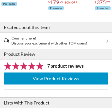
179
375
$
99
$
29
10% OFF
Pre-order
Pre-order
Pre-order
Excited about this item?
Comment here!
Discuss your excitement with other TOM users!
Product Review
7 product reviews
View Product Reviews
Lists With This Product