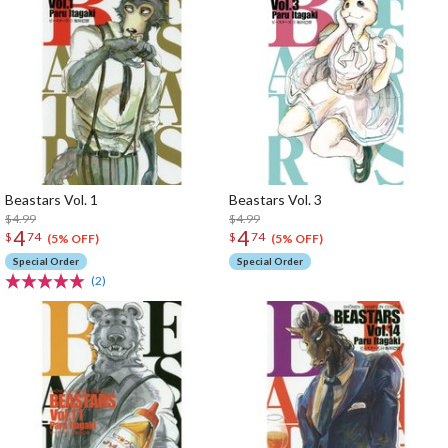
Beastars Vol. 1
Beastars Vol. 3
$4.99
$4.99
4
4
$
74
$
74
(5% OFF)
(5% OFF)
Special Order
Special Order
(2)