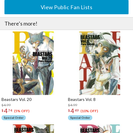
View Public Fan Lists
There’s more!
Beastars Vol. 20
Beastars Vol. 8
$4.99
$4.99
4
4
$
74
$
49
(5% OFF)
(10% OFF)
Special Order
Special Order