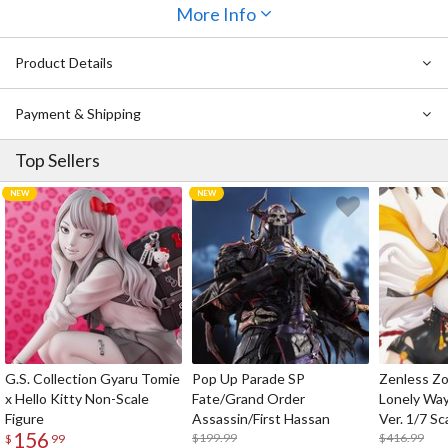
More Info
Product Details
Payment & Shipping
Top Sellers
G.S. Collection Gyaru Tomie
Pop Up Parade SP
Zenless Zo
x Hello Kitty Non-Scale
Fate/Grand Order
Lonely Wa
Figure
Assassin/First Hassan
Ver. 1/7 Sc
156
$199.99
$416.99
$
99