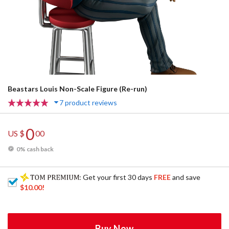
Beastars Louis Non-Scale Figure (Re-run)
7 product reviews
0
US $
00
0% cash back
: Get your first 30 days
FREE
and save
$10.00
!
Buy Now