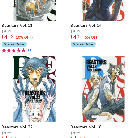
Beastars Vol. 11
Beastars Vol. 14
$4.99
$4.99
4
4
$
49
$
74
(10% OFF)
(5% OFF)
Special Order
Special Order
(1)
Beastars Vol. 22
Beastars Vol. 18
$4.99
$4.99