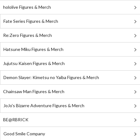
hololive Figures & Merch
Fate Series Figures & Merch
Re:Zero Figures & Merch
Hatsune Miku Figures & Merch
Jujutsu Kaisen Figures & Merch
Demon Slayer: Kimetsu no Yaiba Figures & Merch
Chainsaw Man Figures & Merch
JoJo's Bizarre Adventure Figures & Merch
BE@RBRICK
Good Smile Company