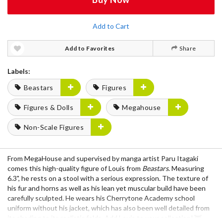
Add to Cart
Add to Favorites
Share
Labels:
Beastars
Figures
Figures & Dolls
Megahouse
Non-Scale Figures
From MegaHouse and supervised by manga artist Paru Itagaki
comes this high-quality figure of Louis from
Beastars
. Measuring
6.3", he rests on a stool with a serious expression. The texture of
his fur and horns as well as his lean yet muscular build have been
carefully sculpted. He wears his Cherrytone Academy school
uniform without his jacket, which has also been well detailed from
its shading to its realistic folds. Add Louis to your collection! 🦌