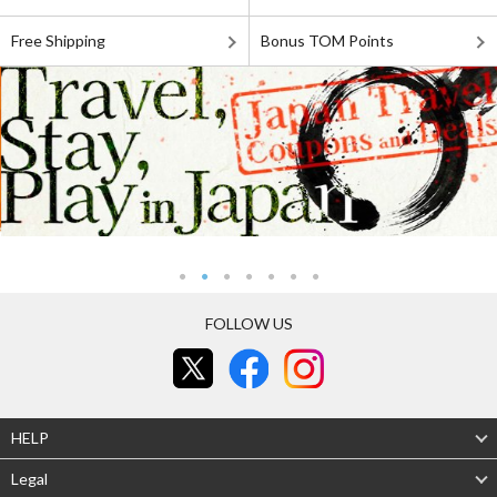
Free Shipping
Bonus TOM Points
FOLLOW US
HELP
Legal