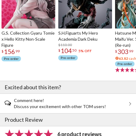
G.S. Collection Gyaru Tomie
S.H.Figuarts My Hero
Hatsune Mi
x Hello Kitty Non-Scale
Academia Dark Deku
Maifu Ver. 
Figure
$110.00
(Re-run)
104
156
303
$
50
5% OFF
$
99
$
99
Pre-order
63.82
cash
Pre-order
Pre-order
Excited about this item?
Comment here!
Discuss your excitement with other TOM users!
Product Review
6 product reviews