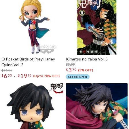
Q Posket Birds of Prey Harley
Kimetsu no Yaiba Vol. 5
Quinn Vol. 2
$3.99
3
$
79
$21.00
(5% OFF)
6
19
-
$
30
$
95
(Up to 70% OFF)
Special Order