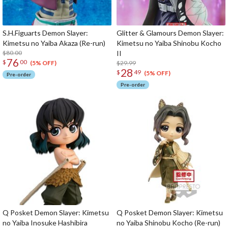
S.H.Figuarts Demon Slayer:
Glitter & Glamours Demon Slayer:
Kimetsu no Yaiba Akaza (Re-run)
Kimetsu no Yaiba Shinobu Kocho
$80.00
II
76
$
00
$29.99
(5% OFF)
28
$
49
(5% OFF)
Pre-order
Pre-order
Q Posket Demon Slayer: Kimetsu
Q Posket Demon Slayer: Kimetsu
no Yaiba Inosuke Hashibira
no Yaiba Shinobu Kocho (Re-run)