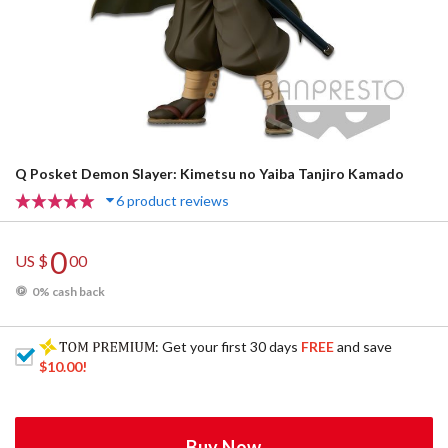
Q Posket Demon Slayer: Kimetsu no Yaiba Tanjiro Kamado
6 product reviews
0
US $
00
0% cash back
: Get your first 30 days
FREE
and save
$10.00
!
Buy Now