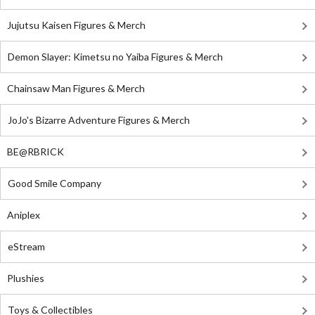
Jujutsu Kaisen Figures & Merch
Demon Slayer: Kimetsu no Yaiba Figures & Merch
Chainsaw Man Figures & Merch
JoJo's Bizarre Adventure Figures & Merch
BE@RBRICK
Good Smile Company
Aniplex
eStream
Plushies
Toys & Collectibles