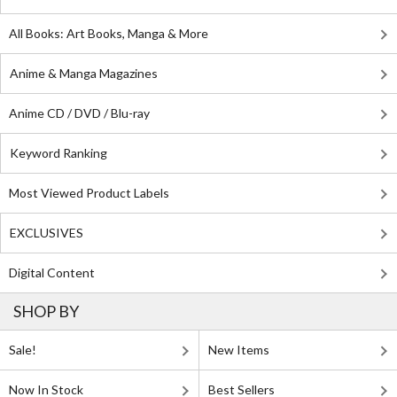
All Books: Art Books, Manga & More
Anime & Manga Magazines
Anime CD / DVD / Blu-ray
Keyword Ranking
Most Viewed Product Labels
EXCLUSIVES
Digital Content
SHOP BY
Sale!
New Items
Now In Stock
Best Sellers