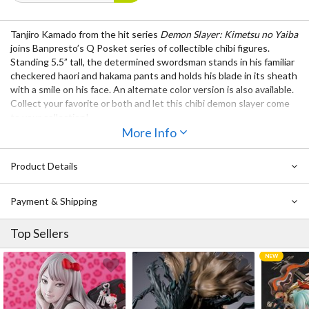
Tanjiro Kamado from the hit series
Demon Slayer: Kimetsu no Yaiba
joins Banpresto’s Q Posket series of collectible chibi figures.
Standing 5.5” tall, the determined swordsman stands in his familiar
checkered haori and hakama pants and holds his blade in its sheath
with a smile on his face. An alternate color version is also available.
Collect your favorite or both and let this chibi demon slayer come
to your collection!
More Info
Product Details
Payment & Shipping
Top Sellers