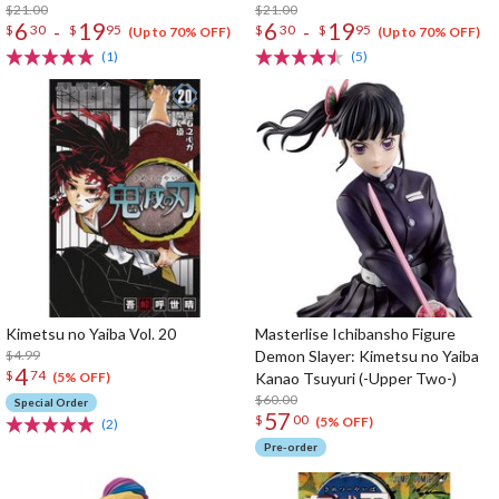
$21.00
$21.00
6
19
6
19
-
-
$
30
$
95
$
30
$
95
(Up to 70% OFF)
(Up to 70% OFF)
(1)
(5)
Kimetsu no Yaiba Vol. 20
Masterlise Ichibansho Figure
$4.99
Demon Slayer: Kimetsu no Yaiba
4
$
74
Kanao Tsuyuri (-Upper Two-)
(5% OFF)
$60.00
Special Order
57
$
00
(5% OFF)
(2)
Pre-order