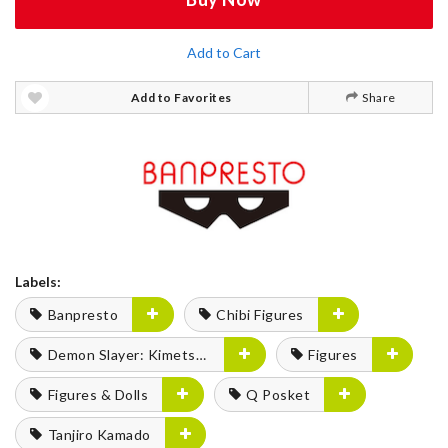
Add to Cart
Add to Favorites
Share
Labels:
Banpresto
Chibi Figures
Demon Slayer: Kimetsu no Yaiba
Figures
Figures & Dolls
Q Posket
Tanjiro Kamado