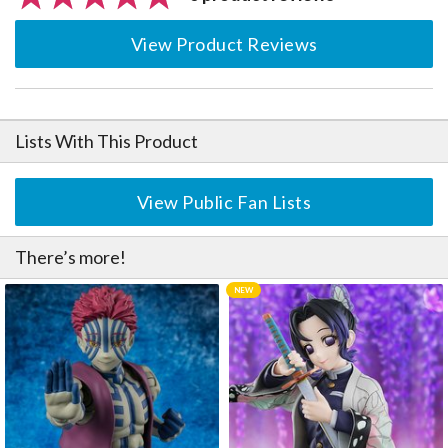
View Product Reviews
Lists With This Product
View Public Fan Lists
There’s more!