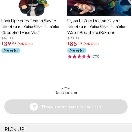
Look Up Series Demon Slayer:
Figuarts Zero Demon Slayer:
Kimetsu no Yaiba Giyu Tomioka
Kimetsu no Yaiba Giyu Tomioka:
(Stupefied Face Ver.)
Water Breathing (Re-run)
$42.00
$90.00
39
85
$
90
$
50
(5% OFF)
(5% OFF)
Pre-order
Pre-order
(23)
The Perfect Product Awaits You!
Search for Something Else!
Back to top
There are no items in your cart
PICK UP