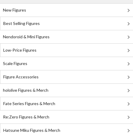
New Figures
Best Selling Figures
Nendoroid & Mini Figures
Low-Price Figures
Scale Figures
Figure Accessories
hololive Figures & Merch
Fate Series Figures & Merch
Re:Zero Figures & Merch
Hatsune Miku Figures & Merch