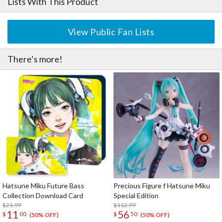
Lists With This Product
View Public Fan Lists
There’s more!
Hatsune Miku Future Bass
Precious Figure f Hatsune Miku
Collection Download Card
Special Edition
$21.99
$112.99
11
56
$
00
$
50
(50% OFF)
(50% OFF)