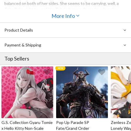
balanced on both of her sides. She seems to be carrying, well, a
Taito Prize right to you! It’s Taito’s famous
Space Invaders
alien
captured in a clear bubble egg. Omedetou gozaimasu!
More Info
Also Available:
Hatsune Miku: Taito Uniform Ver. 2 Non-Scale
Product Details
Figure
Payment & Shipping
Top Sellers
G.S. Collection Gyaru Tomie
Pop Up Parade SP
Zenless Zo
x Hello Kitty Non-Scale
Fate/Grand Order
Lonely Wa