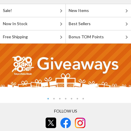
Sale!
New Items
Now In Stock
Best Sellers
Free Shipping
Bonus TOM Points
FOLLOW US