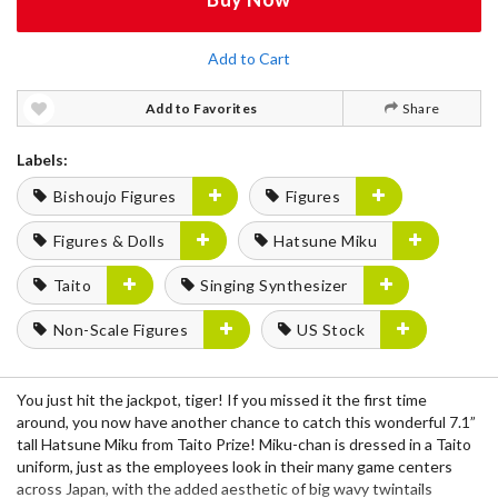
Add to Cart
Add to Favorites
Share
Labels:
Bishoujo Figures
Figures
Figures & Dolls
Hatsune Miku
Taito
Singing Synthesizer
Non-Scale Figures
US Stock
You just hit the jackpot, tiger! If you missed it the first time
around, you now have another chance to catch this wonderful 7.1”
tall Hatsune Miku from Taito Prize! Miku-chan is dressed in a Taito
uniform, just as the employees look in their many game centers
across Japan, with the added aesthetic of big wavy twintails