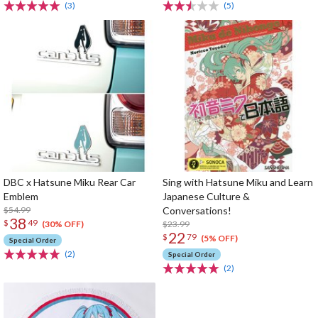
(3)
(5)
DBC x Hatsune Miku Rear Car
Sing with Hatsune Miku and Learn
Emblem
Japanese Culture &
$54.99
Conversations!
38
$
49
$23.99
(30% OFF)
22
$
79
(5% OFF)
Special Order
(2)
Special Order
(2)