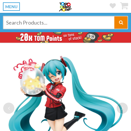
MENU
Previous
Ne