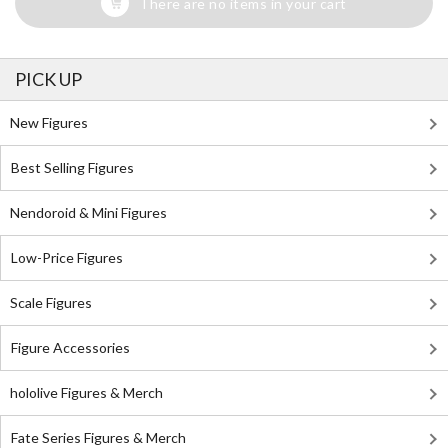
There are no items in your cart
PICK UP
New Figures
Best Selling Figures
Nendoroid & Mini Figures
Low-Price Figures
Scale Figures
Figure Accessories
hololive Figures & Merch
Fate Series Figures & Merch