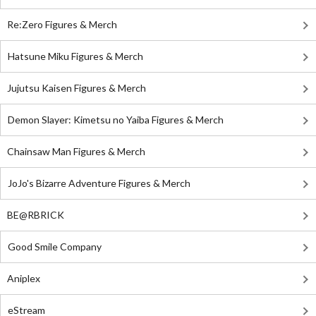
Re:Zero Figures & Merch
Hatsune Miku Figures & Merch
Jujutsu Kaisen Figures & Merch
Demon Slayer: Kimetsu no Yaiba Figures & Merch
Chainsaw Man Figures & Merch
JoJo's Bizarre Adventure Figures & Merch
BE@RBRICK
Good Smile Company
Aniplex
eStream