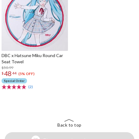
DBC x Hatsune Miku Round Car
Seat Towel
$50.99
48
$
44
(5% OFF)
Special Order
(2)
The Perfect Product Awaits You!
Search for Something Else!
Back to top