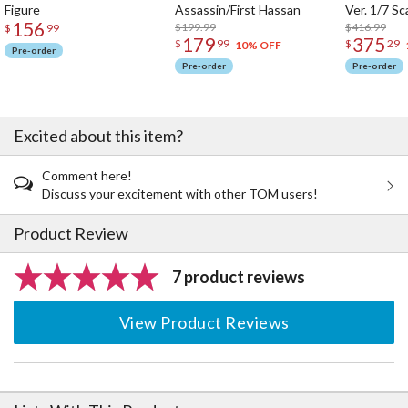
Figure
Assassin/First Hassan
Ver. 1/7 Sc
156
$199.99
$416.99
$
99
179
375
$
99
$
29
10% OFF
Pre-order
Pre-order
Pre-order
Excited about this item?
Comment here!
Discuss your excitement with other TOM users!
Product Review
7 product reviews
View Product Reviews