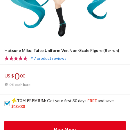
Hatsune Miku: Taito Uniform Ver. Non-Scale Figure (Re-run)
7 product reviews
0
US $
00
0% cash back
: Get your first 30 days
FREE
and save
$10.00
!
Buy Now