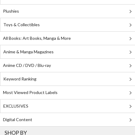
Plushies
Toys & Collectibles
All Books: Art Books, Manga & More
Anime & Manga Magazines
Anime CD / DVD / Blu-ray
Keyword Ranking
Most Viewed Product Labels
EXCLUSIVES
Digital Content
SHOP BY