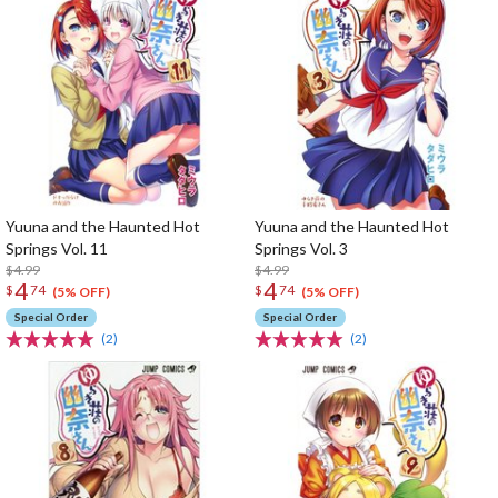
Yuuna and the Haunted Hot
Yuuna and the Haunted Hot
Springs Vol. 11
Springs Vol. 3
$4.99
$4.99
4
4
$
74
$
74
(5% OFF)
(5% OFF)
Special Order
Special Order
(2)
(2)