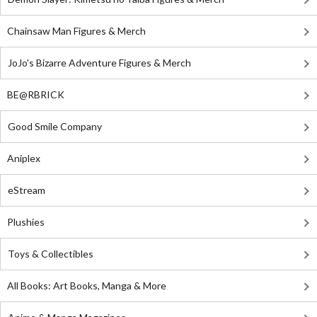
Chainsaw Man Figures & Merch
JoJo's Bizarre Adventure Figures & Merch
BE@RBRICK
Good Smile Company
Aniplex
eStream
Plushies
Toys & Collectibles
All Books: Art Books, Manga & More