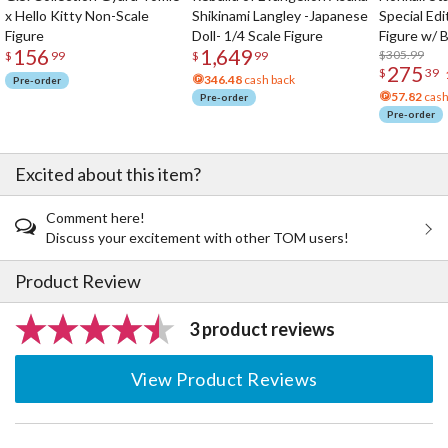
x Hello Kitty Non-Scale
Shikinami Langley -Japanese
Special Edi
Figure
Doll- 1/4 Scale Figure
Figure w/ 
156
1,649
Acrylic Pho
$305.99
$
99
$
99
275
$
39
346.48
cash back
Pre-order
57.82
cash
Pre-order
Pre-order
Excited about this item?
Comment here!
Discuss your excitement with other TOM users!
Product Review
3 product reviews
View Product Reviews