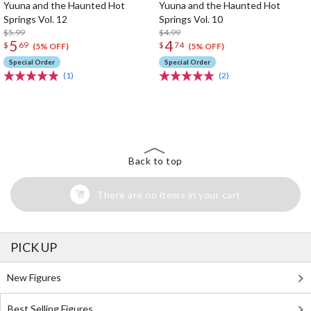
Yuuna and the Haunted Hot
Yuuna and the Haunted Hot
Springs Vol. 12
Springs Vol. 10
$5.99
$4.99
5
4
$
69
$
74
(5% OFF)
(5% OFF)
Special Order
Special Order
(1)
(2)
The Perfect Product Awaits You!
Search for Something Else!
Back to top
There are no items in your cart
PICK UP
New Figures
Best Selling Figures