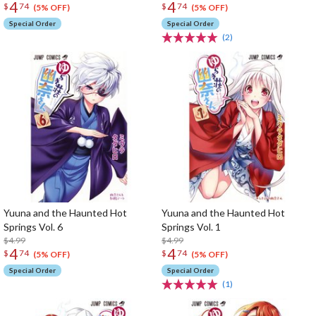
4
4
$
74
$
74
(5% OFF)
(5% OFF)
Special Order
Special Order
(2)
Yuuna and the Haunted Hot
Yuuna and the Haunted Hot
Springs Vol. 6
Springs Vol. 1
$4.99
$4.99
4
4
$
74
$
74
(5% OFF)
(5% OFF)
Special Order
Special Order
(1)