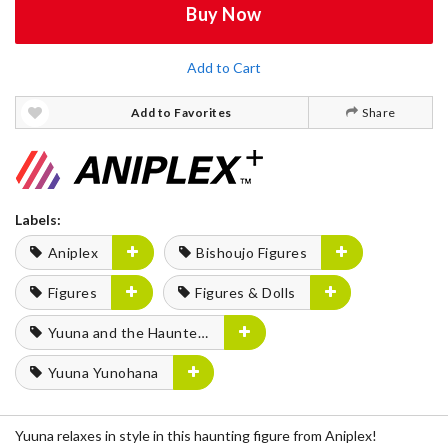
Buy Now
Add to Cart
Add to Favorites
Share
Labels:
Aniplex
Bishoujo Figures
Figures
Figures & Dolls
Yuuna and the Haunted Hot Springs
Yuuna Yunohana
Yuuna relaxes in style in this haunting figure from Aniplex!