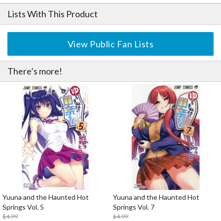
Lists With This Product
View Public Fan Lists
There’s more!
Yuuna and the Haunted Hot
Yuuna and the Haunted Hot
Springs Vol. 5
Springs Vol. 7
$4.99
$4.99