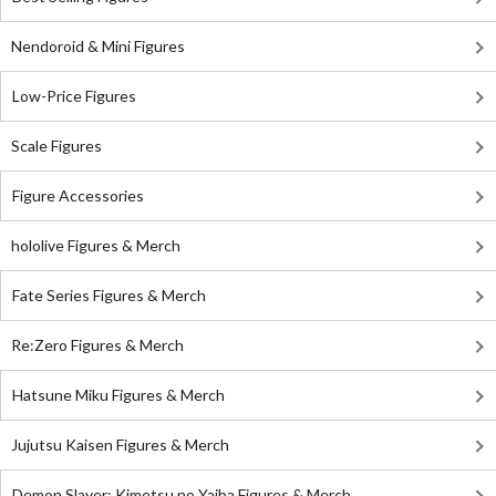
Nendoroid & Mini Figures
Low-Price Figures
Scale Figures
Figure Accessories
hololive Figures & Merch
Fate Series Figures & Merch
Re:Zero Figures & Merch
Hatsune Miku Figures & Merch
Jujutsu Kaisen Figures & Merch
Demon Slayer: Kimetsu no Yaiba Figures & Merch