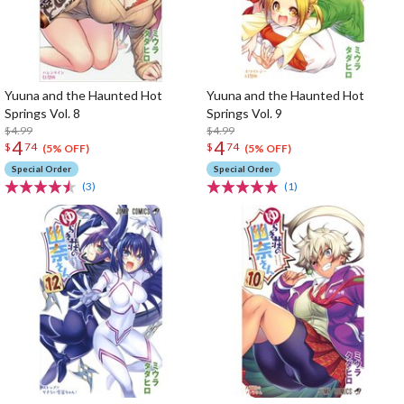
Yuuna and the Haunted Hot
Yuuna and the Haunted Hot
Springs Vol. 8
Springs Vol. 9
$4.99
$4.99
4
4
$
74
$
74
(5% OFF)
(5% OFF)
Special Order
Special Order
(3)
(1)