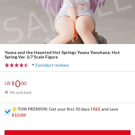
Yuuna and the Haunted Hot Springs Yuuna Yunohana: Hot
Spring Ver. 1/7 Scale Figure
3 product reviews
0
US $
00
0% cash back
: Get your first 30 days
FREE
and save
$10.00
!