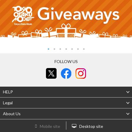
FOLLOW US
HELP
Legal
About Us
Mobile site
Desktop site