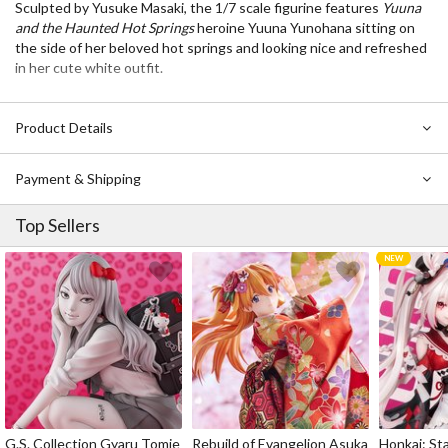
Sculpted by Yusuke Masaki, the 1/7 scale figurine features
Yuuna
and the Haunted Hot Springs
heroine Yuuna Yunohana sitting on
the side of her beloved hot springs and looking nice and refreshed
in her cute white outfit.
Product Details
Payment & Shipping
Top Sellers
G.S. Collection Gyaru Tomie
Rebuild of Evangelion Asuka
Honkai: Sta