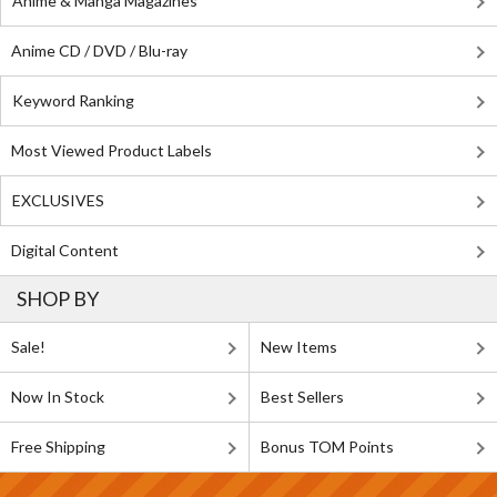
Anime & Manga Magazines
Anime CD / DVD / Blu-ray
Keyword Ranking
Most Viewed Product Labels
EXCLUSIVES
Digital Content
SHOP BY
Sale!
New Items
Now In Stock
Best Sellers
Free Shipping
Bonus TOM Points