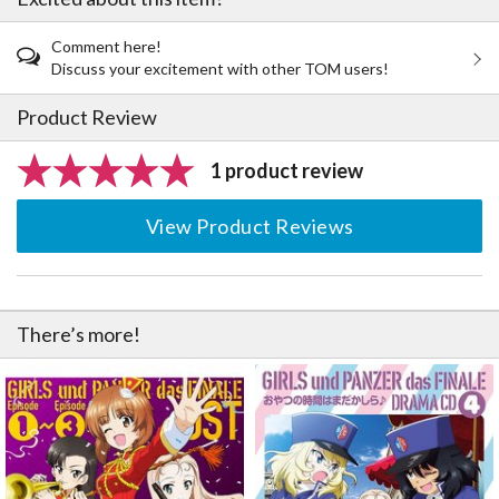
Comment here!
Discuss your excitement with other TOM users!
Product Review
1 product review
View Product Reviews
There’s more!