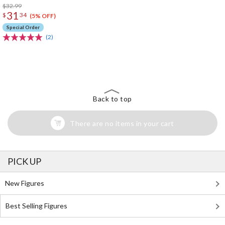
$32.99
31
$
34
(5% OFF)
Special Order
(2)
The Perfect Product Awaits You!
Search for Something Else!
Back to top
There are no items in your cart
PICK UP
New Figures
Best Selling Figures