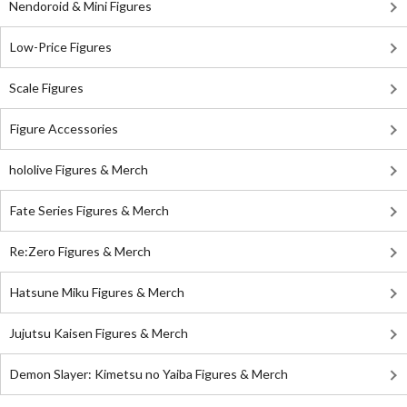
Nendoroid & Mini Figures
Low-Price Figures
Scale Figures
Figure Accessories
hololive Figures & Merch
Fate Series Figures & Merch
Re:Zero Figures & Merch
Hatsune Miku Figures & Merch
Jujutsu Kaisen Figures & Merch
Demon Slayer: Kimetsu no Yaiba Figures & Merch