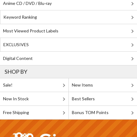
Anime CD / DVD / Blu-ray
Keyword Ranking
Most Viewed Product Labels
EXCLUSIVES
Digital Content
SHOP BY
Sale!
New Items
Now In Stock
Best Sellers
Free Shipping
Bonus TOM Points