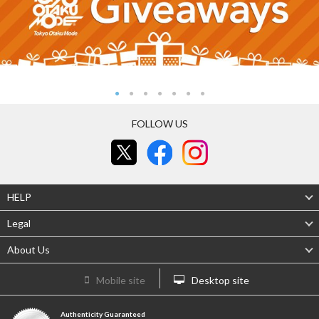
FOLLOW US
HELP
Legal
About Us
Mobile site
Desktop site
Authenticity Guaranteed