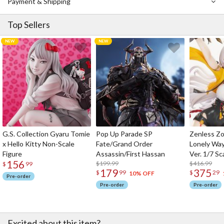
Payment & Shipping
Top Sellers
G.S. Collection Gyaru Tomie
Pop Up Parade SP
Zenless Zo
x Hello Kitty Non-Scale
Fate/Grand Order
Lonely Wa
Figure
Assassin/First Hassan
Ver. 1/7 Sc
156
$199.99
$416.99
$
99
179
375
$
99
$
29
10% OFF
Pre-order
Pre-order
Pre-order
Excited about this item?