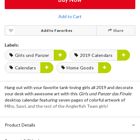
Add to Cart
Add to Favorites
Share
Labels:
Girls und Panzer
2019 Calendars
Calendars
Home Goods
Hang out with your favorite tank-loving girls all 2019 and decorate
your desk with awesome art with this
Girls und Panzer das Finale
desktop calendar featuring seven pages of colorful artwork of
Miho, Saori, and the rest of the Anglerfish Team girls!
Product Details