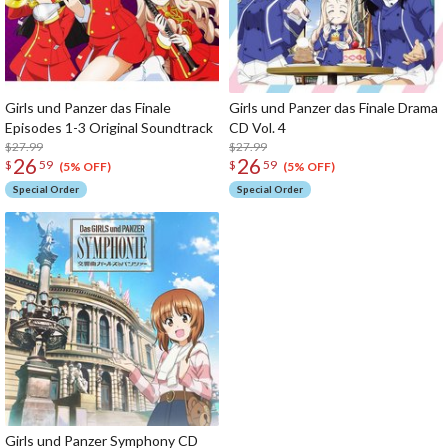
Girls und Panzer das Finale
Girls und Panzer das Finale Drama
Episodes 1-3 Original Soundtrack
CD Vol. 4
$27.99
$27.99
26
26
$
59
$
59
(5% OFF)
(5% OFF)
Special Order
Special Order
Girls und Panzer Symphony CD