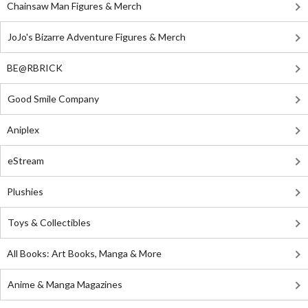
Chainsaw Man Figures & Merch
JoJo's Bizarre Adventure Figures & Merch
BE@RBRICK
Good Smile Company
Aniplex
eStream
Plushies
Toys & Collectibles
All Books: Art Books, Manga & More
Anime & Manga Magazines