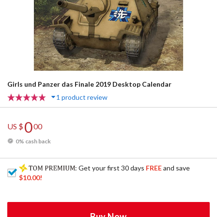
Girls und Panzer das Finale 2019 Desktop Calendar
1 product review
0
US $
00
0% cash back
: Get your first 30 days
FREE
and save
$10.00
!
Buy Now