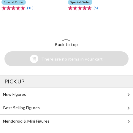
Special Order
Special Order
(10)
(5)
The Perfect Product Awaits You!
Search for Something Else!
Back to top
There are no items in your cart
PICK UP
New Figures
Best Selling Figures
Nendoroid & Mini Figures