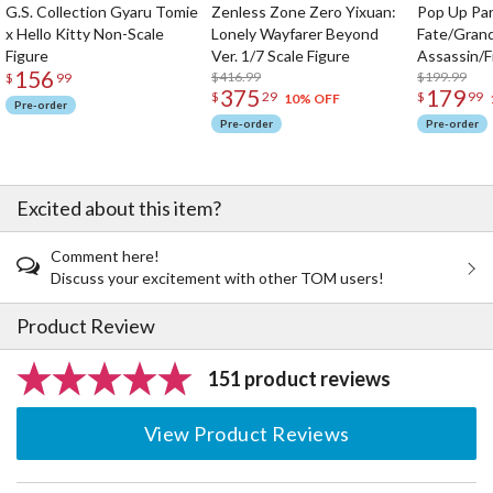
G.S. Collection Gyaru Tomie
Zenless Zone Zero Yixuan:
Pop Up Pa
x Hello Kitty Non-Scale
Lonely Wayfarer Beyond
Fate/Gran
Figure
Ver. 1/7 Scale Figure
Assassin/F
156
$416.99
$199.99
$
99
375
179
$
29
$
99
10% OFF
Pre-order
Pre-order
Pre-order
Excited about this item?
Comment here!
Discuss your excitement with other TOM users!
Product Review
151 product reviews
View Product Reviews