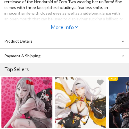
rerelease of the Nendoroid of Zero Two wearing her uniform! She
comes with three face plates including a fearless smile, an
innocent smile with closed eyes as well as a sidelong glance with
an open mouth that can be used to display her sucking a lollipop or
with her tongue out!
More Info
The bacon from the start is also included allowing you to recreate
the iconic scene bacon eating scene from the series! Her jacket
Product Details
and hat are also included as optional parts for even more posing
opportunities!
Payment & Shipping
Top Sellers