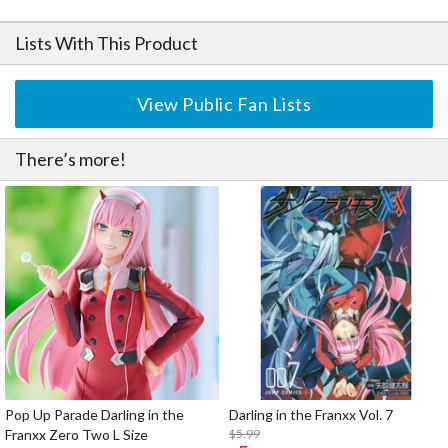
Lists With This Product
View Public Fan Lists
There’s more!
Pop Up Parade Darling in the
Darling in the Franxx Vol. 7
Franxx Zero Two L Size
$5.99