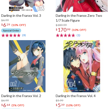
Darling in the Franxx Vol. 3
Darling in the Franxx Zero Two
$6.99
1/7 Scale Figure
6
$
29
$189.99
(10% OFF)
170
$
99
(10% OFF)
Special Order
(9)
(1)
Darling in the Franxx Vol. 2
Darling in the Franxx Vol. 4
$6.99
$5.99
6
5
$
64
$
39
(5% OFF)
(10% OFF)