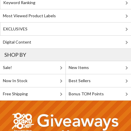
Keyword Ranking
Most Viewed Product Labels
EXCLUSIVES
Digital Content
SHOP BY
Sale!
New Items
Now In Stock
Best Sellers
Free Shipping
Bonus TOM Points