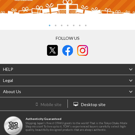
FOLLOW US
HELP
Legal
About Us
Mobile site
Desktop site
Authenticity Guaranteed
Shipping Japan's finest OTAKU goods to the world! That is the Tokyo Otaku Mode
Shop mission! To live up to it, TOM's experienced buyers carefully select high-
quality, beautifully designed products that are always authentic.