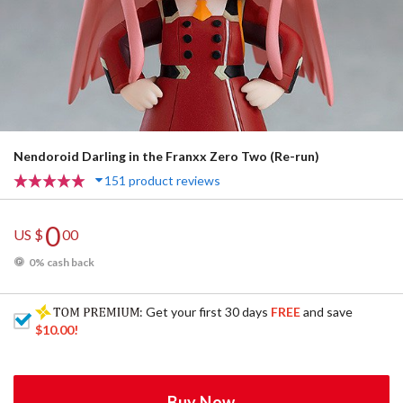
Nendoroid Darling in the Franxx Zero Two (Re-run)
151 product reviews
0
US $
00
0% cash back
: Get your first 30 days
FREE
and save
$10.00
!
Buy Now