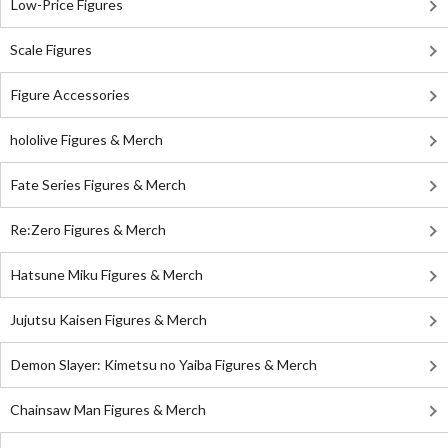
Low-Price Figures
Scale Figures
Figure Accessories
hololive Figures & Merch
Fate Series Figures & Merch
Re:Zero Figures & Merch
Hatsune Miku Figures & Merch
Jujutsu Kaisen Figures & Merch
Demon Slayer: Kimetsu no Yaiba Figures & Merch
Chainsaw Man Figures & Merch