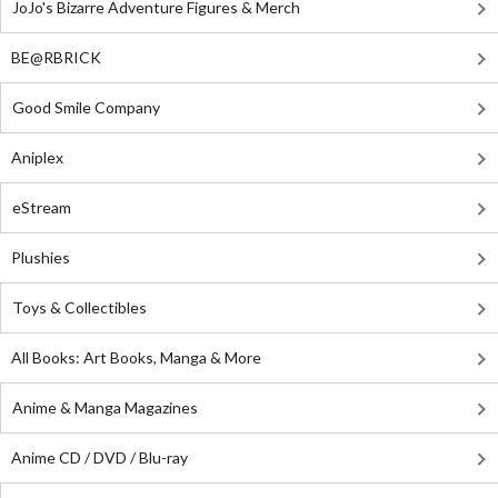
JoJo's Bizarre Adventure Figures & Merch
BE@RBRICK
Good Smile Company
Aniplex
eStream
Plushies
Toys & Collectibles
All Books: Art Books, Manga & More
Anime & Manga Magazines
Anime CD / DVD / Blu-ray