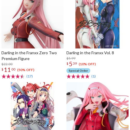
Darling in the Franxx Zero Two
Darling in the Franxx Vol. 8
Premium Figure
$5.99
5
$
39
$22.00
(10% OFF)
11
$
00
(50% OFF)
Special Order
(17)
(1)