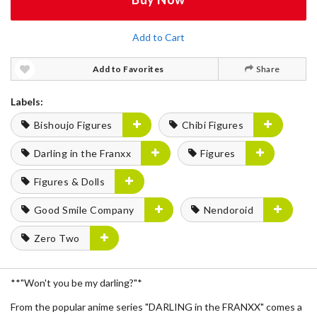
Add to Cart
Add to Favorites
Share
Labels:
Bishoujo Figures
Chibi Figures
Darling in the Franxx
Figures
Figures & Dolls
Good Smile Company
Nendoroid
Zero Two
**"Won't you be my darling?"*
From the popular anime series "DARLING in the FRANXX" comes a