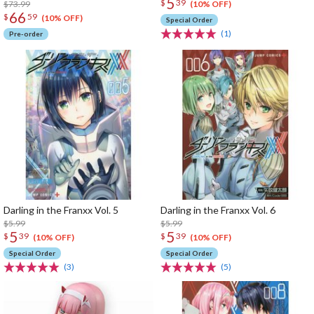
5
$
39
$73.99
(10% OFF)
66
$
59
(10% OFF)
Special Order
(1)
Pre-order
Darling in the Franxx Vol. 5
Darling in the Franxx Vol. 6
$5.99
$5.99
5
5
$
39
$
39
(10% OFF)
(10% OFF)
Special Order
Special Order
(3)
(5)