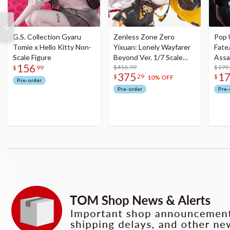
G.S. Collection Gyaru
Zenless Zone Zero
Pop 
Tomie x Hello Kitty Non-
Yixuan: Lonely Wayfarer
Fate
Scale Figure
Beyond Ver. 1/7 Scale
Assa
156
Figure
$416.99
$199
$
99
375
1
$
29
$
10% OFF
Pre-order
Pre-order
Pre-