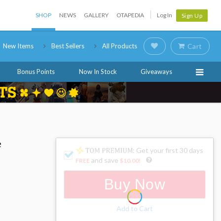
SHOP
NEWS
GALLERY
OTAPEDIA
Log In
Sign Up
New Items
Best Sellers
All Products
Cart
Bonus Points
Now In Stock
Giveaways
e
: Get your first 30 days
and save
FREE
$10.00
!
Buy Now
Add to Cart