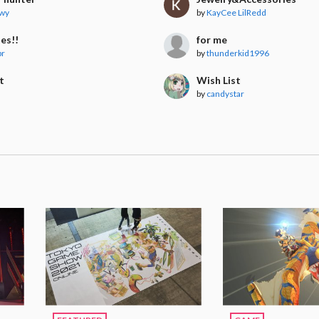
wy
by
KayCee LilRedd
es!!
for me
br
by
thunderkid1996
t
Wish List
s
by
candystar