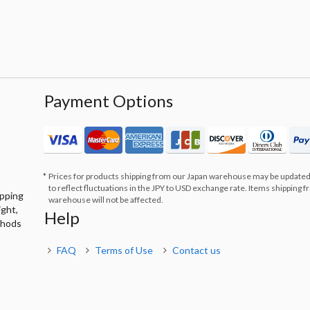
Payment Options
Prices for products shipping from our Japan warehouse may be updated
to reflect fluctuations in the JPY to USD exchange rate. Items shipping 
ipping
warehouse will not be affected.
ight,
Help
thods
FAQ
Terms of Use
Contact us