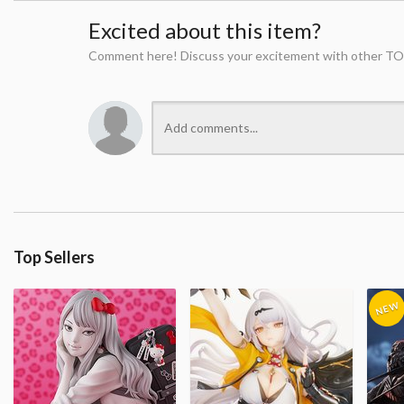
Excited about this item?
Comment here! Discuss your excitement with other TO
Top Sellers