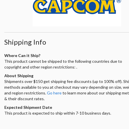
Shipping Info
Where Can it Ship?
This product cannot be shipped to the following countries due to
copyright and other region restrictions: .
About Shipping
Shipments over $150 get shipping fee discounts (up to 100% off). Sh
methods available to you at checkout may vary depending on size, we
and region restrictions.
Go here
to learn more about our shipping me
& their discount rates.
Expected Shipment Date
This product is expected to ship within 7-10 business days.