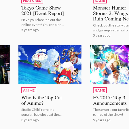
FEATURED
GAME
Tokyo Game Show
Monster Hunter
2021 [Event Report]
Stories 2: Wings
Ruin Coming Ne
Have you checked out the
Month to Ninten
online event? You can also
Check out the story trai
Switch!
get a peek at the physical
5 years ago
and gameplay demo for
venue right here! | Tokyo
Monster Hunter Stories
5 years ago
Game Show 2021 [Event
Monster Hunter Stories
Report]
Wings of Ruin Coming 
Month to Nintendo Swi
ANIME
GAME
Who is the Top Cat
E3 2017: Top 3
of Anime?
Announcements
Studio Ghibli remains
These were our favorit
popular, but who beat them
games of the show!
to the top spot?
8 years ago
9 years ago