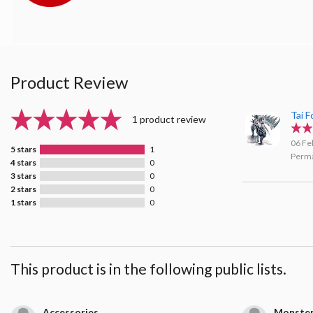
Product Review
Tai 
1 product review
06 Fe
5 stars
1
Perma
4 stars
0
3 stars
0
2 stars
0
1 stars
0
This product is in the following public lists.
Accessories
Monster