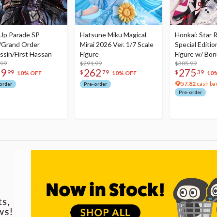
Up Parade SP
Hatsune Miku Magical
Honkai: Star R
/Grand Order
Mirai 2026 Ver. 1/7 Scale
Special Editio
ssin/First Hassan
Figure
Figure w/ Bon
.99
$291.99
Acrylic Photo 
$305.99
79
262
275
99
$
79
$
39
10% OFF
10% OFF
10
57.82
cash ba
order
Pre-order
Pre-order