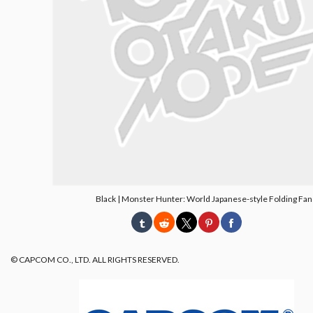
Black | Monster Hunter: World Japanese-style Folding Fan
© CAPCOM CO., LTD. ALL RIGHTS RESERVED.