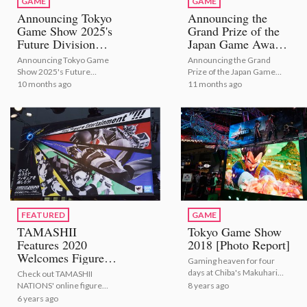
GAME
GAME
Announcing Tokyo
Announcing the
Game Show 2025's
Grand Prize of the
Future Division
Japan Game Awards
Winners
2025
Announcing Tokyo Game
Announcing the Grand
Show 2025's Future
Prize of the Japan Game
Division Winners
Awards 2025
10 months ago
11 months ago
FEATURED
GAME
TAMASHII
Tokyo Game Show
Features 2020
2018 [Photo Report]
Welcomes Figure
Gaming heaven for four
Fans Around the
days at Chiba's Makuhari
Check out TAMASHII
World Through VR!
Messe!
8 years ago
NATIONS' online figure
[Photo Report]
exhibition through VR!
6 years ago