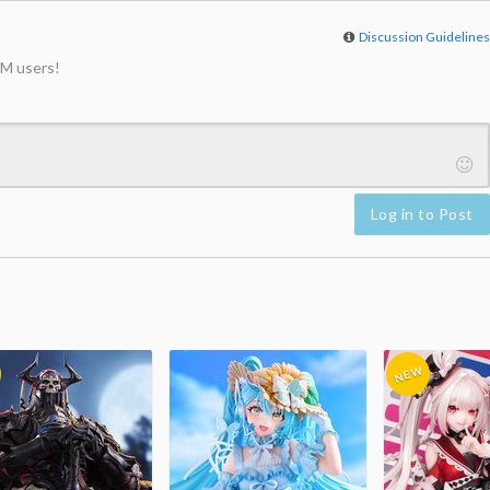
Discussion Guideline
M users!
Log in to Post