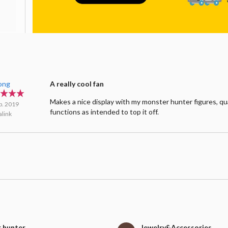
Fong
A really cool fan
Makes a nice display with my monster hunter figures, qu
b. 2019
functions as intended to top it off.
link
 hunter
Jewelry&Accessories