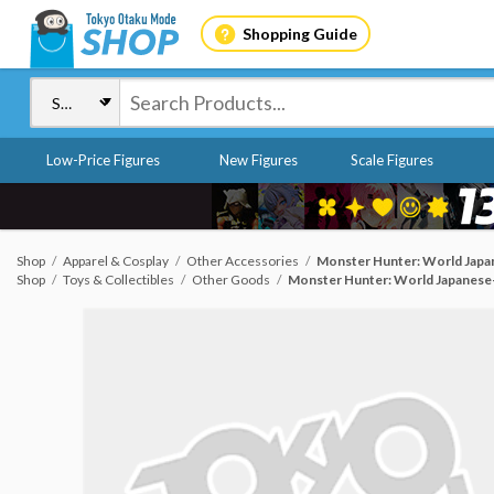
Shopping Guide
Low-Price Figures
New Figures
Scale Figures
Shop
Apparel & Cosplay
Other Accessories
Monster Hunter: World Japan
Shop
Toys & Collectibles
Other Goods
Monster Hunter: World Japanese-