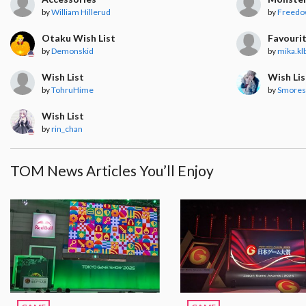
by
William Hillerud
by
Freedo
Otaku Wish List
Favourit
by
Demonskid
by
mika.kl
Wish List
Wish Lis
by
TohruHime
by
Smore
Wish List
by
rin_chan
TOM News Articles You’ll Enjoy