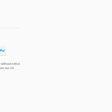
 without notice
from our US