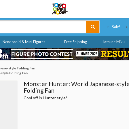
Tokyo Otaku Mode
Sale!
Nendoroid & Mini Figures
Free Shipping
Hatsune Miku
ese-style Folding Fan
style Folding Fan
Monster Hunter: World Japanese-styl
Folding Fan
Cool off in Hunter style!