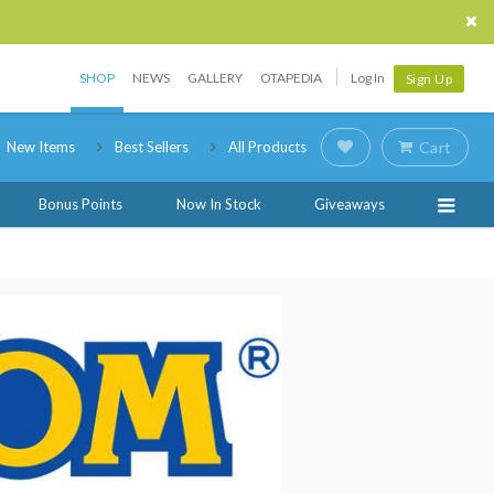
SHOP
NEWS
GALLERY
OTAPEDIA
Log In
Sign Up
New Items
Best Sellers
All Products
Cart
Bonus Points
Now In Stock
Giveaways