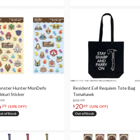
nster Hunter MonDefo
Resident Evil Requiem Tote Bag
kkuri Sticker
Tomahawk
.99
$22.99
6
20
29
$
69
(10% OFF)
(10% OFF)
ut of Stock
Out of Stock