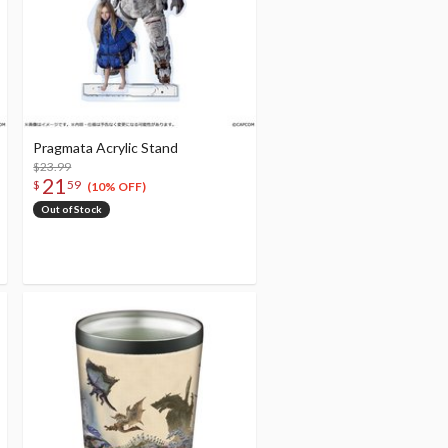
Pragmata Acrylic Stand
$23.99
21
$
59
(10% OFF)
Out of Stock