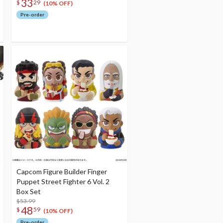
33
$
29
(10% OFF)
Pre-order
Capcom Figure Builder Finger
Puppet Street Fighter 6 Vol. 2
Box Set
$53.99
48
$
59
(10% OFF)
Pre-order