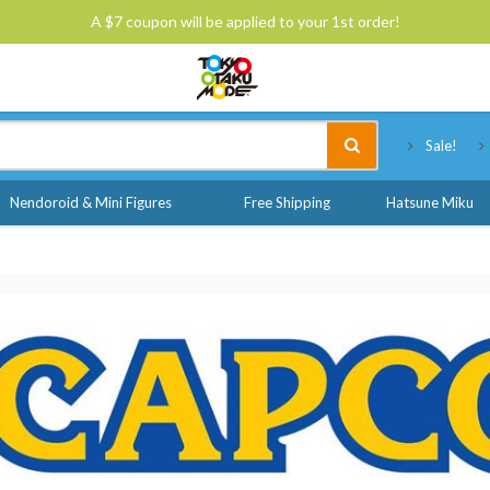
A $7 coupon will be applied to your 1st order!
Tokyo Otaku Mode
Sale!
Nendoroid & Mini Figures
Free Shipping
Hatsune Miku