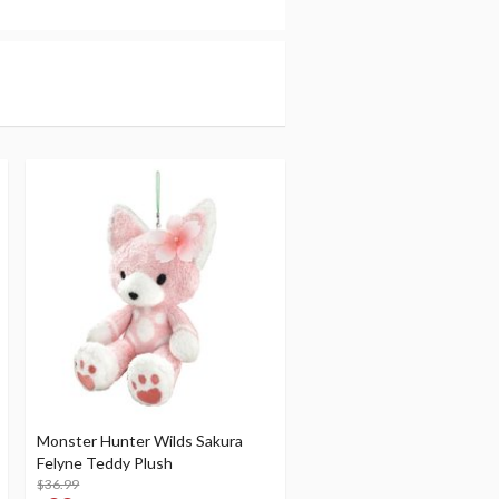
Monster Hunter Wilds Sakura
Felyne Teddy Plush
$36.99