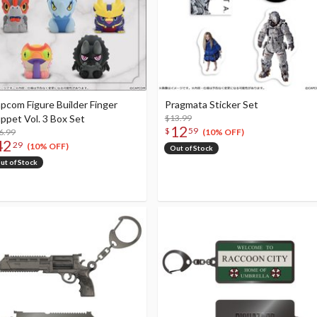
pcom Figure Builder Finger
Pragmata Sticker Set
ppet Vol. 3 Box Set
$13.99
12
$
59
6.99
(10% OFF)
42
29
(10% OFF)
Out of Stock
ut of Stock