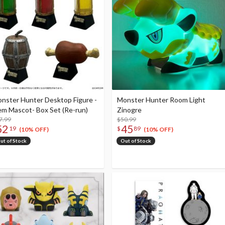
nster Hunter Desktop Figure -
Monster Hunter Room Light
em Mascot- Box Set (Re-run)
Zinogre
7.99
$50.99
52
45
19
$
89
(10% OFF)
(10% OFF)
ut of Stock
Out of Stock