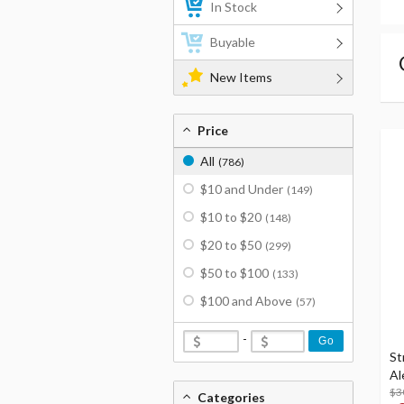
In Stock
Buyable
New Items
Price
All
(786)
$10 and Under
(149)
$10 to $20
(148)
$20 to $50
(299)
$50 to $100
(133)
$100 and Above
(57)
-
Go
St
Al
$3
Categories