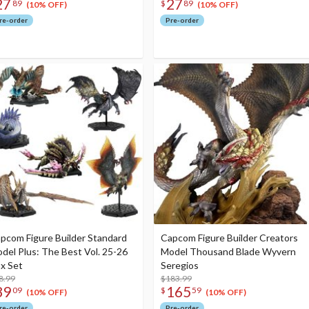
27
27
89
$
89
(10% OFF)
(10% OFF)
re-order
Pre-order
pcom Figure Builder Standard
Capcom Figure Builder Creators
del Plus: The Best Vol. 25-26
Model Thousand Blade Wyvern
x Set
Seregios
8.99
$183.99
89
165
09
$
59
(10% OFF)
(10% OFF)
re-order
Pre-order