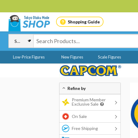
Shopping Guide
Low-Price Figures
New Figures
Scale Figures
Refine by
Premium Member
Exclusive Sale
On Sale
Free Shipping