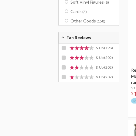
Soft Vinyl Figures
(8)
Cards
(3)
Other Goods
(158)
Fan Reviews
& Up
(198)
& Up
(202)
& Up
(202)
Re
Ma
& Up
(202)
ru
$1
$
P