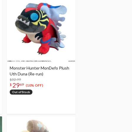
Monster Hunter MonDefo Plush
Uth Duna (Re-run)
$32.99
29
$
69
(10% OFF)
Out of Stock