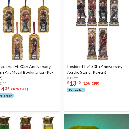
sident Evil 30th Anniversary
Resident Evil 30th Anniversary
in Art Metal Bookmarker (Re-
Acrylic Stand (Re-run)
n)
$14.99
13
$
49
5.99
(10% OFF)
14
39
(10% OFF)
Pre-order
re-order