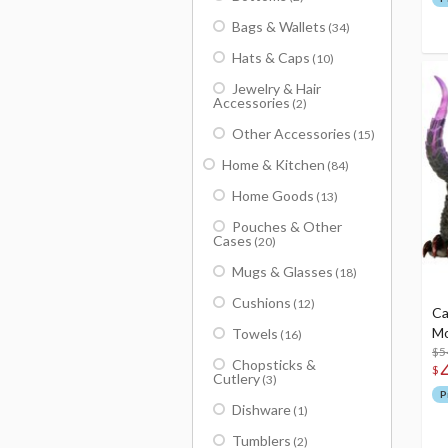
Bags & Wallets
(34)
Hats & Caps
(10)
Jewelry & Hair
Accessories
(2)
Other Accessories
(15)
Home & Kitchen
(84)
Home Goods
(13)
Pouches & Other
Cases
(20)
Mugs & Glasses
(18)
Cushions
(12)
Ca
Mo
Towels
(16)
$5
Chopsticks &
$
Cutlery
(3)
P
Dishware
(1)
Tumblers
(2)