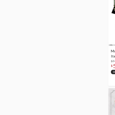
Mo
It
$5
$
O