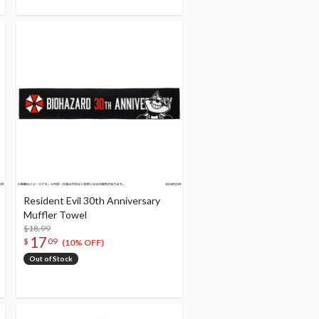
Resident Evil 30th Anniversary
Muffler Towel
$18.99
17
$
09
(10% OFF)
Out of Stock