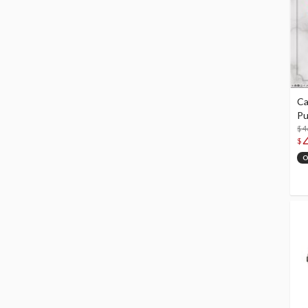
Ca
Pu
$4
$
O