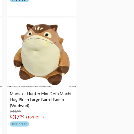
Monster Hunter MonDefo Mochi
Hug Plush Large Barrel Bomb
(Wudwud)
$41.99
37
$
79
(10% OFF)
Pre-order