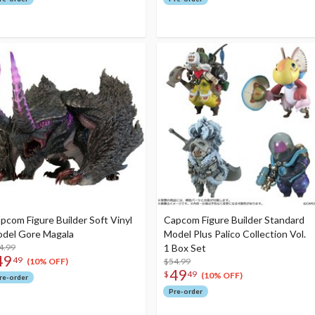
pcom Figure Builder Soft Vinyl
Capcom Figure Builder Standard
del Gore Magala
Model Plus Palico Collection Vol.
4.99
1 Box Set
49
49
$54.99
(10% OFF)
49
$
49
(10% OFF)
re-order
Pre-order