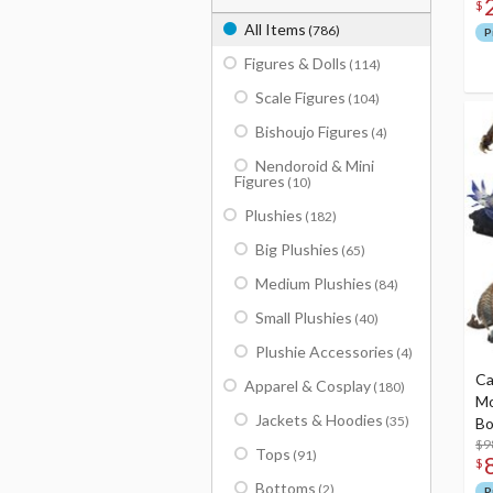
$
All Items
(786)
P
Figures & Dolls
(114)
Scale Figures
(104)
Bishoujo Figures
(4)
Nendoroid & Mini
Figures
(10)
Plushies
(182)
Big Plushies
(65)
Medium Plushies
(84)
Small Plushies
(40)
Plushie Accessories
(4)
Ca
Apparel & Cosplay
(180)
Mo
Jackets & Hoodies
(35)
Bo
$9
Tops
(91)
$
Bottoms
(2)
P