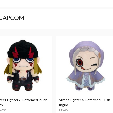
CAPCOM
reet Fighter 6 Deformed Plush
Street Fighter 6 Deformed Plush
ex
Ingrid
0.99
$30.99