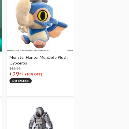
Monster Hunter MonDefo Plush
Gypceros
$32.99
29
$
69
(10% OFF)
Out of Stock