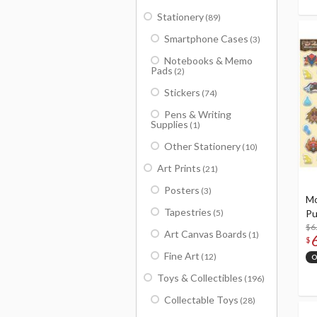
Stationery
(89)
Smartphone Cases
(3)
Notebooks & Memo
Pads
(2)
Stickers
(74)
Pens & Writing
Supplies
(1)
Other Stationery
(10)
Art Prints
(21)
Posters
(3)
Mo
Tapestries
(5)
Pu
$6
Art Canvas Boards
(1)
$
Fine Art
(12)
O
Toys & Collectibles
(196)
Collectable Toys
(28)