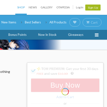
SHOP
NEWS
GALLERY
OTAPEDIA
Log In
Sign Up
New Items
Best Sellers
All Products
Cart
Bonus Points
Now In Stock
Giveaways
: Get your first 30 days
oothing
and save
FREE
$10.00
!
Buy Now
Add to Cart
or