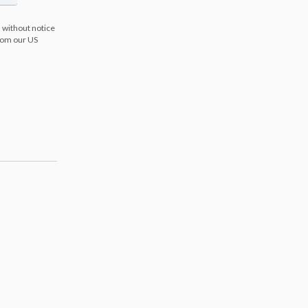
 without notice
from our US
s