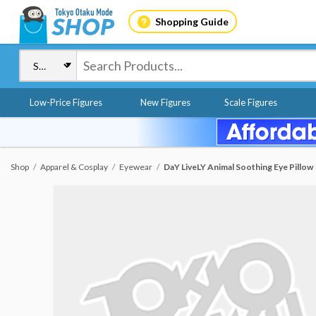
Shopping Guide
Low-Price Figures
New Figures
Scale Figures
Shop
Apparel & Cosplay
Eyewear
DaY LiveLY Animal Soothing Eye Pillow