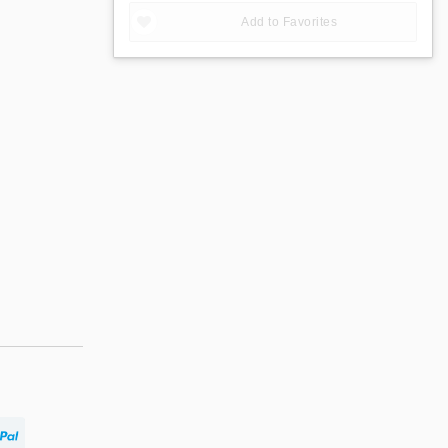
Add to Favorites