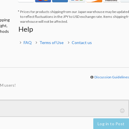
Prices for products shipping from our Japan warehouse may be updated
to reflect fluctuations in the JPY to USD exchange rate. Items shipping 
ipping
warehouse will not be affected.
ight,
Help
thods
FAQ
Terms of Use
Contact us
Discussion Guideline
M users!
Log in to Post