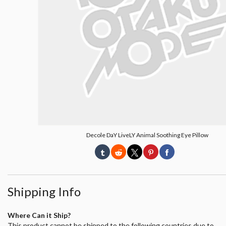
Decole DaY LiveLY Animal Soothing Eye Pillow
Shipping Info
Where Can it Ship?
This product cannot be shipped to the following countries due to