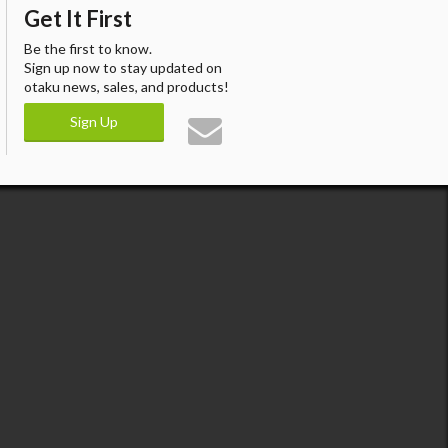
Get It First
Be the first to know.
Sign up now to stay updated on
otaku news, sales, and products!
Sign Up