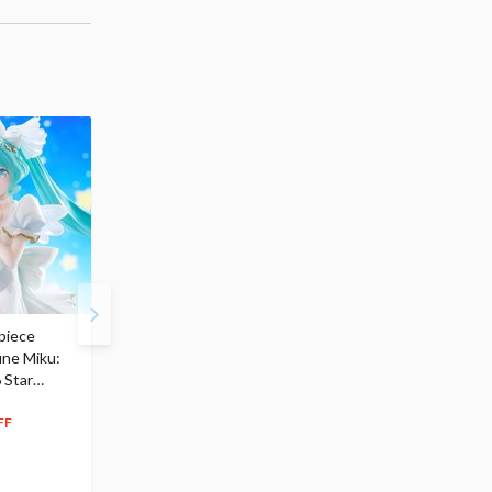
piece
S.H.Figuarts My Hero
Hatsune Miku Magical
une Miku:
Academia Dark Deku
Mirai 2026 Ver. 1/7 Sca
 Star
$110.00
Figure
104
$
50
$291.99
5% OFF
262
$
79
FF
10% OFF
Pre-order
55.17
cash back
Pre-order