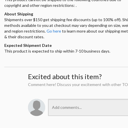
copyright and other region restrictions: .
About Shipping
Shipments over $150 get shipping fee discounts (up to 100% off). Sh
methods available to you at checkout may vary depending on size, we
and region restrictions.
Go here
to learn more about our shipping me
& their discount rates.
Expected Shipment Date
This product is expected to ship within 7-10 business days.
Excited about this item?
Comment here! Discuss your excitement with other TO