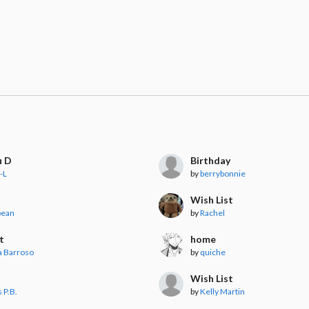
u D
Birthday
-L
by
berrybonnie
Wish List
bean
by
Rachel
t
home
 Barroso
by
quiche
Wish List
 P.B.
by
Kelly Martin