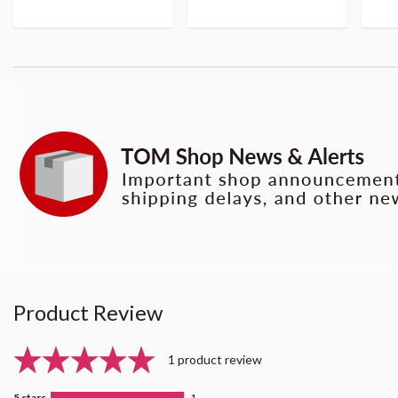
Product Review
1 product review
5 stars
1