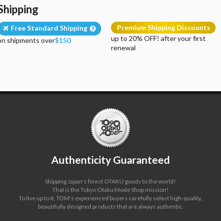
Shipping
Premium Shipping Discounts
Free Standard Shipping
up to 20% OFF! after your first
on shipments over
$150
renewal
Authenticity Guaranteed
Shipping Japan's finest OTAKU goods to the world!
That is the Tokyo Otaku Mode Shop mission!
To live up to it, TOM's experienced buyers carefully select high-quality,
beautifully designed products that are always authentic.