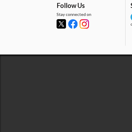
Follow Us
Stay connected on