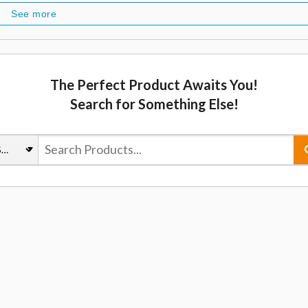
See more
The Perfect Product Awaits You!
Search for Something Else!