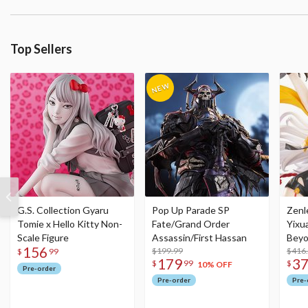
Top Sellers
G.S. Collection Gyaru
Pop Up Parade SP
Zenl
Tomie x Hello Kitty Non-
Fate/Grand Order
Yixu
Scale Figure
Assassin/First Hassan
Beyo
156
$199.99
Figu
$416
$
99
179
3
$
99
$
10% OFF
Pre-order
Pre-order
Pre-