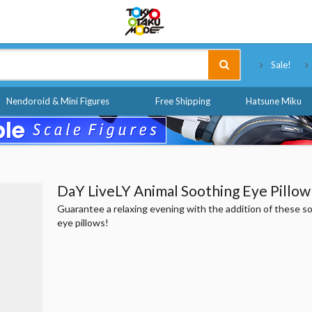
Tokyo Otaku Mode
Sale!
Nendoroid & Mini Figures
Free Shipping
Hatsune Miku
DaY LiveLY Animal Soothing Eye Pillow
Guarantee a relaxing evening with the addition of these s
eye pillows!