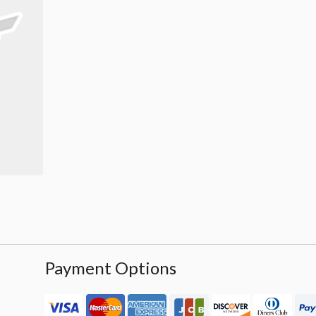
Payment Options