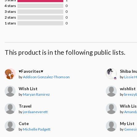
4 stars
0
3 stars
0
2 stars
0
1 stars
0
This product is in the following public lists.
♥︎Favorites♥︎
Shiba In
by
Addison Gonzalez-Thomson
by
Lissie H
Wish List
wishlist
by
Maryan Ramirez
by
breezy
Travel
Wish Lis
by
jordaaneverett
by
Amanda
Cute
My List
by
Michelle Padgett
by
Genesis