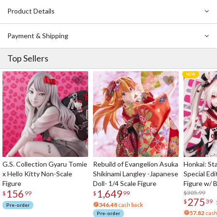
Cast interviews
Product Details
Making of scenes
Design works
Payment & Shipping
Art design works
Making of character models
Top Sellers
Making of mecha models
Making of suited actors
Making of special effects
Miki Saegusa: With Godzilla
and more…
G.S. Collection Gyaru Tomie
Rebuild of Evangelion Asuka
Honkai: Sta
x Hello Kitty Non-Scale
Shikinami Langley -Japanese
Special Edi
Figure
Doll- 1/4 Scale Figure
Figure w/ 
156
1,649
Acrylic Pho
$305.99
$
99
$
99
275
$
39
346.48
cash back
Pre-order
57.82
cash
Pre-order