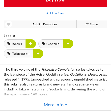
Add to Cart
Add to Favorites
Share
Labels:
Books
Godzilla
Tokusatsu
The third volume of the
Tokusatsu Completion
series takes us to
the last piece of the Heisei Godzilla series,
Godzilla vs. Destoroyah
,
released in 1995. Jam-packed with previously unpublished material,
this volume also features brand new staff and cast interviews
including Takuro Tatsumi and Youko Ishino, delivering the world of
this epic movie in 140 pages.
Contents:
More Info
Visual pages