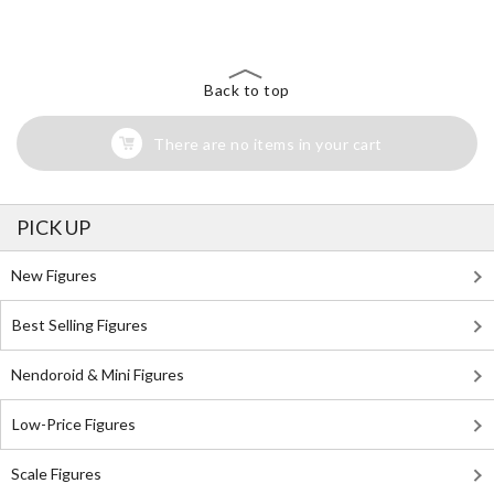
Search for Something Else!
Back to top
There are no items in your cart
PICK UP
New Figures
Best Selling Figures
Nendoroid & Mini Figures
Low-Price Figures
Scale Figures