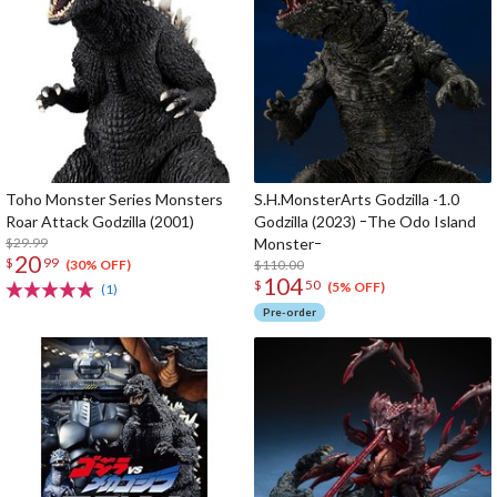
Toho Monster Series Monsters
S.H.MonsterArts Godzilla -1.0
Roar Attack Godzilla (2001)
Godzilla (2023) ｰThe Odo Island
$29.99
Monsterｰ
20
$
99
$110.00
(30% OFF)
104
$
50
(5% OFF)
(1)
Pre-order