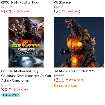
(2002) High Mobility Type
Kit (Re-run)
$201.99
$30.99
141
21
$
39
$
69
(30% OFF)
(30% OFF)
Godzilla, Mothra and King
UA Monsters Godzilla (1995)
Ghidorah: Giant Monsters All-Out
$389.99
311
$
99
Attack Completion
(20% OFF)
$36.99
65.50
cash back
33
$
29
(10% OFF)
Special Order
The Perfect Product Awaits You!