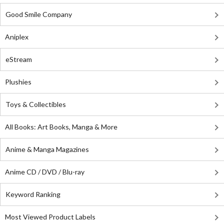
Good Smile Company
Aniplex
eStream
Plushies
Toys & Collectibles
All Books: Art Books, Manga & More
Anime & Manga Magazines
Anime CD / DVD / Blu-ray
Keyword Ranking
Most Viewed Product Labels