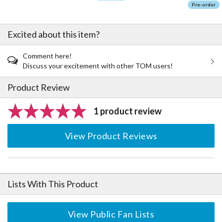
Pre-order
Excited about this item?
Comment here!
Discuss your excitement with other TOM users!
Product Review
1 product review
View Product Reviews
Lists With This Product
View Public Fan Lists