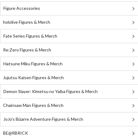
Figure Accessories
hololive Figures & Merch
Fate Series Figures & Merch
Re:Zero Figures & Merch
Hatsune Miku Figures & Merch
Jujutsu Kaisen Figures & Merch
Demon Slayer: Kimetsu no Yaiba Figures & Merch
Chainsaw Man Figures & Merch
JoJo's Bizarre Adventure Figures & Merch
BE@RBRICK