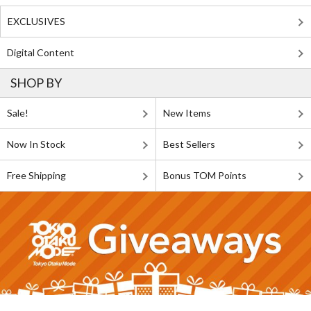
EXCLUSIVES
Digital Content
SHOP BY
Sale!
New Items
Now In Stock
Best Sellers
Free Shipping
Bonus TOM Points