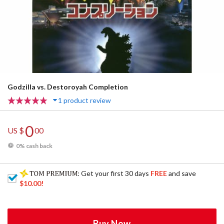
Godzilla vs. Destoroyah Completion
1 product review
0
US $
00
0% cash back
: Get your first 30 days
FREE
and save
$10.00
!
Buy Now