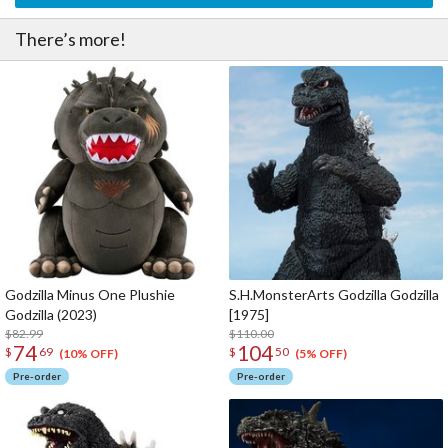
There’s more!
Godzilla Minus One Plushie
S.H.MonsterArts Godzilla Godzilla
Godzilla (2023)
[1975]
$82.99
$110.00
74
104
$
69
$
50
(10% OFF)
(5% OFF)
Pre-order
Pre-order