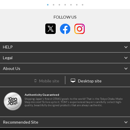
FOLLOW US
HELP
Legal
About Us
Mobile site
Desktop site
Authenticity Guaranteed
Shipping Japan's finest OTAKU goods to the world! That is the Tokyo Otaku Mode
Shop mission! To live up to it, TOM's experienced buyers carefully select high-
quality, beautifully designed products that are always authentic.
Recommended Site