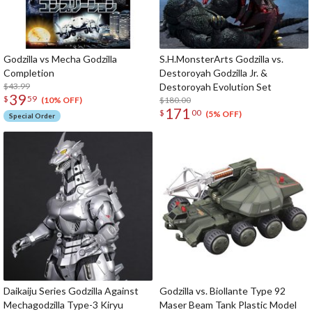
Godzilla vs Mecha Godzilla
S.H.MonsterArts Godzilla vs.
Completion
Destoroyah Godzilla Jr. &
$43.99
Destoroyah Evolution Set
39
$
59
$180.00
(10% OFF)
171
$
00
(5% OFF)
Special Order
Daikaiju Series Godzilla Against
Godzilla vs. Biollante Type 92
Mechagodzilla Type-3 Kiryu
Maser Beam Tank Plastic Model