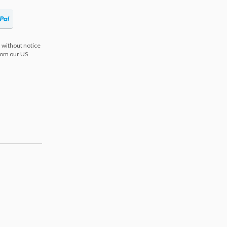
 without notice
from our US
s