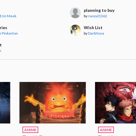
planning to buy
 Erin Meek
by
rwood1362
ries
Wish List
 Pinkerton
by
DarkNova
t
n
ANIME
ANIME