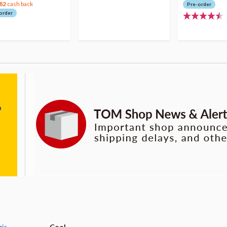
82
cash back
Pre-order
order
gia
Cool.