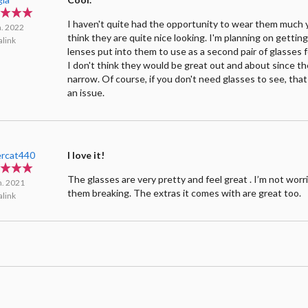
I haven't quite had the opportunity to wear them much y
n. 2022
think they are quite nice looking. I'm planning on gettin
link
lenses put into them to use as a second pair of glasses 
I don't think they would be great out and about since the
narrow. Of course, if you don't need glasses to see, that
an issue.
rcat440
I love it!
The glasses are very pretty and feel great . I’m not wor
n. 2021
them breaking. The extras it comes with are great too.
link