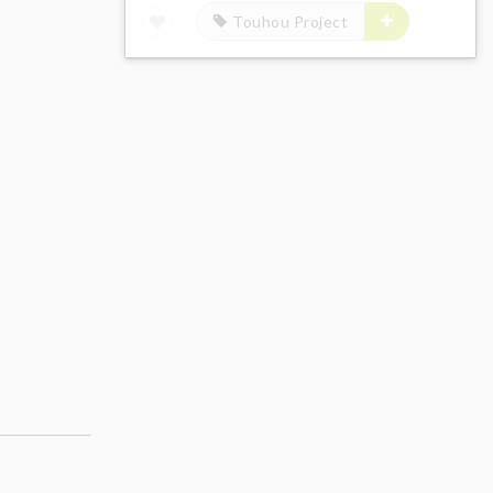
Touhou Project