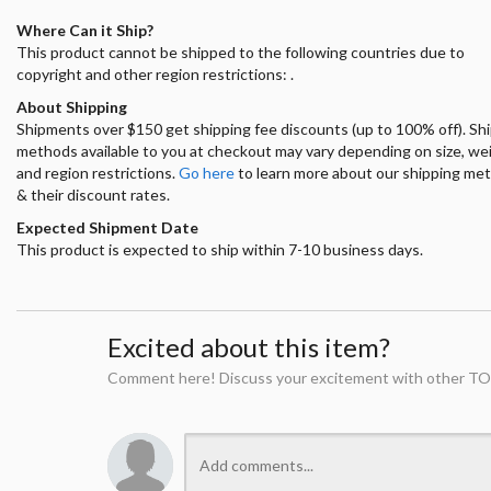
Where Can it Ship?
This product cannot be shipped to the following countries due to
copyright and other region restrictions: .
About Shipping
Shipments over $150 get shipping fee discounts (up to 100% off). Sh
methods available to you at checkout may vary depending on size, we
and region restrictions.
Go here
to learn more about our shipping me
& their discount rates.
Expected Shipment Date
This product is expected to ship within 7-10 business days.
Excited about this item?
Comment here! Discuss your excitement with other TO