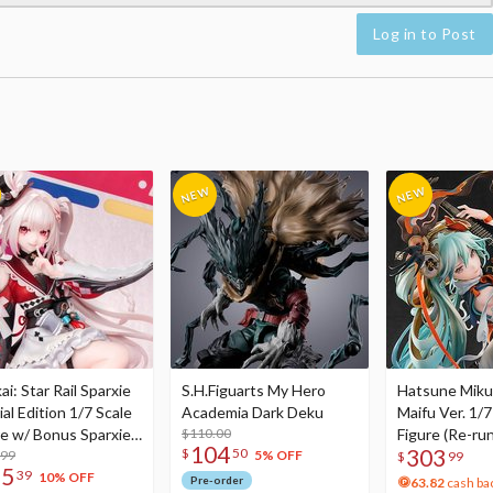
Log in to Post
i: Star Rail Sparxie
S.H.Figuarts My Hero
Hatsune Miku
al Edition 1/7 Scale
Academia Dark Deku
Maifu Ver. 1/7
re w/ Bonus Sparxie
$110.00
Figure (Re-run
104
303
$
50
lic Photo Stick
.99
5% OFF
$
99
75
39
10% OFF
Pre-order
63.82
cash ba