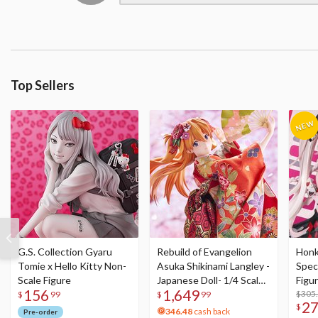
Top Sellers
G.S. Collection Gyaru
Rebuild of Evangelion
Honka
Tomie x Hello Kitty Non-
Asuka Shikinami Langley -
Speci
Scale Figure
Japanese Doll- 1/4 Scale
Figu
156
1,649
Figure
Acry
$305
$
99
$
99
2
$
346.48
cash back
Pre-order