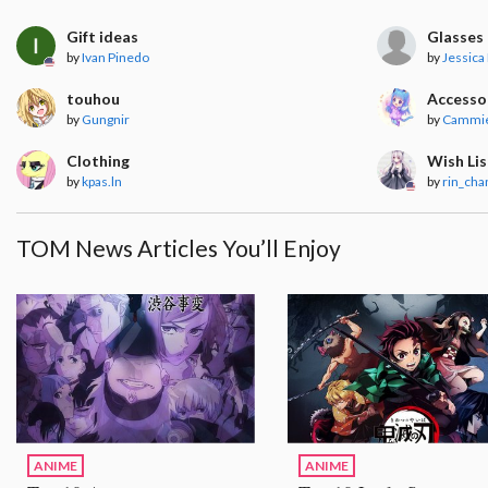
Gift ideas
Glasses
by
Ivan Pinedo
by
Jessica
touhou
Accesso
by
Gungnir
by
Cammie
Clothing
Wish Lis
by
kpas.ln
by
rin_cha
TOM News Articles You’ll Enjoy
ANIME
ANIME