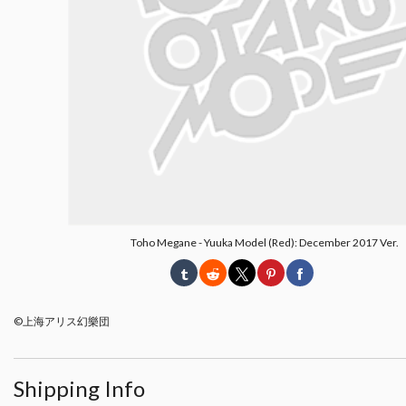
Toho Megane - Yuuka Model (Red): December 2017 Ver.
©上海アリス幻樂団
Shipping Info