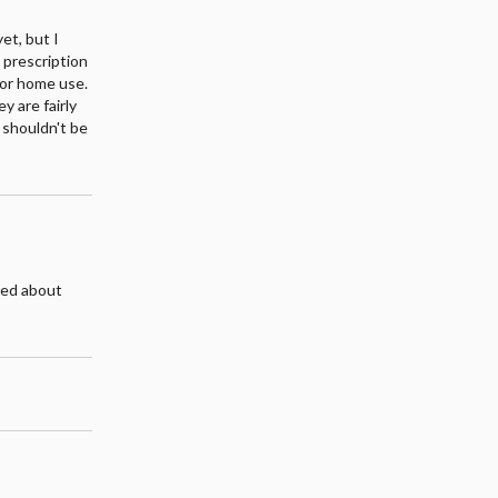
et, but I
g prescription
for home use.
y are fairly
 shouldn't be
ried about