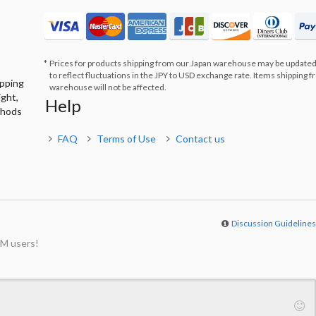
Prices for products shipping from our Japan warehouse may be updated
to reflect fluctuations in the JPY to USD exchange rate. Items shipping 
ipping
warehouse will not be affected.
ight,
Help
thods
FAQ
Terms of Use
Contact us
Discussion Guideline
M users!