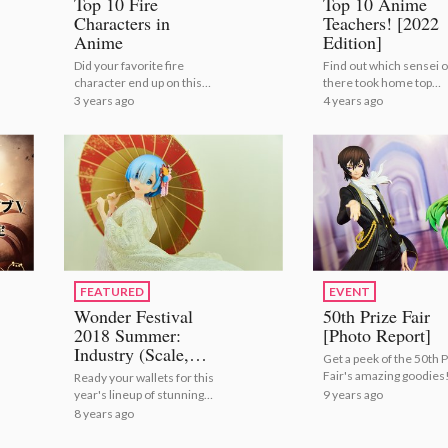
Top 10 Fire
Top 10 Anime
Characters in
Teachers! [2022
Anime
Edition]
Did your favorite fire
Find out which sensei o
character end up on this
there took home top
list?
marks! | Top 10 Anime
3 years ago
4 years ago
Teachers! [2022 Editio
FEATURED
EVENT
Wonder Festival
50th Prize Fair
2018 Summer:
[Photo Report]
Industry (Scale,
Get a peek of the 50th P
Action, Bishoujo,
Fair's amazing goodies
Ready your wallets for this
Prize Figures)
9 years ago
year's lineup of stunning
[Photo Report]
figures!
8 years ago