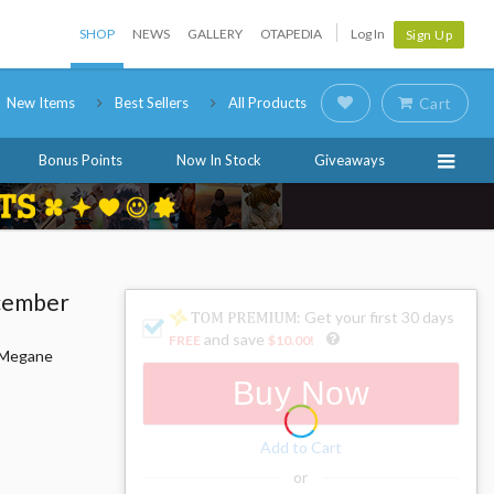
SHOP
NEWS
GALLERY
OTAPEDIA
Log In
Sign Up
New Items
Best Sellers
All Products
Cart
Bonus Points
Now In Stock
Giveaways
ecember
: Get your first 30 days
and save
FREE
$10.00
!
i Megane
Buy Now
Add to Cart
or