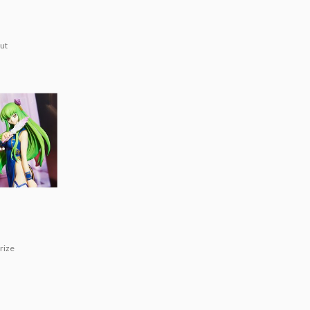
ut
n]
rize
!