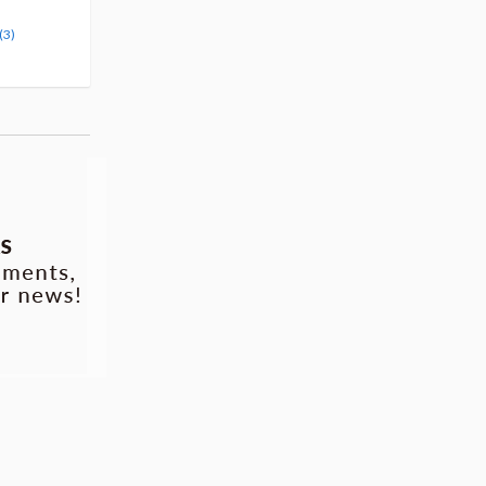
Pre-order
Pre-order
(3)