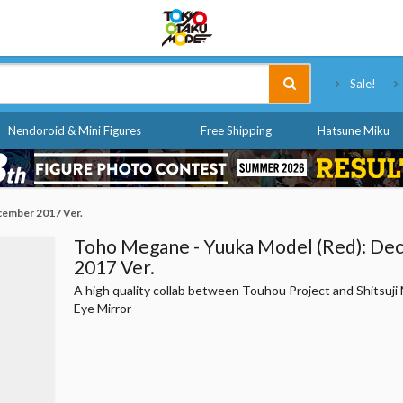
Tokyo Otaku Mode
Sale!
Nendoroid & Mini Figures
Free Shipping
Hatsune Miku
cember 2017 Ver.
Toho Megane - Yuuka Model (Red): D
2017 Ver.
A high quality collab between Touhou Project and Shitsuj
Eye Mirror