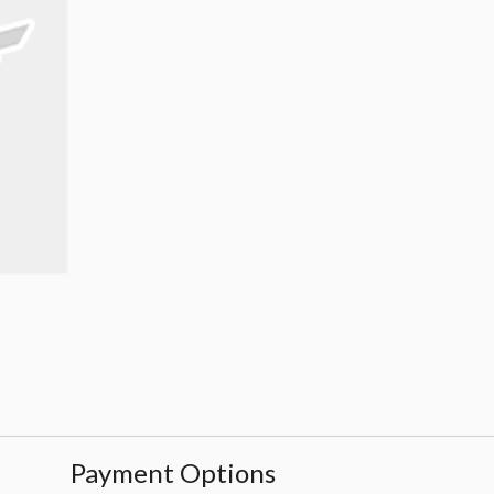
Payment Options