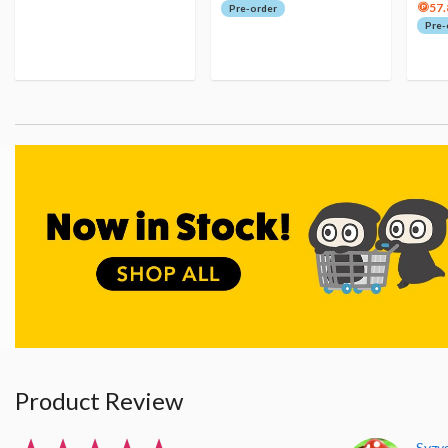
57.
Pre-order
Pre-
Product Review
Syzy