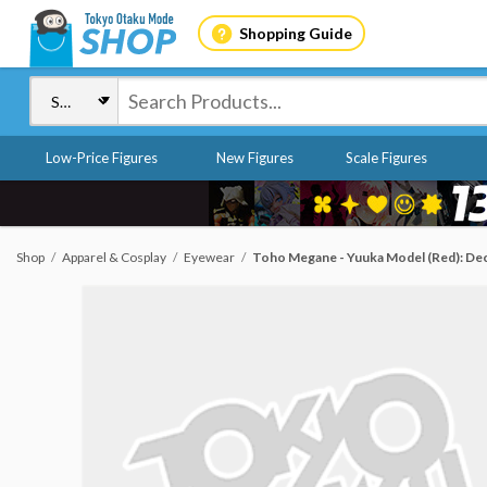
Shopping Guide
Low-Price Figures
New Figures
Scale Figures
Shop
Apparel & Cosplay
Eyewear
Toho Megane - Yuuka Model (Red): De