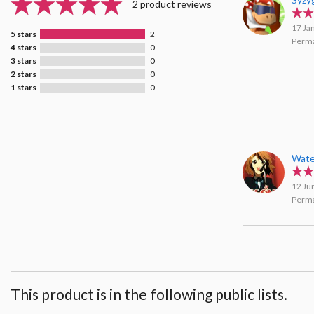
2 product reviews
17 Ja
5 stars
2
Perma
4 stars
0
3 stars
0
2 stars
0
1 stars
0
Wate
12 Ju
Perma
This product is in the following public lists.