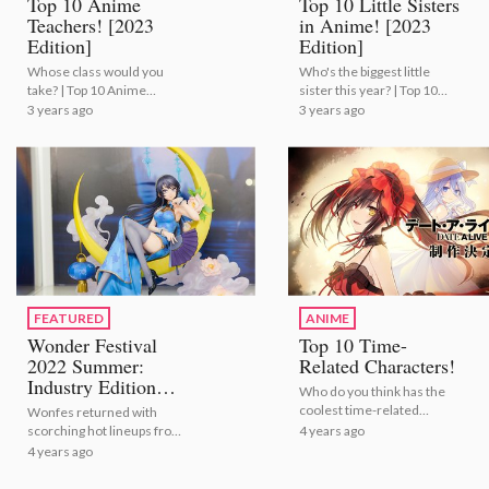
Top 10 Anime
Top 10 Little Sisters
Teachers! [2023
in Anime! [2023
Edition]
Edition]
Whose class would you
Who's the biggest little
take? | Top 10 Anime
sister this year? | Top 10
Teachers! [2023 Edition]
Little Sisters in Anime!
3 years ago
3 years ago
[2023 Edition]
FEATURED
ANIME
Wonder Festival
Top 10 Time-
2022 Summer:
Related Characters!
Industry Edition
Who do you think has the
[Photo Report]
coolest time-related
Wonfes returned with
powers? | Top 10 Time-
4 years ago
scorching hot lineups from
Related Characters!
popular companies and
4 years ago
brands like eStream,
Aniplex, and F:NEX! |