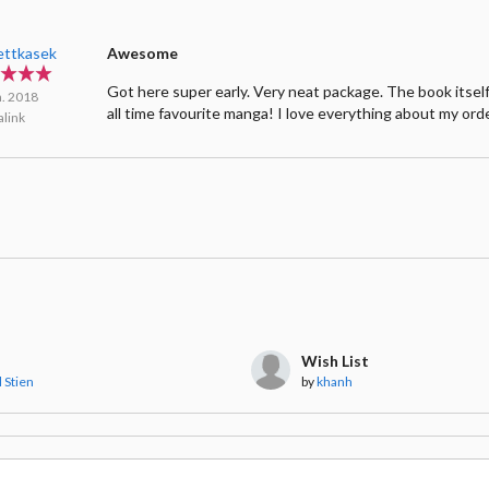
ettkasek
Awesome
Got here super early. Very neat package. The book itself
n. 2018
all time favourite manga! I love everything about my ord
link
Wish List
 Stien
by
khanh