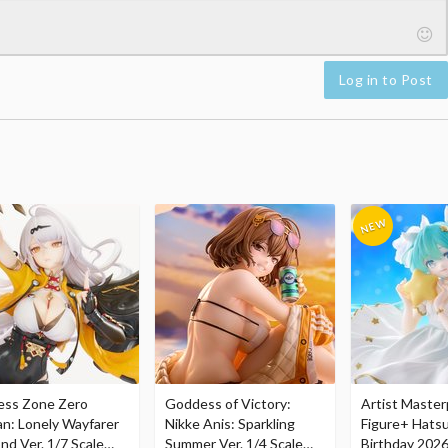
Log in to Post
ess Zone Zero
Goddess of Victory:
Artist Master
an: Lonely Wayfarer
Nikke Anis: Sparkling
Figure+ Hats
nd Ver. 1/7 Scale
Summer Ver. 1/4 Scale
Birthday 2026