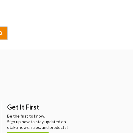
Get It First
Be the first to know.
Sign up now to stay updated on
otaku news, sales, and products!