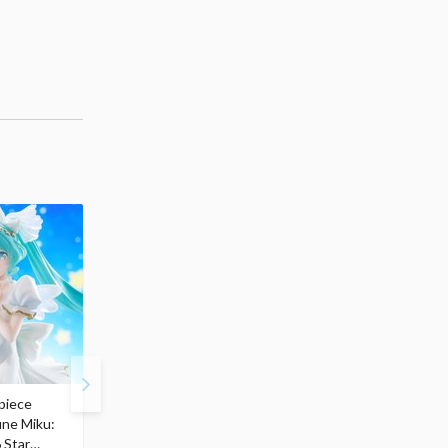
piece
S.H.Figuarts My Hero
Hatsune Miku Magical
une Miku:
Academia Dark Deku
Mirai 2026 Ver. 1/7 Sca
 Star
$110.00
Figure