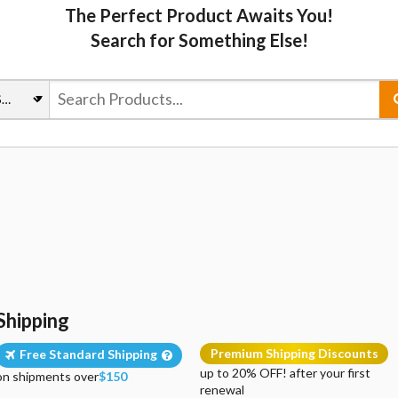
The Perfect Product Awaits You!
Search for Something Else!
Shipping
Premium Shipping Discounts
Free Standard Shipping
up to 20% OFF! after your first
on shipments over
$150
renewal