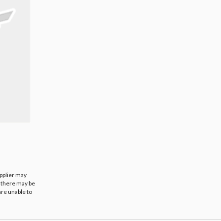
upplier may
t there may be
are unable to