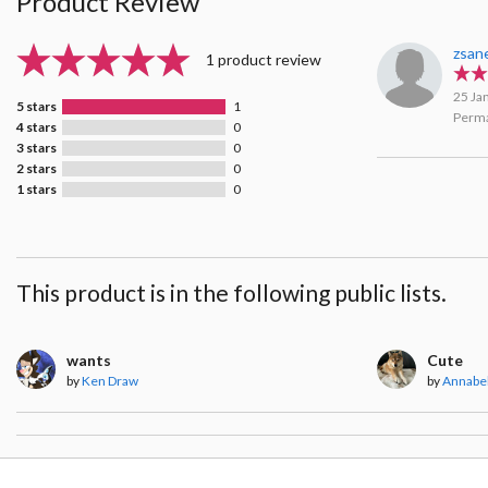
Product Review
zsan
1 product review
25 Ja
5 stars
1
Perma
4 stars
0
3 stars
0
2 stars
0
1 stars
0
This product is in the following public lists.
wants
Cute
by
Ken Draw
by
Annabel