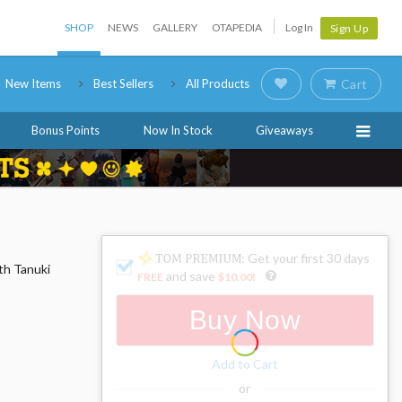
SHOP
NEWS
GALLERY
OTAPEDIA
Log In
Sign Up
New Items
Best Sellers
All Products
Cart
Bonus Points
Now In Stock
Giveaways
: Get your first 30 days
ith Tanuki
and save
FREE
$10.00
!
Buy Now
Add to Cart
or