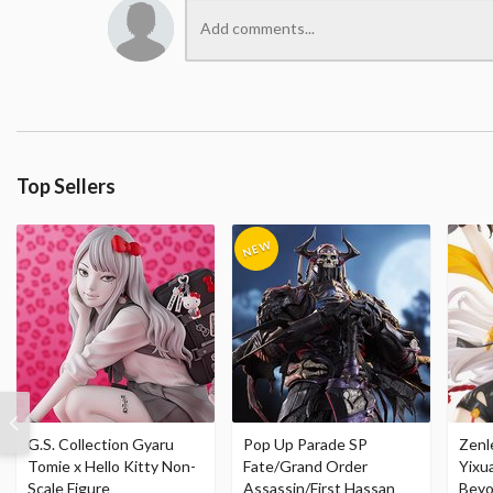
Top Sellers
G.S. Collection Gyaru
Pop Up Parade SP
Zenl
Tomie x Hello Kitty Non-
Fate/Grand Order
Yixu
Scale Figure
Assassin/First Hassan
Beyo