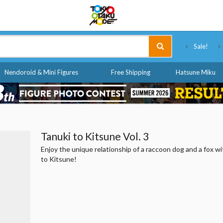
Tokyo Otaku Mode
Sale!
Nendoroid & Mini Figures
Free Shipping
Hatsune Miku
Tanuki to Kitsune Vol. 3
Enjoy the unique relationship of a raccoon dog and a fox w
to Kitsune!