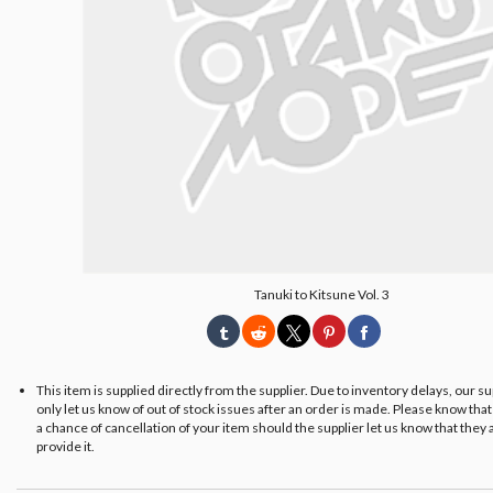
Tanuki to Kitsune Vol. 3
This item is supplied directly from the supplier. Due to inventory delays, our s
only let us know of out of stock issues after an order is made. Please know tha
a chance of cancellation of your item should the supplier let us know that they 
provide it.