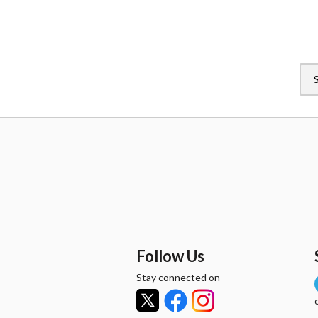
Follow Us
Stay connected on