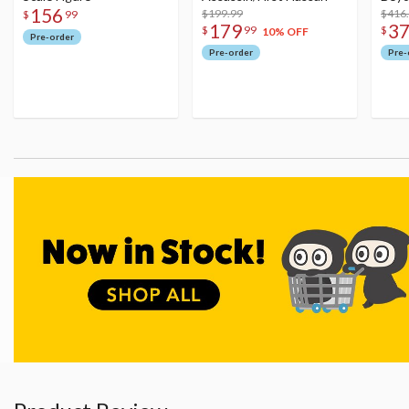
156
$199.99
Figu
$416
$
99
179
3
$
99
$
10% OFF
Pre-order
Pre-order
Pre-