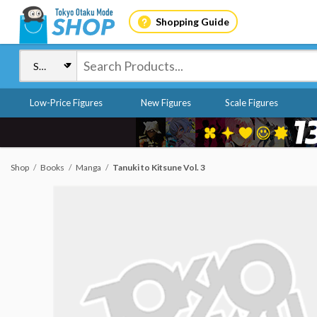
Shopping Guide
Low-Price Figures
New Figures
Scale Figures
Shop
Books
Manga
Tanuki to Kitsune Vol. 3