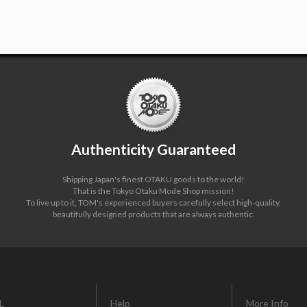
Authenticity Guaranteed
Shipping Japan's finest OTAKU goods to the world!
That is the Tokyo Otaku Mode Shop mission!
To live up to it, TOM's experienced buyers carefully select high-quality,
beautifully designed products that are always authentic.
L
Help
More Info