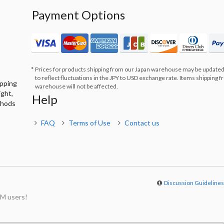
Payment Options
Prices for products shipping from our Japan warehouse may be updated
to reflect fluctuations in the JPY to USD exchange rate. Items shipping 
ipping
warehouse will not be affected.
ight,
Help
thods
FAQ
Terms of Use
Contact us
Discussion Guideline
M users!