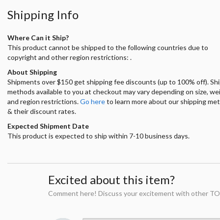
Shipping Info
Where Can it Ship?
This product cannot be shipped to the following countries due to
copyright and other region restrictions: .
About Shipping
Shipments over $150 get shipping fee discounts (up to 100% off). Sh
methods available to you at checkout may vary depending on size, we
and region restrictions.
Go here
to learn more about our shipping me
& their discount rates.
Expected Shipment Date
This product is expected to ship within 7-10 business days.
Excited about this item?
Comment here! Discuss your excitement with other TO