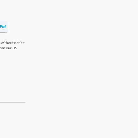
 without notice
from our US
s