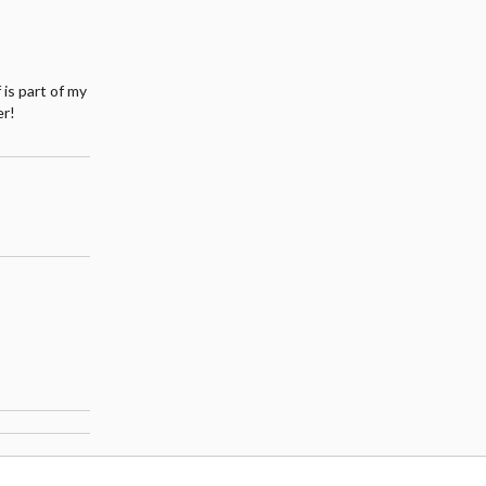
 is part of my
er!