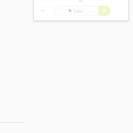
or
Cats