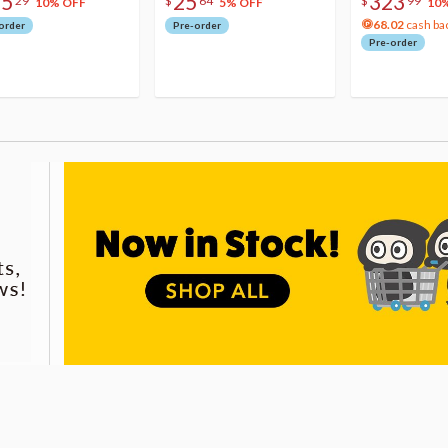
75
25
323
29
$
64
$
99
10% OFF
5% OFF
10
68.02
cash ba
order
Pre-order
Pre-order