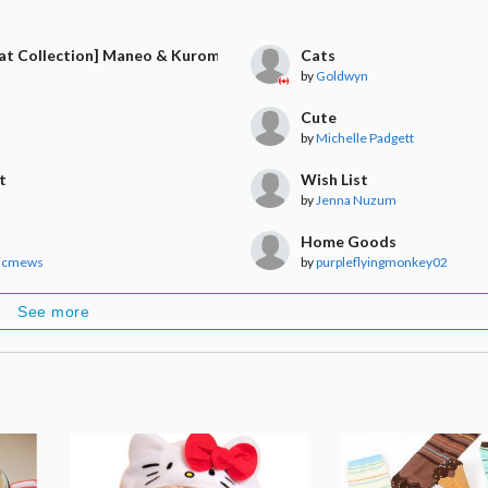
Cat Collection] Maneo & Kuromame & Ojiki
Cats
by
Goldwyn
Cute
by
Michelle Padgett
t
Wish List
by
Jenna Nuzum
Home Goods
icmews
by
purpleflyingmonkey02
See more