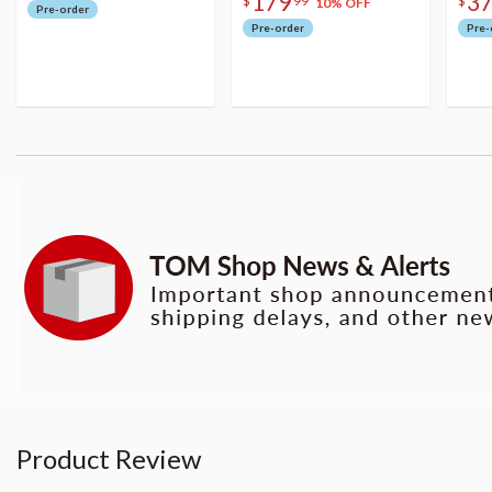
179
3
$
99
$
10% OFF
Pre-order
Pre-order
Pre-
Product Review