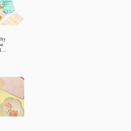
lty
on
ll