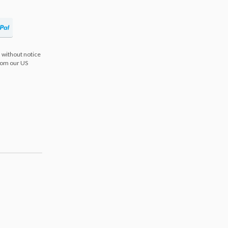
 without notice
from our US
s