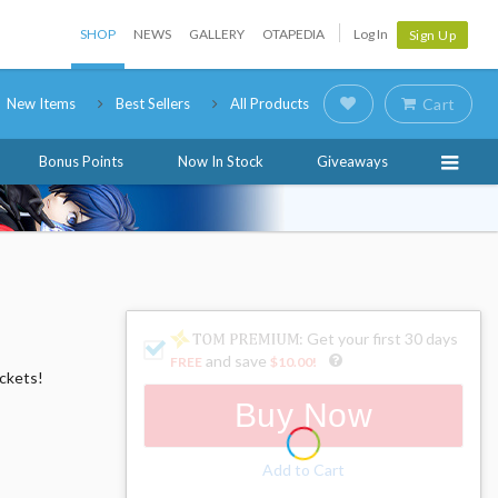
SHOP
NEWS
GALLERY
OTAPEDIA
Log In
Sign Up
New Items
Best Sellers
All Products
Cart
Bonus Points
Now In Stock
Giveaways
: Get your first 30 days
and save
FREE
$10.00
!
ockets!
Buy Now
Add to Cart