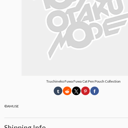
Tsuchineko Fuwa Fuwa Cat Pen Pouch Collection
©AMUSE
Shipping Info