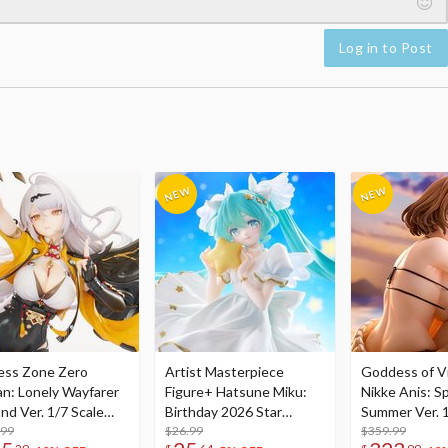
Log in to Post
ess Zone Zero
Artist Masterpiece
Goddess of Vi
an: Lonely Wayfarer
Figure+ Hatsune Miku:
Nikke Anis: Sp
nd Ver. 1/7 Scale
Birthday 2026 Star
Summer Ver. 1
re
.99
Dreamy Ver.
$26.99
Figure
$359.99