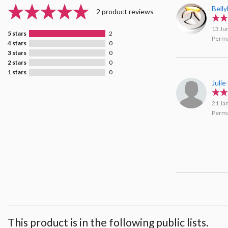
Bell
2 product reviews
13 Ju
5 stars
2
Perma
4 stars
0
3 stars
0
2 stars
0
1 stars
0
Julie
21 Ja
Perma
This product is in the following public lists.