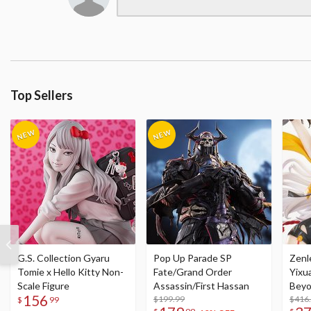
Top Sellers
G.S. Collection Gyaru
Pop Up Parade SP
Zenl
Tomie x Hello Kitty Non-
Fate/Grand Order
Yixu
Scale Figure
Assassin/First Hassan
Beyo
156
$199.99
Figu
$416
$
99