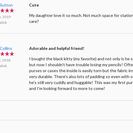
yButton
Cute
My daughter love it so much. Not much space for station
n. 2019
care?
link
 Collins
Adorable and helpful friend!
I bought the black kitty (my favorite) and not only is he
n. 2018
but now I shouldn't have trouble losing my pencils! Oft
link
purses or cases the inside is easily torn but the fabric 
very durable. There's also lots of padding so even with 
he's still very cuddly and huggable! This was my first p
and I'm looking forward to more to come!