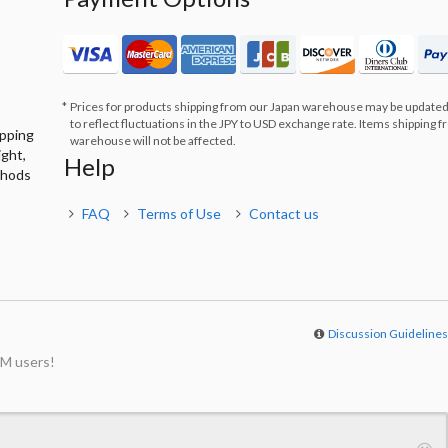
Prices for products shipping from our Japan warehouse may be updated
to reflect fluctuations in the JPY to USD exchange rate. Items shipping 
ipping
warehouse will not be affected.
ight,
Help
thods
FAQ
Terms of Use
Contact us
Discussion Guideline
M users!