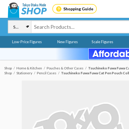
Shopping Guide
Low-Price Figures
New Figures
Scale Figures
Shop
Home & Kitchen
Pouches & Other Cases
Tsuchineko Fuwa Fuwa Ca
Shop
Stationery
Pencil Cases
Tsuchineko Fuwa Fuwa Cat Pen Pouch Col