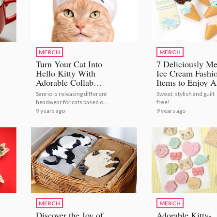
MERCH
MERCH
Turn Your Cat Into
7 Deliciously Me
Hello Kitty With
Ice Cream Fashi
Adorable Collab
Items to Enjoy A
Headwear!
Year Round
Sanrio is releasing different
Sweet, stylish and guilt
headwear for cats based on
free!
their most popular
9 years ago
9 years ago
characters!
MERCH
MERCH
Discover the Joy of
Adorable Kitty-