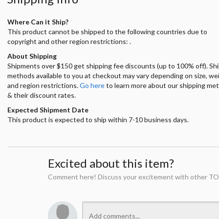
Where Can it Ship?
This product cannot be shipped to the following countries due to
copyright and other region restrictions: .
About Shipping
Shipments over $150 get shipping fee discounts (up to 100% off). Sh
methods available to you at checkout may vary depending on size, we
and region restrictions.
Go here
to learn more about our shipping me
& their discount rates.
Expected Shipment Date
This product is expected to ship within 7-10 business days.
Excited about this item?
Comment here! Discuss your excitement with other TO