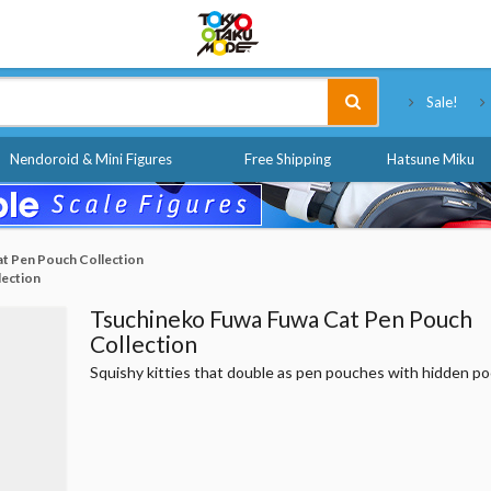
Tokyo Otaku Mode
Sale!
Nendoroid & Mini Figures
Free Shipping
Hatsune Miku
t Pen Pouch Collection
lection
Tsuchineko Fuwa Fuwa Cat Pen Pouch
Collection
Squishy kitties that double as pen pouches with hidden p