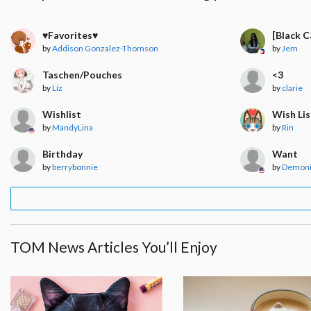
♥︎Favorites♥︎
[Black 
by
Addison Gonzalez-Thomson
by
Jem
Taschen/Pouches
<3
by
Liz
by
clarie
Wishlist
Wish Lis
by
MandyLina
by
Rin
Birthday
Want
by
berrybonnie
by
Demon
TOM News Articles You’ll Enjoy