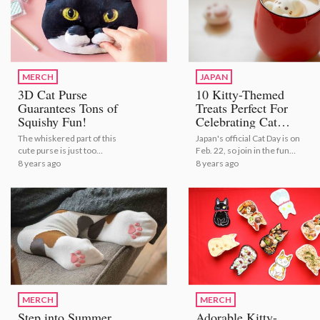
MERCH
JAPAN
3D Cat Purse
10 Kitty-Themed
Guarantees Tons of
Treats Perfect For
Squishy Fun!
Celebrating Cat
Day!
The whiskered part of this
Japan's official Cat Day is on
cute purse is just too
Feb. 22, so join in the fun
squishy to resist!
with these adorable treats!
8 years ago
8 years ago
MERCH
MERCH
Step into Summer
Adorable Kitty-