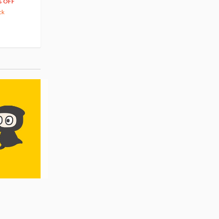
204
279
$
24
$
29
% OFF
5% OFF
5% OFF
ck
42.88
cash back
Pre-order
Pre-order