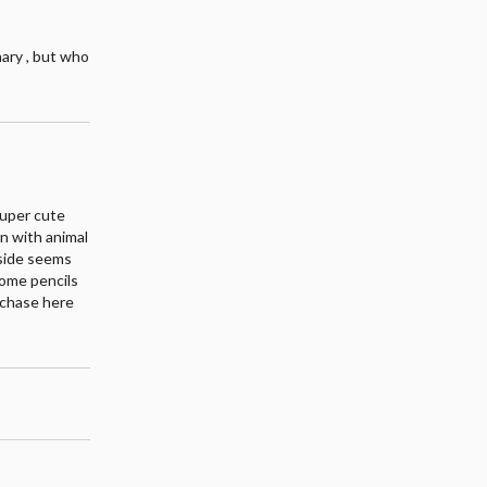
ary , but who
 super cute
en with animal
inside seems
some pencils
urchase here